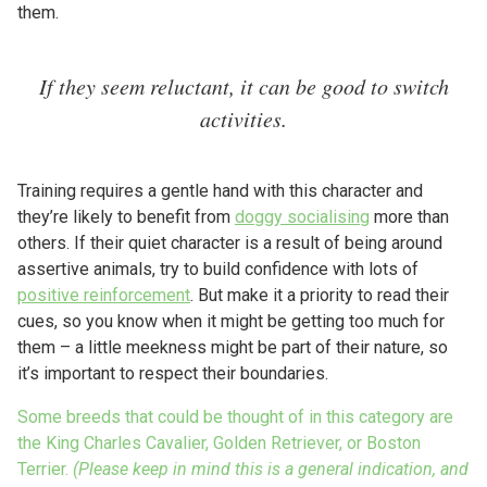
them.
If they seem reluctant, it can be good to switch
activities.
Training requires a gentle hand with this character and
they’re likely to benefit from
doggy socialising
more than
others. If their quiet character is a result of being around
assertive animals, try to build confidence with lots of
positive reinforcement
. But make it a priority to read their
cues, so you know when it might be getting too much for
them – a little meekness might be part of their nature, so
it’s important to respect their boundaries.
Some breeds that could be thought of in this category are
the King Charles Cavalier, Golden Retriever, or Boston
Terrier.
(Please keep in mind this is a general indication, and