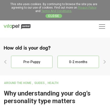
This site uses cookies. By continuing to browse the site you are
agreeing to our use of cookies. Find out more on
Privacy Policy
and
Terms And Conditions
.
CLOSE
Men
How old is your dog?
Pre-Puppy
0-2 months
AROUND THE HOME
GUIDES
HEALTH
Why understanding your dog’s
personality type matters