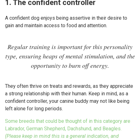
1. The confident controller
A confident dog enjoys being assertive in their desire to
gain and maintain access to food and attention.
Regular training is important for this personality
type, ensuring heaps of mental stimulation, and the
opportunity to burn off energy.
They often thrive on treats and rewards, as they appreciate
a strong relationship with their human. Keep in mind, as a
confident controller, your canine buddy may not like being
left alone for long periods.
Some breeds that could be thought of in this category are
Labrador, German Shepherd, Dachshund, and Beagles.
(Please keep in mind this is a general indication, and