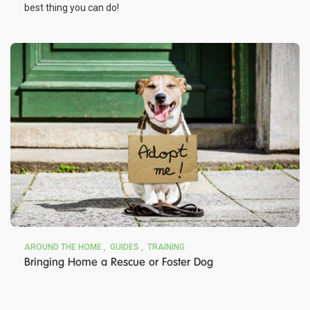
best thing you can do!
AROUND THE HOME
GUIDES
TRAINING
Bringing Home a Rescue or Foster Dog