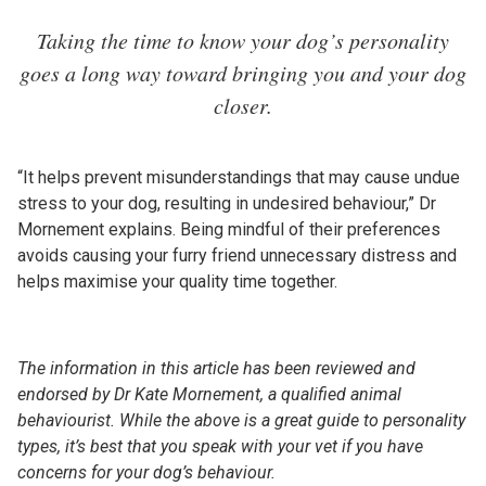
Taking the time to know your dog’s personality
goes a long way toward bringing you and your dog
closer.
“It helps prevent misunderstandings that may cause undue
stress to your dog, resulting in undesired behaviour,” Dr
Mornement explains. Being mindful of their preferences
avoids causing your furry friend unnecessary distress and
helps maximise your quality time together.
The information in this article has been reviewed and
endorsed by Dr Kate Mornement, a qualified animal
behaviourist. While the above is a great guide to personality
types, it’s best that you speak with your vet if you have
concerns for your dog’s behaviour.