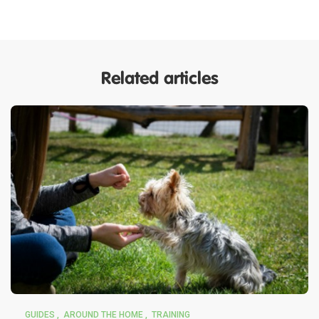
Related articles
GUIDES
AROUND THE HOME
TRAINING