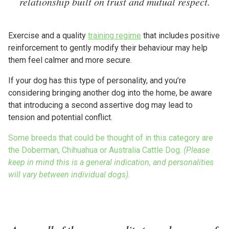
relationship built on trust and mutual respect.
Exercise and a quality
training regime
that includes positive
reinforcement to gently modify their behaviour may help
them feel calmer and more secure.
If your dog has this type of personality, and you’re
considering bringing another dog into the home, be aware
that introducing a second assertive dog may lead to
tension and potential conflict.
Some breeds that could be thought of in this category are
the Doberman, Chihuahua or Australia Cattle Dog.
(Please
keep in mind this is a general indication, and personalities
will vary between individual dogs).