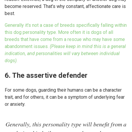
become reserved. That’s why constant, affectionate care is
best.
Generally it's not a case of breeds specifically falling within
this dog personality type. More often it is dogs of all
breeds that have come from a rescue who may have some
abandonment issues.
(Please keep in mind this is a general
indication, and personalities will vary between individual
dogs).
6. The assertive defender
For some dogs, guarding their humans can be a character
trait, and for others, it can be a symptom of underlying fear
or anxiety.
Generally, this personality type will benefit from a