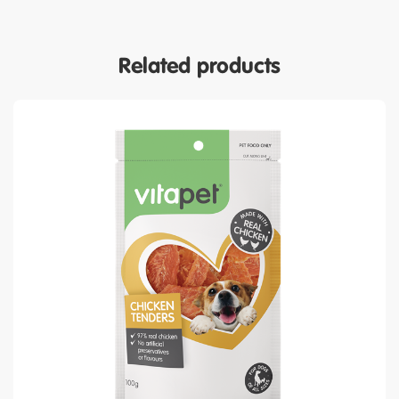
Related products