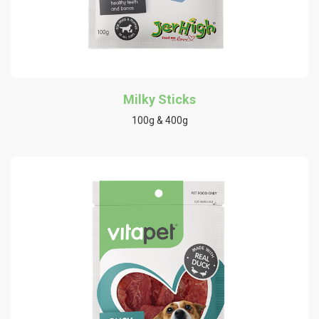
Milky Sticks
100g & 400g