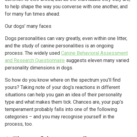
to help shape the way you converse with one another, and
for many fun times ahead.
Our dogs’ many faces
Dogs personalities can vary greatly, even within one litter,
and the study of canine personalities is an ongoing
process. The widely used
Canine Behavioral Assessment
and Research Questionnaire
suggests eleven many varied
personality dimensions in dogs.
So how do you know where on the spectrum you’ll find
yours? Taking note of your dog’s reactions in different
situations can help you gain an idea of their personality
type and what makes them tick. Chances are, your pup’s
temperament probably falls into one of the following
categories – and you may recognise yourself in the
process, too.