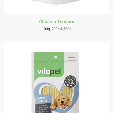
Chicken Tenders
100g, 200g & 500g