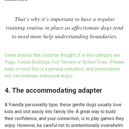
That’s why it’s important to have a regular
training routine in place as affectionate dogs tend
to need more help understanding boundaries.
Some breeds that could be thought of in this category are
Pugs, French Bulldogs, Fox Terriers or Bichon Frise.
(Please
keep in mind this is a general indication, and personalities
will vary between individual dogs).
4. The accommodating adapter
A friendly personality type, these gentle dogs usually love
kids and slot easily into family life. A great way to build
their confidence, and your connection, is to play games they
enjoy. However, be careful not to unintentionally overwhelm