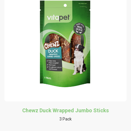
Chewz Duck Wrapped Jumbo Sticks
3 Pack