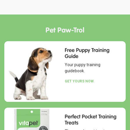
Pet Paw-Trol
Free Puppy Training
Guide
Your puppy training
guidebook.
GET YOURS NOW.
Perfect Pocket Training
Treats