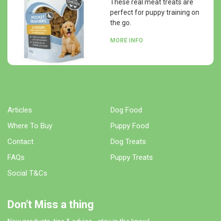
These real meat treats are
perfect for puppy training on
the go.
MORE INFO
Articles
Dog Food
Where To Buy
Puppy Food
Contact
Dog Treats
FAQs
Puppy Treats
Social T&Cs
Don't Miss a thing