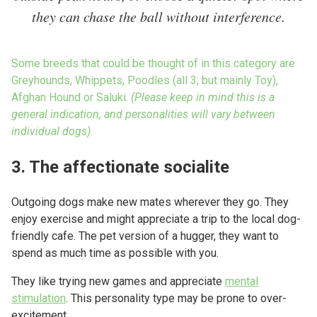
they can chase the ball without interference.
Some breeds that could be thought of in this category are
Greyhounds, Whippets, Poodles (all 3, but mainly Toy),
Afghan Hound or Saluki.
(Please keep in mind this is a
general indication, and personalities will vary between
individual dogs).
3. The affectionate socialite
Outgoing dogs make new mates wherever they go. They
enjoy exercise and might appreciate a trip to the local dog-
friendly cafe. The pet version of a hugger, they want to
spend as much time as possible with you.
They like trying new games and appreciate
mental
stimulation
. This personality type may be prone to over-
excitement.