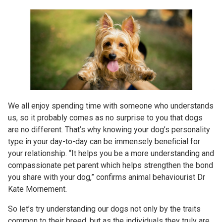
We all enjoy spending time with someone who understands
us, so it probably comes as no surprise to you that dogs
are no different. That’s why knowing your dog’s personality
type in your day-to-day can be immensely beneficial for
your relationship. “It helps you be a more understanding and
compassionate pet parent which helps strengthen the bond
you share with your dog,” confirms animal behaviourist Dr
Kate Mornement.
So let’s try understanding our dogs not only by the traits
common to their breed, but as the individuals they truly are,