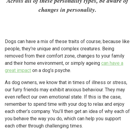
Across all of these personality types, be aware of
changes in personality.
Dogs can have a mix of these traits of course; because like
people, they’re unique and complex creatures. Being
removed from their comfort zone, changes to your family
and their home environment, or simply ageing
can have a
great impact
on a dog’s psyche.
As dog owners, we know that in times of illness or stress,
our furry friends may exhibit anxious behaviour. They may
even reflect our own emotional state. If this is the case,
remember to spend time with your dog to relax and enjoy
each other’s company. You’ll then get an idea of why each of
you behave the way you do, which can help you support
each other through challenging times.