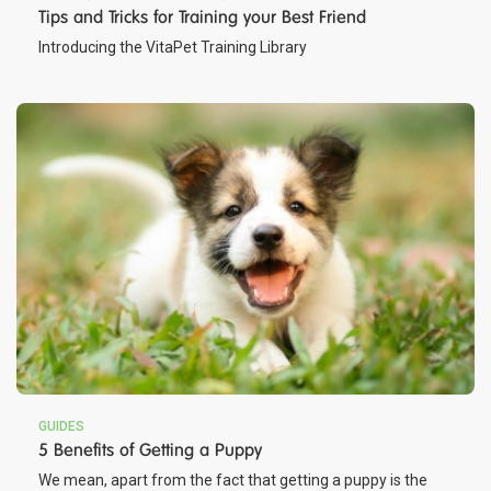
Tips and Tricks for Training your Best Friend
Introducing the VitaPet Training Library
GUIDES
5 Benefits of Getting a Puppy
We mean, apart from the fact that getting a puppy is the