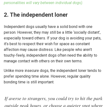
personalities will vary between individual dogs).
2. The independent loner
Independent dogs usually have a solid bond with one
person. However, they may still be a little ‘socially distant’,
especially toward others. If your dog is avoiding your pats,
it’s best to respect their wish for space as constant
affection may cause distress. Like people who aren’t
touchy-feely, independent dogs often need the ability to
manage contact with others on their own terms.
Unlike more insecure dogs, the independent loner tends to
prefer spending time alone. However, regular quality
bonding time is still important.
If averse to strangers, you could try to hit the park
outside peak hours, or choose a quieter spot where