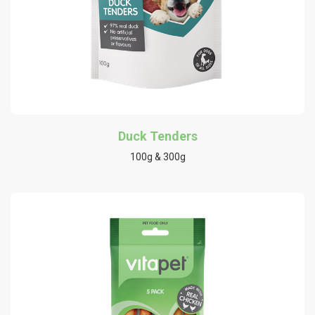
Duck Tenders
100g & 300g