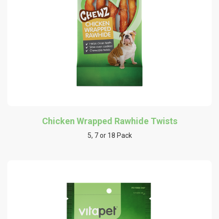
Chicken Wrapped Rawhide Twists
5, 7 or 18 Pack