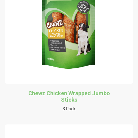
Chewz Chicken Wrapped Jumbo
Sticks
3 Pack