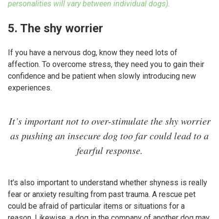
personalities will vary between individual dogs).
5. The shy worrier
If you have a nervous dog, know they need lots of
affection. To overcome stress, they need you to gain their
confidence and be patient when slowly introducing new
experiences.
It’s important not to over-stimulate the shy worrier
as pushing an insecure dog too far could lead to a
fearful response.
It’s also important to understand whether shyness is really
fear or anxiety resulting from past trauma. A rescue pet
could be afraid of particular items or situations for a
reason. Likewise, a dog in the company of another dog may