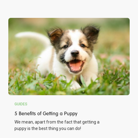
GUIDES
5 Benefits of Getting a Puppy
We mean, apart from the fact that getting a
puppy is the best thing you can do!