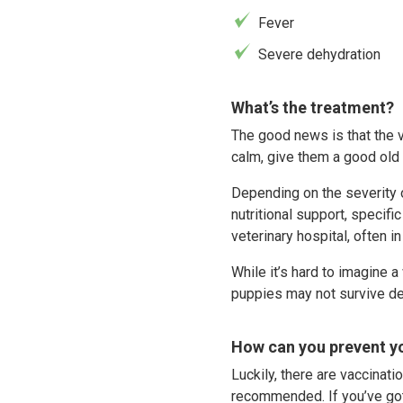
Fever
Severe dehydration
What’s the treatment?
The good news is that the 
calm, give them a good old 
Depending on the severity of
nutritional support, specif
veterinary hospital, often i
While it’s hard to imagine a
puppies may not survive de
How can you prevent yo
Luckily, there are vaccinati
recommended. If you’ve got