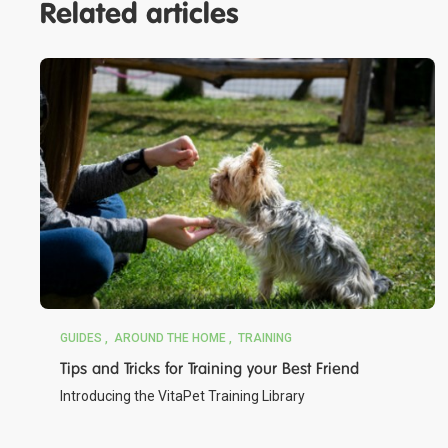
Related articles
GUIDES
AROUND THE HOME
TRAINING
Tips and Tricks for Training your Best Friend
Introducing the VitaPet Training Library