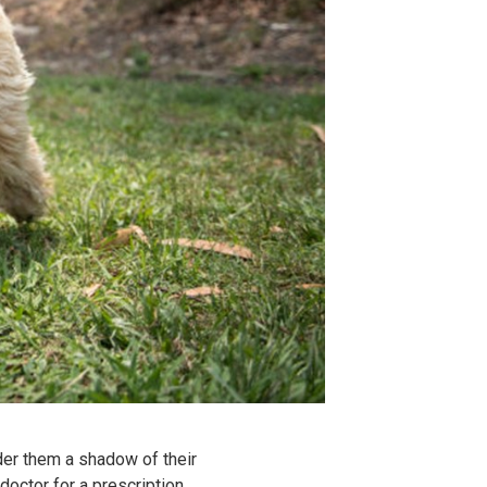
nder them a shadow of their
doctor for a prescription,