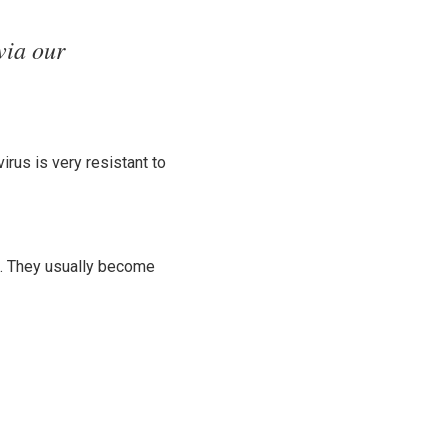
via our
irus is very resistant to
e. They usually become