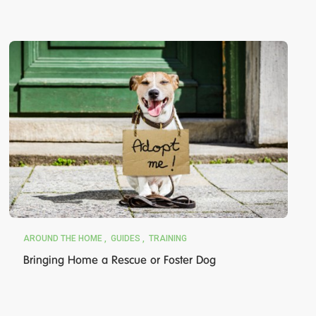
AROUND THE HOME
GUIDES
TRAINING
Bringing Home a Rescue or Foster Dog