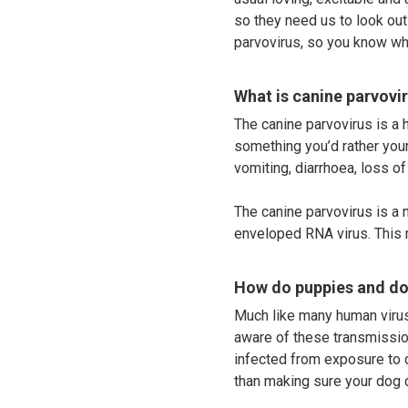
so they need us to look ou
parvovirus, so you know wha
What is canine parvovi
The canine parvovirus is a hi
something you’d rather your
vomiting, diarrhoea, loss of
The canine parvovirus is a 
enveloped RNA virus. This m
How do puppies and do
Much like many human virus
aware of these transmissio
infected from exposure to c
than making sure your dog 