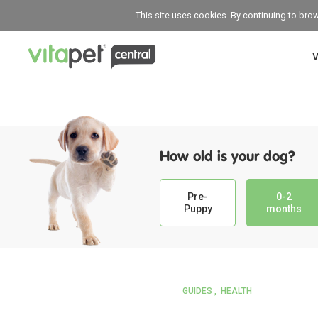
This site uses cookies. By continuing to bro
V
How old is your dog?
Pre-
0-2
Puppy
months
GUIDES
HEALTH