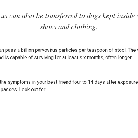
rus can also be transferred to dogs kept inside 
shoes and clothing.
an pass a billion parvovirus particles per teaspoon of stool. The v
d is capable of surviving for at least six months, often longer.
 the symptoms in your best friend four to 14 days after exposur
passes. Look out for: