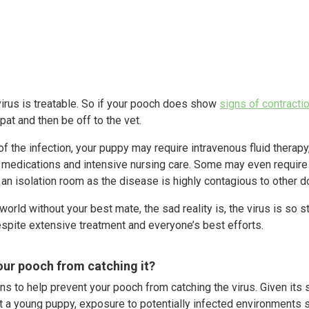
virus is treatable. So if your pooch does show
signs of contracti
pat and then be off to the vet.
 the infection, your puppy may require intravenous fluid therapy, 
ic medications and intensive nursing care. Some may even require 
n an isolation room as the disease is highly contagious to other d
 world without your best mate, the sad reality is, the virus is so
spite extensive treatment and everyone’s best efforts.
ur pooch from catching it?
ons to help prevent your pooch from catching the virus. Given its 
 a young puppy, exposure to potentially infected environments 