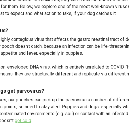
t for them. Below, we explore one of the most well-known viruses
t to expect and what action to take, if your dog catches it.
rus?
ghly contagious virus that affects the gastrointestinal tract of dog
 pooch doesn’t catch, because an infection can be life-threatenin
 appetite and fever, especially in puppies.
non-enveloped DNA virus, which is entirely unrelated to COVID-19.
eans, they are structurally different and replicate via differen
gs get parvovirus?
es, our pooches can pick up the parvovirus a number of differen
n points, so need to stay alert. Puppies and dogs, especially w
ontaminated environments (e.g. soil) or contact with an infected 
doesn't
get cold
.