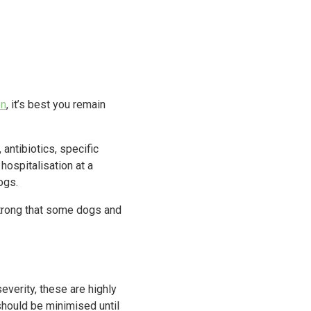
on
, it’s best you remain
antibiotics, specific
hospitalisation at a
ogs.
 strong that some dogs and
severity, these are highly
should be minimised until