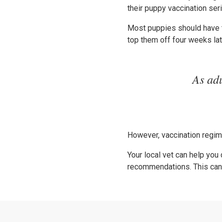
their puppy vaccination se
Most puppies should have t
top them off four weeks lat
As adu
However, vaccination regime
Your local vet can help you
recommendations. This can h