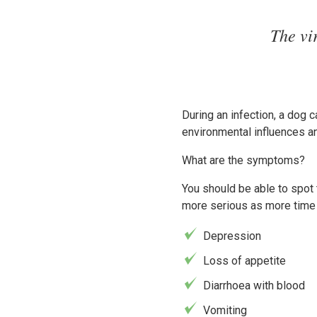
The vi
During an infection, a dog c
environmental influences an
What are the symptoms?
You should be able to spot
more serious as more time 
Depression
Loss of appetite
Diarrhoea with blood
Vomiting