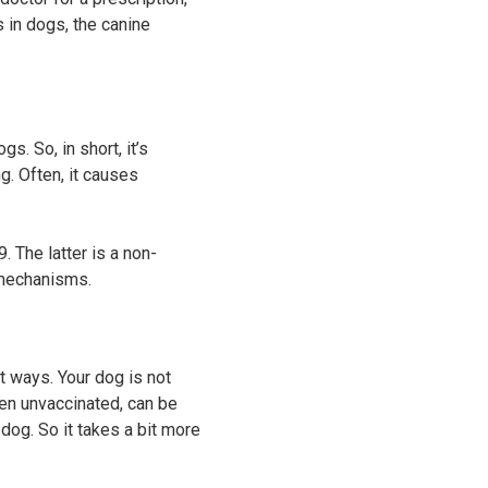
 in dogs, the canine
s. So, in short, it’s
g. Often, it causes
 The latter is a non-
t mechanisms.
t ways. Your dog is not
hen unvaccinated, can be
dog. So it takes a bit more