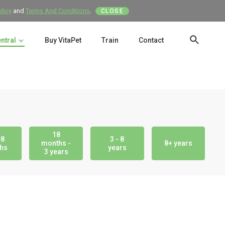
olicy
and
Terms And Conditions
.
CLOSE
entral
Buy VitaPet
Train
Contact
SEAR
18
18
3 - 8
months -
8+ years
hs
years
3 years