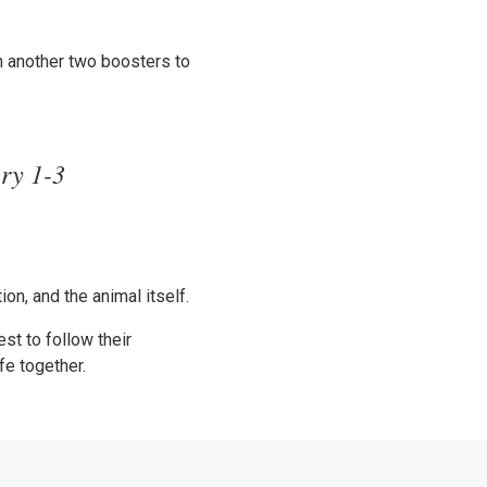
h another two boosters to
ery 1-3
on, and the animal itself.
st to follow their
fe together.