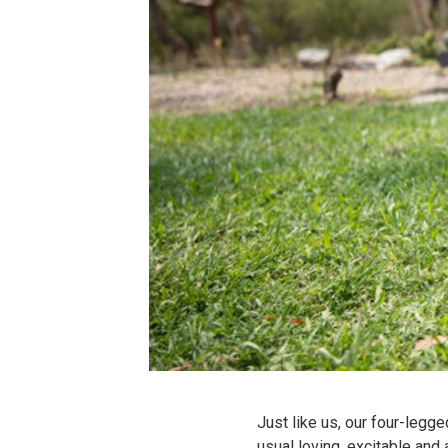
Just like us, our four-legg
usual loving, excitable and 