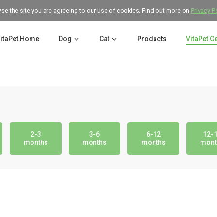
wse the site you are agreeing to our use of cookies. Find out more on
Privacy P
itaPet Home
Dog
Cat
Products
VitaPet C
2-3
3-6
6-12
12-
months
months
months
mont