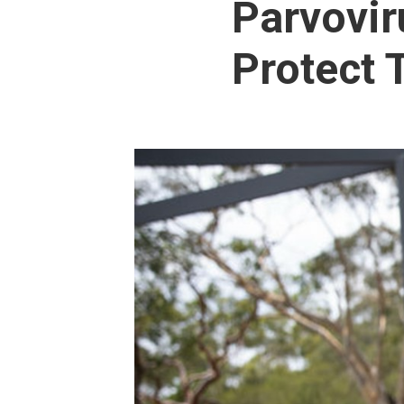
Parvovir
Protect