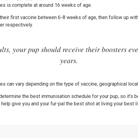
ries is complete at around 16 weeks of age.
heir first vaccine between 6-8 weeks of age, then follow up wit
er respectively.
lts, your pup should receive their boosters ev
years.
s can vary depending on the type of vaccine, geographical locati
 determine the best immunisation schedule for your pup, so it’s be
elp give you and your fur-pal the best shot at living your best li