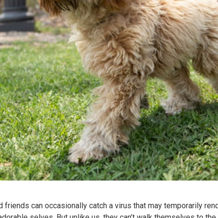
ed friends can occasionally catch a virus that may temporarily re
adorable selves. But unlike us, they can’t walk themselves to the 