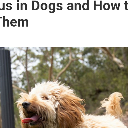
us in Dogs and How 
 Them