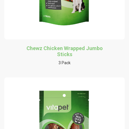
Chewz Chicken Wrapped Jumbo
Sticks
3 Pack