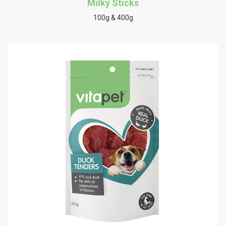
Milky Sticks
100g & 400g