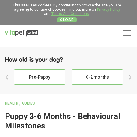
This site uses cookies. By continuing to browse the site you are
agreeing to our use of cookies. Find out more on
Privacy Policy
and
Terms And Conditions
.
CLOSE
Men
How old is your dog?
Pre-Puppy
0-2 months
HEALTH
GUIDES
Puppy 3-6 Months - Behavioural
Milestones