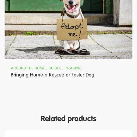
AROUND THE HOME
GUIDES
TRAINING
Bringing Home a Rescue or Foster Dog
Related products