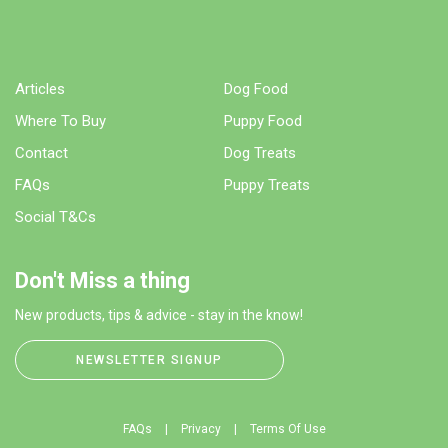
Articles
Dog Food
Where To Buy
Puppy Food
Contact
Dog Treats
FAQs
Puppy Treats
Social T&Cs
Don't Miss a thing
New products, tips & advice - stay in the know!
NEWSLETTER SIGNUP
FAQs
Privacy
Terms Of Use