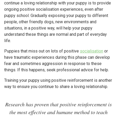
continue a loving relationship with your puppy is to provide
ongoing positive socialisation experiences, even after
puppy school. Gradually exposing your puppy to different
people, other friendly dogs, new environments and
situations, in a positive way, will help your puppy
understand these things are normal and part of everyday
life.
Puppies that miss out on lots of positive
socialisation
or
have traumatic experiences during this phase can develop
fear and sometimes aggression in response to these
things. If this happens, seek professional advice for help.
Training your puppy using positive reinforcement is another
way to ensure you continue to share a loving relationship.
Research has proven that positive reinforcement is
the most effective and humane method to teach