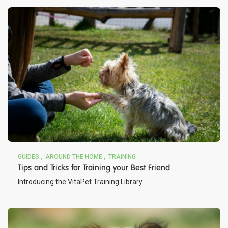
GUIDES
AROUND THE HOME
TRAINING
Tips and Tricks for Training your Best Friend
Introducing the VitaPet Training Library