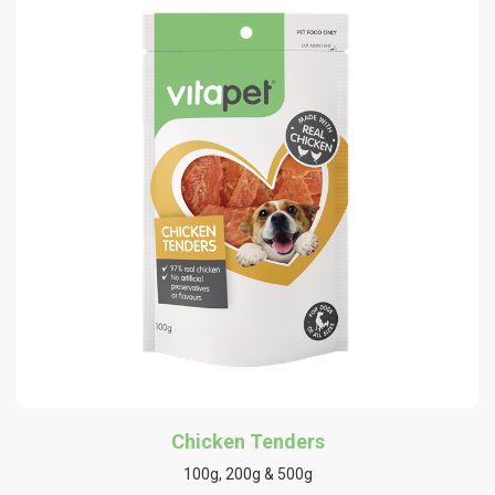
Chicken Tenders
100g, 200g & 500g