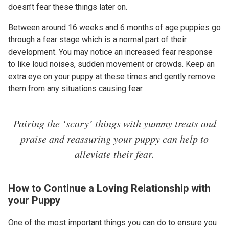
doesn’t fear these things later on.
Between around 16 weeks and 6 months of age puppies go
through a fear stage which is a normal part of their
development. You may notice an increased fear response
to like loud noises, sudden movement or crowds. Keep an
extra eye on your puppy at these times and gently remove
them from any situations causing fear.
Pairing the ‘scary’ things with yummy treats and
praise and reassuring your puppy can help to
alleviate their fear.
How to Continue a Loving Relationship with
your Puppy
One of the most important things you can do to ensure you