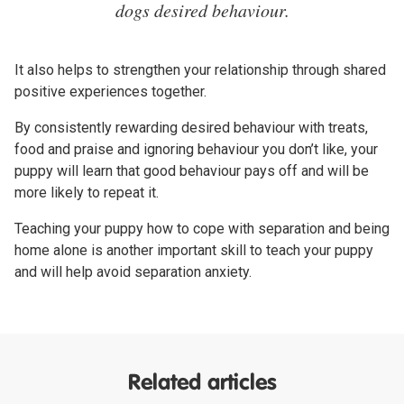
dogs desired behaviour.
It also helps to strengthen your relationship through shared
positive experiences together.
By consistently rewarding desired behaviour with treats,
food and praise and ignoring behaviour you don’t like, your
puppy will learn that good behaviour pays off and will be
more likely to repeat it.
Teaching your puppy how to cope with separation and being
home alone is another important skill to teach your puppy
and will help avoid separation anxiety.
Related articles