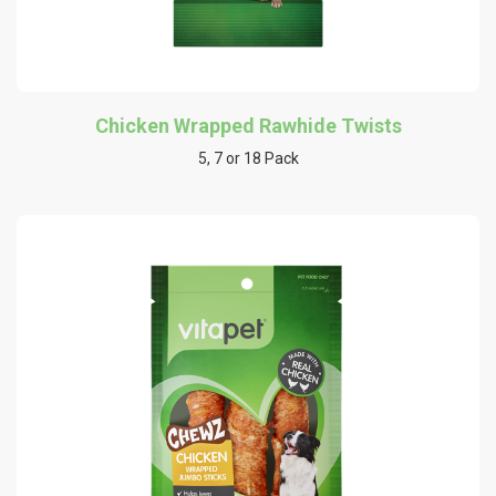
Chicken Wrapped Rawhide Twists
5, 7 or 18 Pack