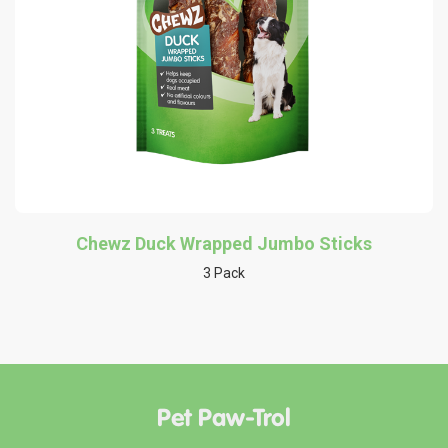
Chewz Duck Wrapped Jumbo Sticks
3 Pack
Pet Paw-Trol