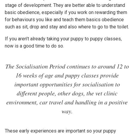
stage of development. They are better able to understand
basic obedience, especially if you work on rewarding them
for behaviours you like and teach them basics obedience
such as sit, drop and stay and also where to go to the toilet.
If you aren’t already taking your puppy to puppy classes,
now is a good time to do so.
The Socialisation Period continues to around 12 to
16 weeks of age and puppy classes provide
important opportunities for socialisation to
different people, other dogs, the vet clinic
environment, car travel and handling in a positive
way.
These early experiences are important so your puppy