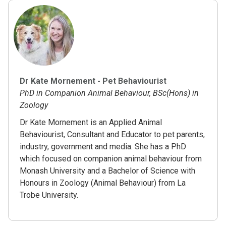
Dr Kate Mornement - Pet Behaviourist
PhD in Companion Animal Behaviour, BSc(Hons) in
Zoology
Dr Kate Mornement is an Applied Animal
Behaviourist, Consultant and Educator to pet parents,
industry, government and media. She has a PhD
which focused on companion animal behaviour from
Monash University and a Bachelor of Science with
Honours in Zoology (Animal Behaviour) from La
Trobe University.