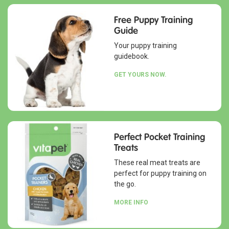
Free Puppy Training
Guide
Your puppy training
guidebook.
GET YOURS NOW.
Perfect Pocket Training
Treats
These real meat treats are
perfect for puppy training on
the go.
MORE INFO