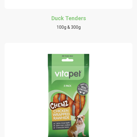
Duck Tenders
100g & 300g