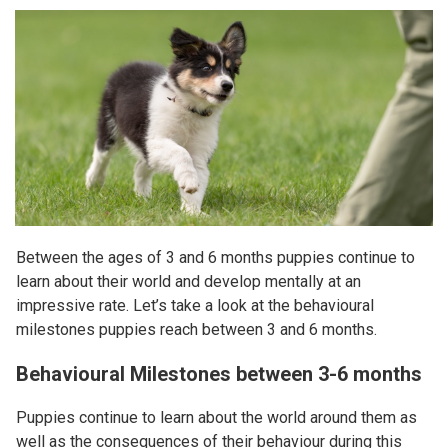
Between the ages of 3 and 6 months puppies continue to
learn about their world and develop mentally at an
impressive rate. Let’s take a look at the behavioural
milestones puppies reach between 3 and 6 months.
Behavioural Milestones between 3-6 months
Puppies continue to learn about the world around them as
well as the consequences of their behaviour during this