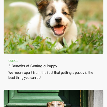
GUIDES
5 Benefits of Getting a Puppy
We mean, apart from the fact that getting a puppy is the
best thing you can do!