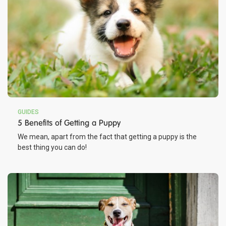
GUIDES
5 Benefits of Getting a Puppy
We mean, apart from the fact that getting a puppy is the
best thing you can do!