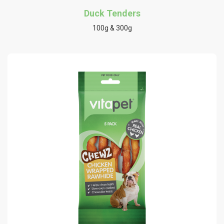
Duck Tenders
100g & 300g