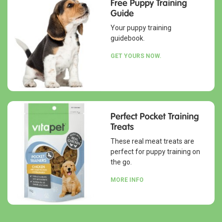
Free Puppy Training
Guide
Your puppy training
guidebook.
GET YOURS NOW.
Perfect Pocket Training
Treats
These real meat treats are
perfect for puppy training on
the go.
MORE INFO