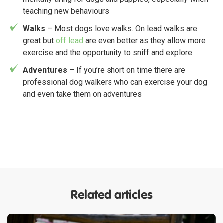
teaching new behaviours
Walks
– Most dogs love walks. On lead walks are
great but
off lead
are even better as they allow more
exercise and the opportunity to sniff and explore
Adventures
– If you’re short on time there are
professional dog walkers who can exercise your dog
and even take them on adventures
Related articles