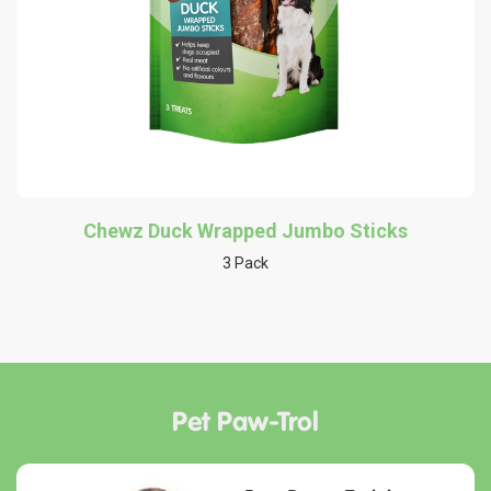
Chewz Duck Wrapped Jumbo Sticks
3 Pack
Pet Paw-Trol