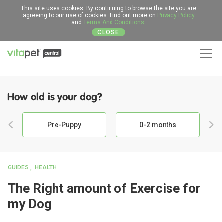
This site uses cookies. By continuing to browse the site you are
agreeing to our use of cookies. Find out more on
Privacy Policy
and
Terms And Conditions
.
CLOSE
Men
How old is your dog?
Pre-Puppy
0-2 months
GUIDES
HEALTH
The Right amount of Exercise for
my Dog