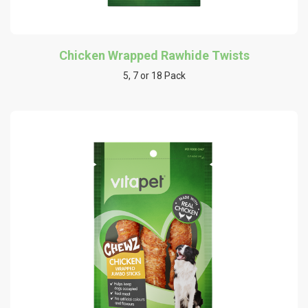
Chicken Wrapped Rawhide Twists
5, 7 or 18 Pack