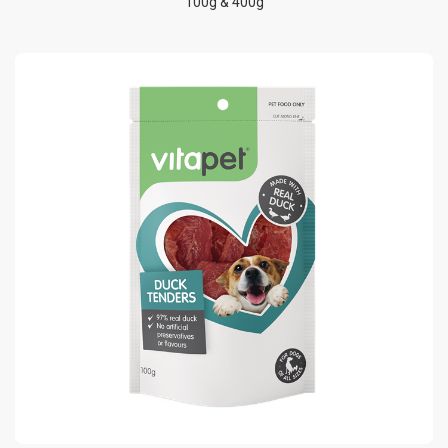
100g & 400g