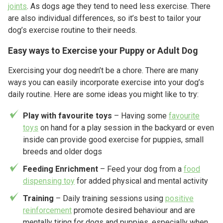
joints
. As dogs age they tend to need less exercise. There
are also individual differences, so it’s best to tailor your
dog’s exercise routine to their needs.
Easy ways to Exercise your Puppy or Adult Dog
Exercising your dog needn’t be a chore. There are many
ways you can easily incorporate exercise into your dog’s
daily routine. Here are some ideas you might like to try:
Play with favourite toys
– Having some
favourite
toys
on hand for a play session in the backyard or even
inside can provide good exercise for puppies, small
breeds and older dogs
Feeding Enrichment
– Feed your dog from a
food
dispensing toy
for added physical and mental activity
Training
– Daily training sessions using
positive
reinforcement
promote desired behaviour and are
mentally tiring for dogs and puppies, especially when