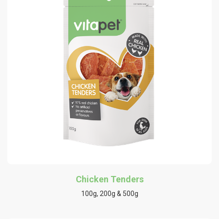
Chicken Tenders
100g, 200g & 500g