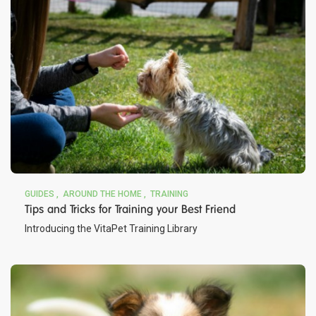
GUIDES
AROUND THE HOME
TRAINING
Tips and Tricks for Training your Best Friend
Introducing the VitaPet Training Library