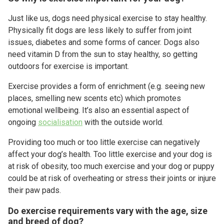
Just like us, dogs need physical exercise to stay healthy.
Physically fit dogs are less likely to suffer from joint
issues, diabetes and some forms of cancer. Dogs also
need vitamin D from the sun to stay healthy, so getting
outdoors for exercise is important.
Exercise provides a form of enrichment (e.g. seeing new
places, smelling new scents etc) which promotes
emotional wellbeing. It’s also an essential aspect of
ongoing
socialisation
with the outside world.
Providing too much or too little exercise can negatively
affect your dog’s health. Too little exercise and your dog is
at risk of obesity, too much exercise and your dog or puppy
could be at risk of overheating or stress their joints or injure
their paw pads.
Do exercise requirements vary with the age, size
and breed of dog?