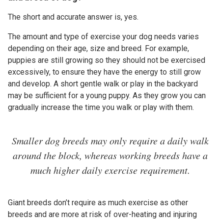
The short and accurate answer is, yes.
The amount and type of exercise your dog needs varies
depending on their age, size and breed. For example,
puppies are still growing so they should not be exercised
excessively, to ensure they have the energy to still grow
and develop. A short gentle walk or play in the backyard
may be sufficient for a young puppy. As they grow you can
gradually increase the time you walk or play with them.
Smaller dog breeds may only require a daily walk
around the block, whereas working breeds have a
much higher daily exercise requirement.
Giant breeds don’t require as much exercise as other
breeds and are more at risk of over-heating and injuring