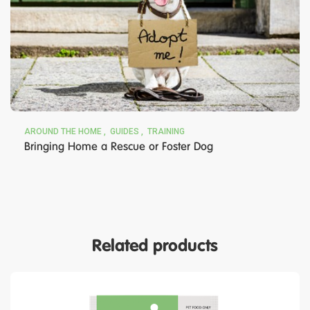
AROUND THE HOME
GUIDES
TRAINING
Bringing Home a Rescue or Foster Dog
Related products