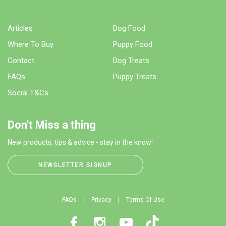
Articles
Dog Food
Where To Buy
Puppy Food
Contact
Dog Treats
FAQs
Puppy Treats
Social T&Cs
Don't Miss a thing
New products, tips & advice - stay in the know!
NEWSLETTER SIGNUP
FAQs
Privacy
Terms Of Use