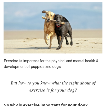
Exercise is important for the physical and mental health &
development of puppies and dogs.
But how to you know what the right about of
exercise is for your dog?
So why is exercise important for your dog?