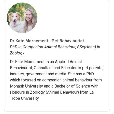
Dr Kate Mornement - Pet Behaviourist
PhD in Companion Animal Behaviour, BSc(Hons) in
Zoology
Dr Kate Mornement is an Applied Animal
Behaviourist, Consultant and Educator to pet parents,
industry, government and media. She has a PhD
which focused on companion animal behaviour from
Monash University and a Bachelor of Science with
Honours in Zoology (Animal Behaviour) from La
Trobe University.