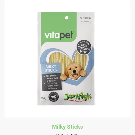
Milky Sticks