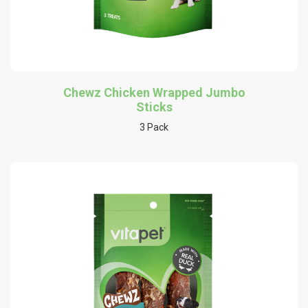
Chewz Chicken Wrapped Jumbo
Sticks
3 Pack