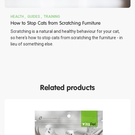
HEALTH
GUIDES
TRAINING
How to Stop Cats from Scratching Furniture
Scratching is a natural and healthy behaviour for your cat,
so here's how to stop cats from scratching the furniture - in
lieu of something else.
Related products