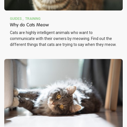
GUIDES
TRAINING
Why do Cats Meow
Cats are highly intelligent animals who want to
communicate with their owners by meowing. Find out the
different things that cats are trying to say when they meow.