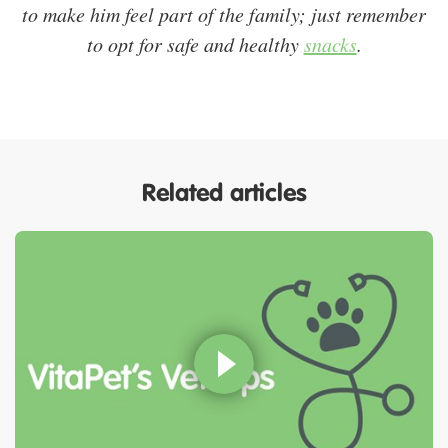
to make him feel part of the family; just remember
to opt for safe and healthy
snacks
.
Related articles