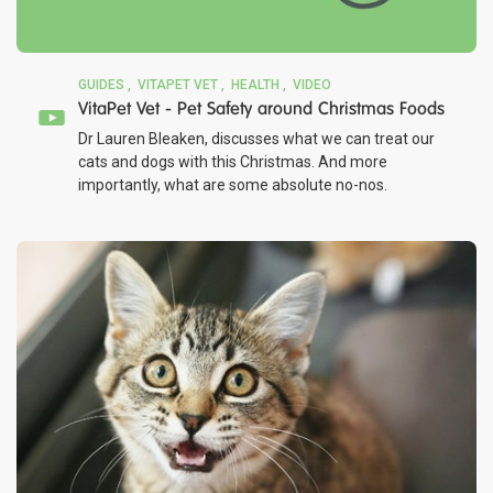
GUIDES
VITAPET VET
HEALTH
VIDEO
VitaPet Vet - Pet Safety around Christmas Foods
Dr Lauren Bleaken, discusses what we can treat our
cats and dogs with this Christmas. And more
importantly, what are some absolute no-nos.