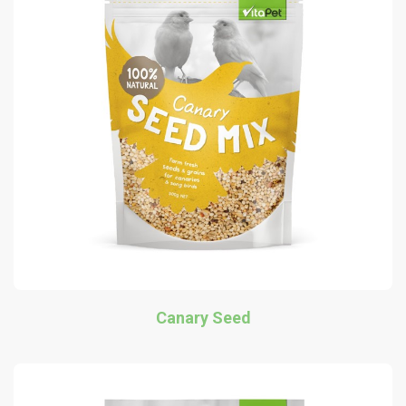
Canary Seed