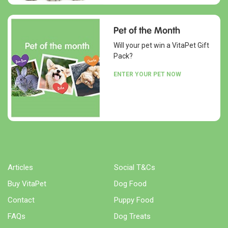
Pet of the Month
Will your pet win a VitaPet Gift
Pack?
ENTER YOUR PET NOW
Articles
Social T&Cs
Buy VitaPet
Dog Food
Contact
Puppy Food
FAQs
Dog Treats