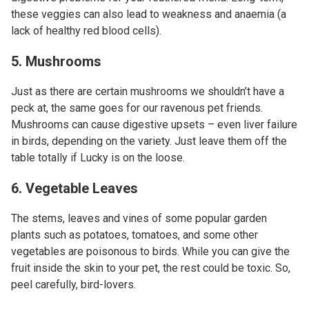
these veggies can also lead to weakness and anaemia (a
lack of healthy red blood cells).
5. Mushrooms
Just as there are certain mushrooms we shouldn’t have a
peck at, the same goes for our ravenous pet friends.
Mushrooms can cause digestive upsets – even liver failure
in birds, depending on the variety. Just leave them off the
table totally if Lucky is on the loose.
6. Vegetable Leaves
The stems, leaves and vines of some popular garden
plants such as potatoes, tomatoes, and some other
vegetables are poisonous to birds. While you can give the
fruit inside the skin to your pet, the rest could be toxic. So,
peel carefully, bird-lovers.