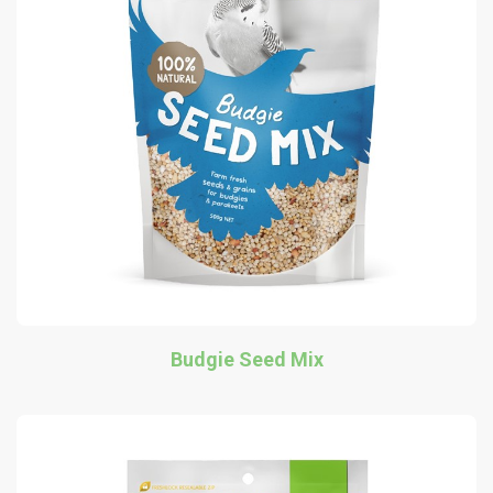
Budgie Seed Mix