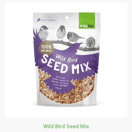
Wild Bird Seed Mix