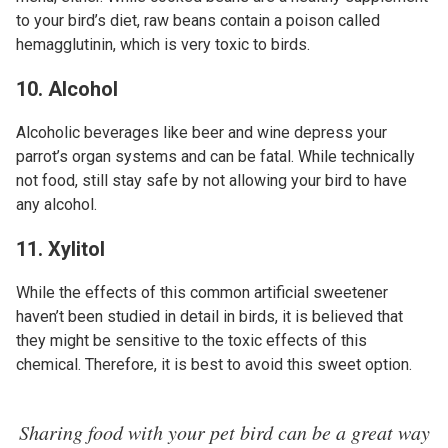
to your bird’s diet, raw beans contain a poison called
hemagglutinin, which is very toxic to birds.
10. Alcohol
Alcoholic beverages like beer and wine depress your
parrot’s organ systems and can be fatal. While technically
not food, still stay safe by not allowing your bird to have
any alcohol.
11. Xylitol
While the effects of this common artificial sweetener
haven’t been studied in detail in birds, it is believed that
they might be sensitive to the toxic effects of this
chemical. Therefore, it is best to avoid this sweet option.
Sharing food with your pet bird can be a great way