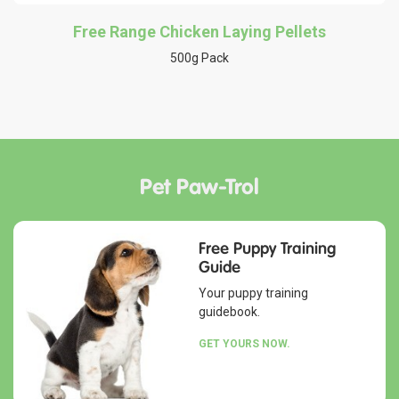
Free Range Chicken Laying Pellets
500g Pack
Pet Paw-Trol
Free Puppy Training
Guide
Your puppy training
guidebook.
GET YOURS NOW.