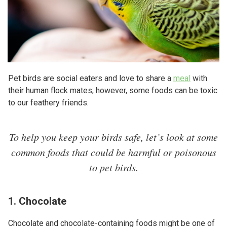
Pet birds are social eaters and love to share a
meal
with
their human flock mates; however, some foods can be toxic
to our feathery friends.
To help you keep your birds safe, let’s look at some
common foods that could be harmful or poisonous
to pet birds.
1. Chocolate
Chocolate and chocolate-containing foods might be one of