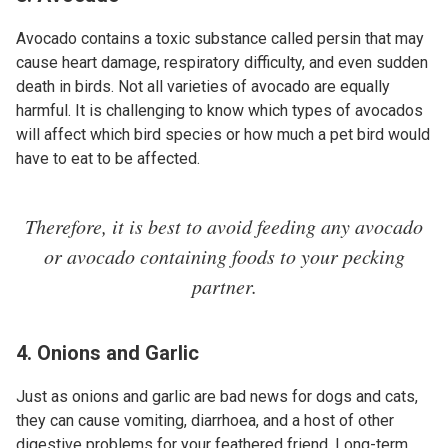
Avocado contains a toxic substance called persin that may
cause heart damage, respiratory difficulty, and even sudden
death in birds. Not all varieties of avocado are equally
harmful. It is challenging to know which types of avocados
will affect which bird species or how much a pet bird would
have to eat to be affected.
Therefore, it is best to avoid feeding any avocado
or avocado containing foods to your pecking
partner.
4. Onions and Garlic
Just as onions and garlic are bad news for dogs and cats,
they can cause vomiting, diarrhoea, and a host of other
digestive problems for your feathered friend. Long-term,