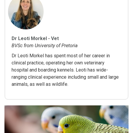
Dr Leoti Morkel - Vet
BVSc from University of Pretoria
Dr Leoti Morkel has spent most of her career in
clinical practice, operating her own veterinary
hospital and boarding kennels. Leoti has wide-
ranging clinical experience including small and large
animals, as well as wildlife.