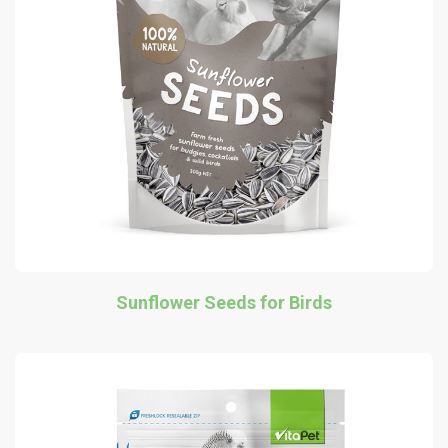
Sunflower Seeds for Birds