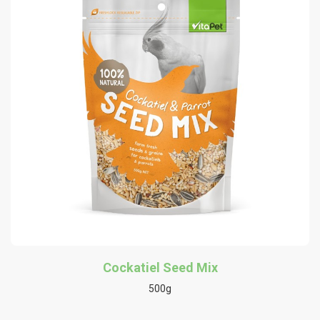
Cockatiel Seed Mix
500g