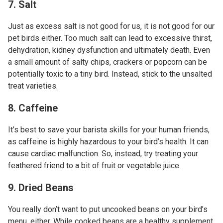
7. Salt
Just as excess salt is not good for us, it is not good for our
pet birds either. Too much salt can lead to excessive thirst,
dehydration, kidney dysfunction and ultimately death. Even
a small amount of salty chips, crackers or popcorn can be
potentially toxic to a tiny bird. Instead, stick to the unsalted
treat varieties.
8. Caffeine
It’s best to save your barista skills for your human friends,
as caffeine is highly hazardous to your bird’s health. It can
cause cardiac malfunction. So, instead, try treating your
feathered friend to a bit of fruit or vegetable juice.
9. Dried Beans
You really don’t want to put uncooked beans on your bird’s
menu, either. While cooked beans are a healthy supplement