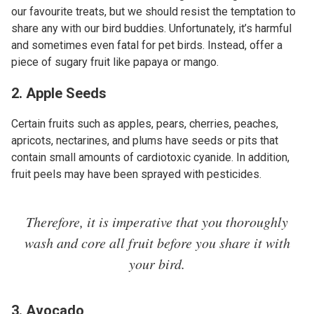
our favourite treats, but we should resist the temptation to
share any with our bird buddies. Unfortunately, it’s harmful
and sometimes even fatal for pet birds. Instead, offer a
piece of sugary fruit like papaya or mango.
2. Apple Seeds
Certain fruits such as apples, pears, cherries, peaches,
apricots, nectarines, and plums have seeds or pits that
contain small amounts of cardiotoxic cyanide. In addition,
fruit peels may have been sprayed with pesticides.
Therefore, it is imperative that you thoroughly
wash and core all fruit before you share it with
your bird.
3. Avocado