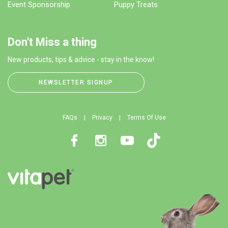
Event Sponsorship
Puppy Treats
Don't Miss a thing
New products, tips & advice - stay in the know!
NEWSLETTER SIGNUP
FAQs
Privacy
Terms Of Use
Facebook
Instagram
Youtube
TikTok