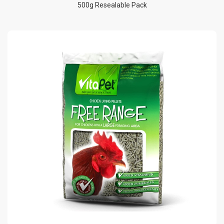
500g Resealable Pack