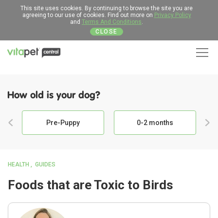
This site uses cookies. By continuing to browse the site you are
agreeing to our use of cookies. Find out more on
Privacy Policy
and
Terms And Conditions
.
CLOSE
Men
How old is your dog?
Pre-Puppy
0-2 months
HEALTH
GUIDES
Foods that are Toxic to Birds