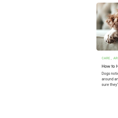
CARE
AR
How to H
Dogs notic
around a
sure they