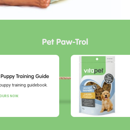
Pet Paw-Trol
 Puppy Training Guide
puppy training guidebook.
YOURS NOW.