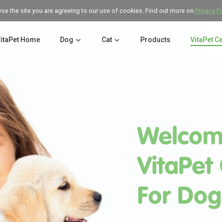
wse the site you are agreeing to our use of cookies. Find out more on
Privacy P
itaPet Home
Dog
Cat
Products
VitaPet C
Welcom
VitaPet
For Dog