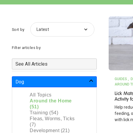
Sort by
Filter articles by
See All Articles
GUIDES
D
Dog
AROUND T
Lick Mat
All Topics
Activity
Around the Home
(51)
Help redu
Training (54)
feeding, o
Fleas, Worms, Ticks
with lick 
(7)
Development (21)