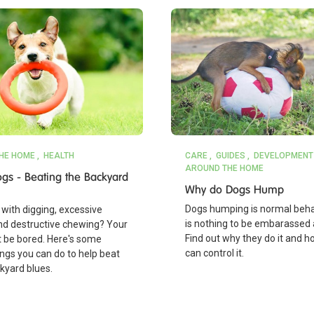
HE HOME
HEALTH
CARE
GUIDES
DEVELOPMENT
AROUND THE HOME
gs - Beating the Backyard
Why do Dogs Hump
Dogs humping is normal beha
with digging, excessive
is nothing to be embarassed 
nd destructive chewing? Your
Find out why they do it and 
 be bored. Here's some
can control it.
ings you can do to help beat
kyard blues.