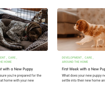
ENT
CARE
DEVELOPMENT
CARE
HE HOME
AROUND THE HOME
ght with a New Puppy
First Week with a New Pu
nsure you're prepared for the
What does your new puppy n
ht at home with your new
settle into their new home a