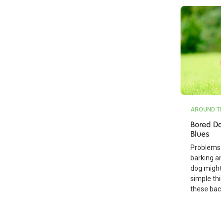
AROUND T
Bored Do
Blues
Problems 
barking a
dog might
simple th
these bac