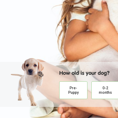
How old is your dog?
Pre-
0-2
Puppy
months