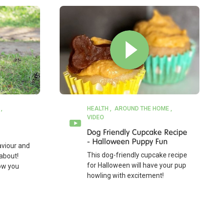
HEALTH
AROUND THE HOME
VIDEO
Dog Friendly Cupcake Recipe
- Halloween Puppy Fun
viour and
This dog-friendly cupcake recipe
about!
for Halloween will have your pup
how you
howling with excitement!