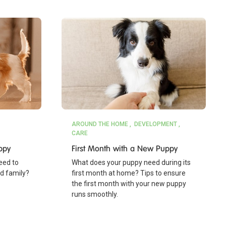
AROUND THE HOME
DEVELOPMENT
CARE
ppy
First Month with a New Puppy
eed to
What does your puppy need during its
nd family?
first month at home? Tips to ensure
the first month with your new puppy
runs smoothly.