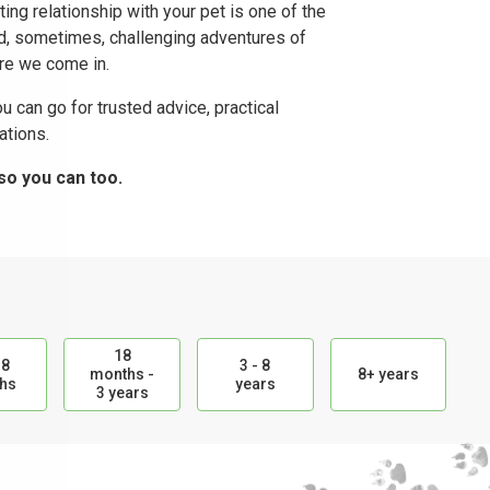
ting relationship with your pet is one of the
nd, sometimes, challenging adventures of
ere we come in.
u can go for trusted advice, practical
tions.
so you can too.
18
18
3 - 8
months -
8+ years
hs
years
3 years