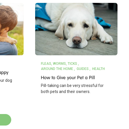
FLEAS, WORMS, TICKS
AROUND THE HOME
GUIDES
HEALTH
appy
How to Give your Pet a Pill
our dog
Pill-taking can be very stressful for
both pets and their owners.