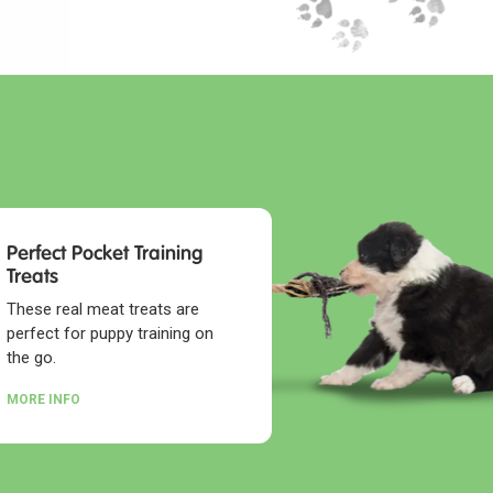
Perfect Pocket Training
Treats
These real meat treats are
perfect for puppy training on
the go.
MORE INFO