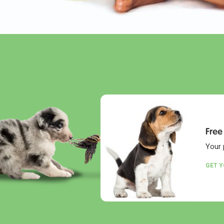
Free
Your 
GET 