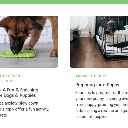
EVELOPMENT
AROUND THE HOME
HE HOME
Preparing for a Puppy
s: A Fun & Enriching
Four tips to prepare for the ar
 for Dogs & Puppies
your new puppy, covering eve
ce anxiety, slow down
from puppy-proofing your h
r simply offer a fun activity,
establishing a routine and ga
mats.
essential supplies.