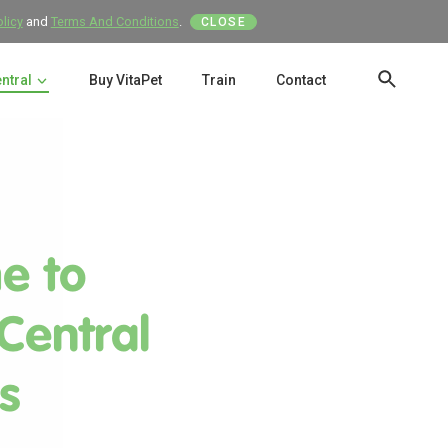
olicy
and
Terms And Conditions
.
CLOSE
entral
Buy VitaPet
Train
Contact
SEAR
e to
 Central
s