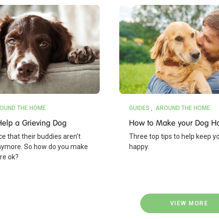
OUND THE HOME
GUIDES
AROUND THE HOME
elp a Grieving Dog
How to Make your Dog H
e that their buddies aren't
Three top tips to help keep y
nymore. So how do you make
happy.
're ok?
VIEW MORE