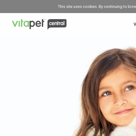
This site uses cookies. By continuing to bro
V