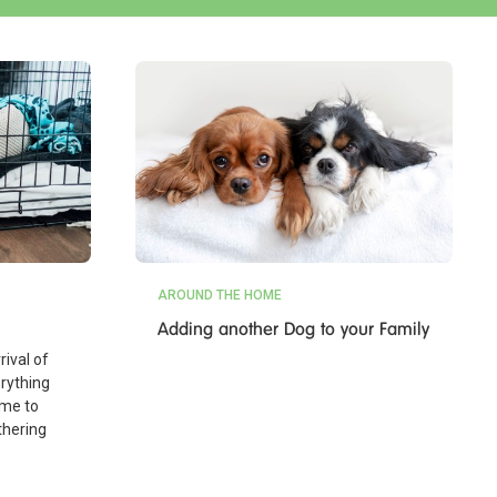
AROUND THE HOME
Adding another Dog to your Family
rival of
rything
ome to
thering