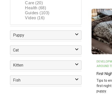
Care (20)
Health (68)
Guides (103)
Video (16)
Puppy
Cat
DEVELOPM
Kitten
AROUND T
First Ni
Fish
Tips to e
first nig
puppy.