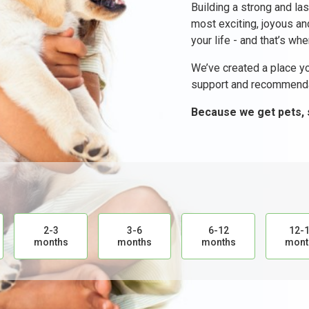
Building a strong and las
most exciting, joyous a
your life - and that’s wh
We’ve created a place yo
support and recommenda
Because we get pets, 
2-3
3-6
6-12
12-
months
months
months
mont