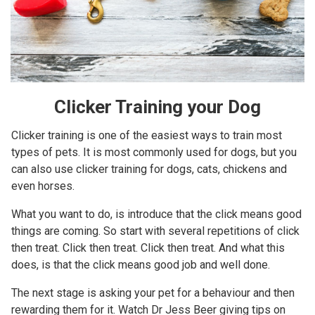
Clicker Training your Dog
Clicker training is one of the easiest ways to train most
types of pets. It is most commonly used for dogs, but you
can also use clicker training for dogs, cats, chickens and
even horses.
What you want to do, is introduce that the click means good
things are coming. So start with several repetitions of click
then treat. Click then treat. Click then treat. And what this
does, is that the click means good job and well done.
The next stage is asking your pet for a behaviour and then
rewarding them for it. Watch Dr Jess Beer giving tips on