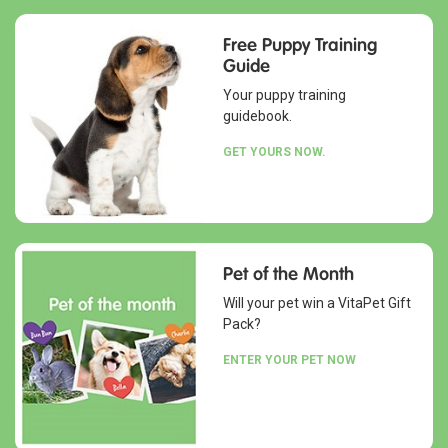
Free Puppy Training
Guide
Your puppy training
guidebook.
GET YOURS NOW.
Pet of the Month
Will your pet win a VitaPet Gift
Pack?
ENTER YOUR PET NOW