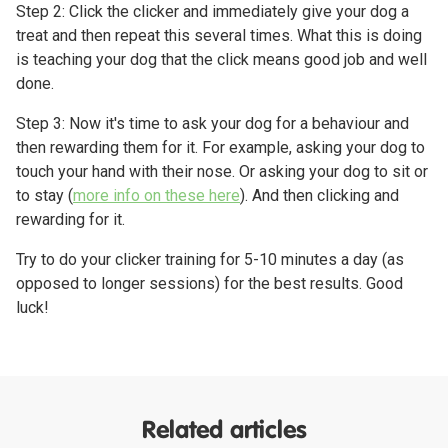
Step 2: Click the clicker and immediately give your dog a
treat and then repeat this several times. What this is doing
is teaching your dog that the click means good job and well
done.
Step 3: Now it's time to ask your dog for a behaviour and
then rewarding them for it. For example, asking your dog to
touch your hand with their nose. Or asking your dog to sit or
to stay (
more info on these here
). And then clicking and
rewarding for it.
Try to do your clicker training for 5-10 minutes a day (as
opposed to longer sessions) for the best results. Good
luck!
Related articles