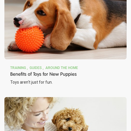
TRAINING
GUIDES
AROUND THE HOME
Benefits of Toys for New Puppies
Toys aren't just for fun.