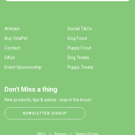
Articles
Social T&Cs
Buy VitaPet
Dog Food
Contact
Puppy Food
FAQs
Dog Treats
Event Sponsorship
Puppy Treats
Don't Miss a thing
New products, tips & advice - stay in the know!
NEWSLETTER SIGNUP
FAQs
Privacy
Terms Of Use