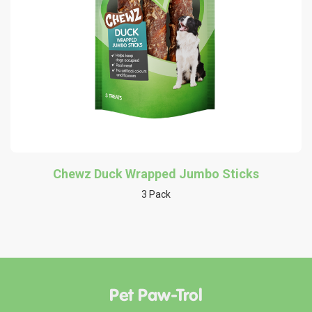
Chewz Duck Wrapped Jumbo Sticks
3 Pack
Pet Paw-Trol