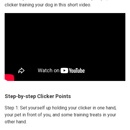
clicker training your dog in this short video.
Step-by-step Clicker Points
Step 1: Set yourself up holding your clicker in one hand,
your pet in front of you, and some training treats in your
other hand.