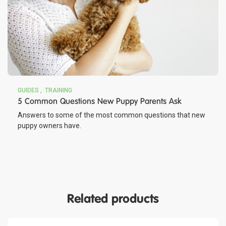
GUIDES
TRAINING
5 Common Questions New Puppy Parents Ask
Answers to some of the most common questions that new
puppy owners have.
Related products