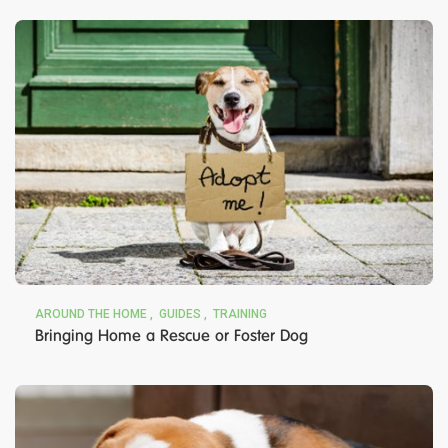
AROUND THE HOME
GUIDES
TRAINING
Bringing Home a Rescue or Foster Dog