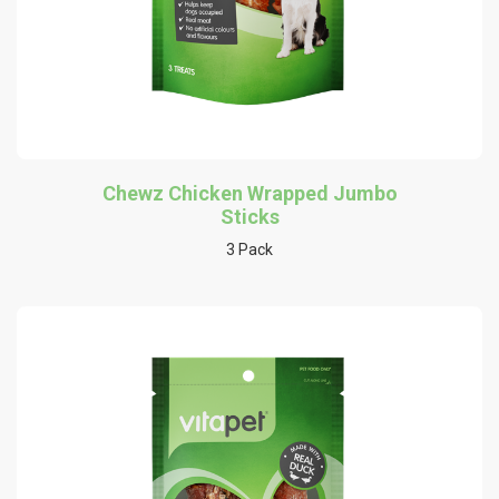
Chewz Chicken Wrapped Jumbo
Sticks
3 Pack