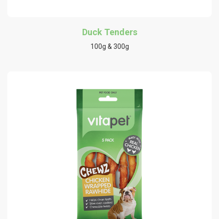
Duck Tenders
100g & 300g