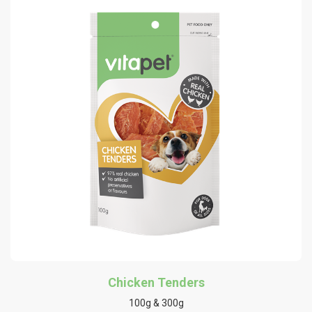
Chicken Tenders
100g & 300g