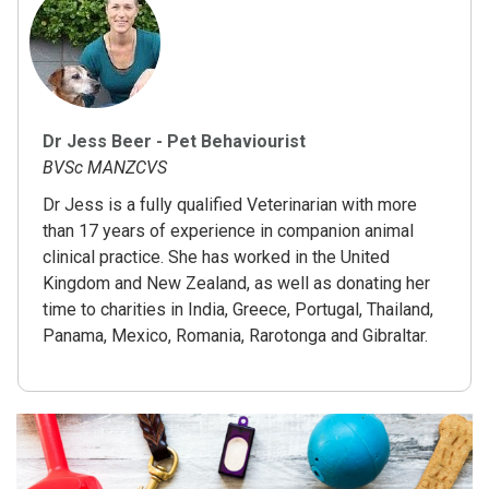
Dr Jess Beer - Pet Behaviourist
BVSc MANZCVS
Dr Jess is a fully qualified Veterinarian with more
than 17 years of experience in companion animal
clinical practice. She has worked in the United
Kingdom and New Zealand, as well as donating her
time to charities in India, Greece, Portugal, Thailand,
Panama, Mexico, Romania, Rarotonga and Gibraltar.