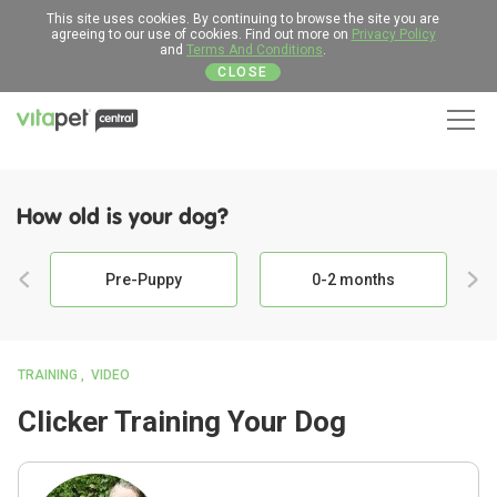
This site uses cookies. By continuing to browse the site you are
agreeing to our use of cookies. Find out more on
Privacy Policy
and
Terms And Conditions
.
CLOSE
Men
How old is your dog?
Pre-Puppy
0-2 months
TRAINING
VIDEO
Clicker Training Your Dog