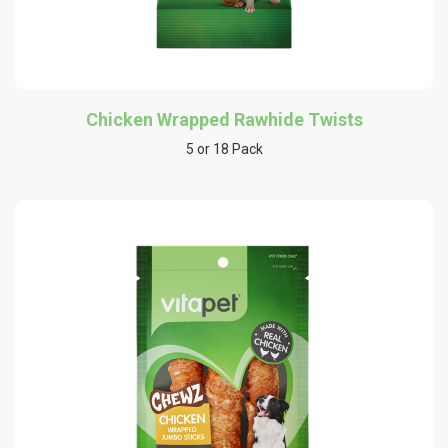
Chicken Wrapped Rawhide Twists
5 or 18 Pack