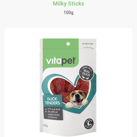
Milky Sticks
100g