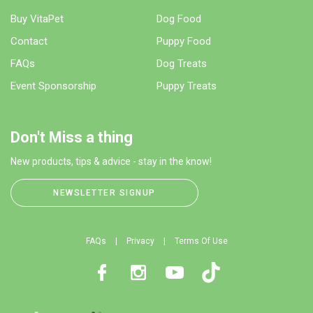
Buy VitaPet
Dog Food
Contact
Puppy Food
FAQs
Dog Treats
Event Sponsorship
Puppy Treats
Don't Miss a thing
New products, tips & advice - stay in the know!
NEWSLETTER SIGNUP
FAQs
Privacy
Terms Of Use
Facebook
Instagram
Youtube
TikTok