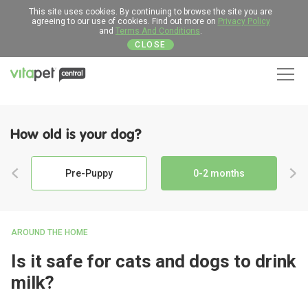
This site uses cookies. By continuing to browse the site you are
agreeing to our use of cookies. Find out more on
Privacy Policy
and
Terms And Conditions
.
CLOSE
Men
How old is your dog?
Pre-Puppy
0-2 months
AROUND THE HOME
Is it safe for cats and dogs to drink
milk?