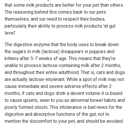
that some milk products are better for your pet than others.
The reasoning behind this comes back to our pets
themselves, and our need to respect their bodies,
particularly their ability to process milk products ‘at gut
level’.
The digestive enzyme that the body uses to break down
the sugars in milk (lactose) disappears in puppies and
kittens after 5-7 weeks of age. This means that they’re
unable to process lactose-containing milk after 2 months,
and throughout their entire adulthood. That is, cats and dogs
are actually lactose-intolerant. While a spot of milk may not
cause immediate and severe adverse effects after 2
months, if cats and dogs drink a decent volume it is bound
to cause upsets, seen to you as abnormal bowel habits and
poorly formed stools. This intolerance is bad news for the
digestive and absorptive functions of the gut, not to
mention the discomfort to your pet, and should be avoided.