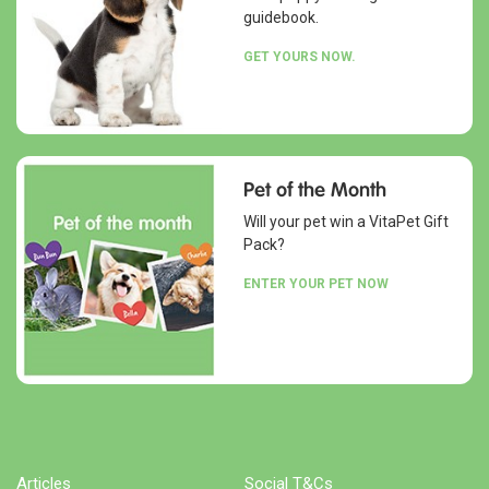
guidebook.
GET YOURS NOW.
Pet of the Month
Will your pet win a VitaPet Gift
Pack?
ENTER YOUR PET NOW
Articles
Social T&Cs