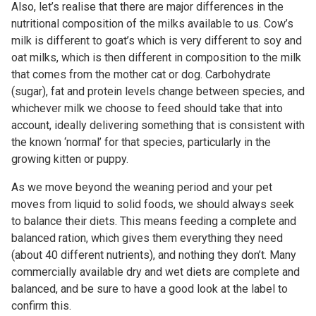
Also, let’s realise that there are major differences in the
nutritional composition of the milks available to us. Cow’s
milk is different to goat’s which is very different to soy and
oat milks, which is then different in composition to the milk
that comes from the mother cat or dog. Carbohydrate
(sugar), fat and protein levels change between species, and
whichever milk we choose to feed should take that into
account, ideally delivering something that is consistent with
the known ‘normal’ for that species, particularly in the
growing kitten or puppy.
As we move beyond the weaning period and your pet
moves from liquid to solid foods, we should always seek
to balance their diets. This means feeding a complete and
balanced ration, which gives them everything they need
(about 40 different nutrients), and nothing they don’t. Many
commercially available dry and wet diets are complete and
balanced, and be sure to have a good look at the label to
confirm this.