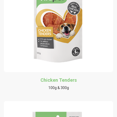
Chicken Tenders
100g & 300g