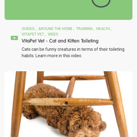
GUIDES
AROUND THE HOME
TRAINING
HEALTH
VITAPET VET
VIDEO
VitaPet Vet - Cat and Kitten Toileting
Cats can be funny creatures in terms of their toileting
habits. Learn more in this video.