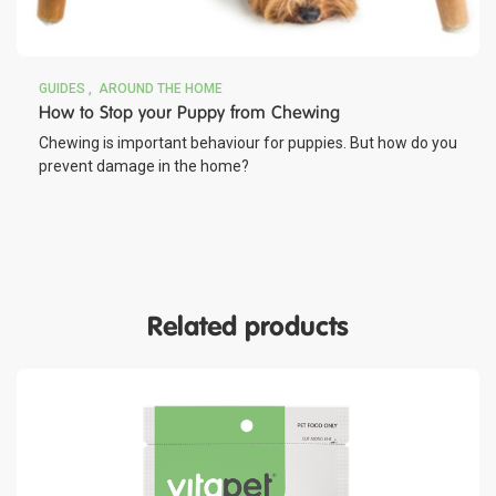
GUIDES
AROUND THE HOME
How to Stop your Puppy from Chewing
Chewing is important behaviour for puppies. But how do you
prevent damage in the home?
Related products