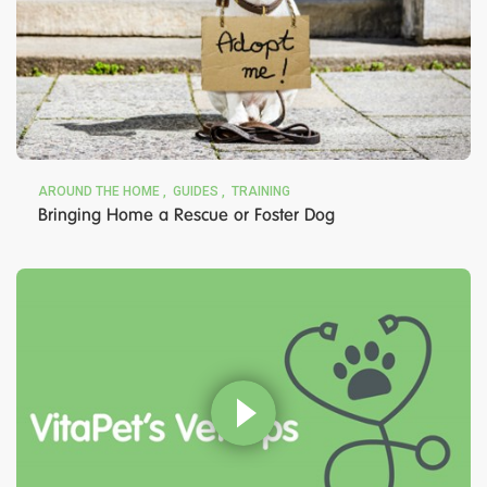
AROUND THE HOME
GUIDES
TRAINING
Bringing Home a Rescue or Foster Dog