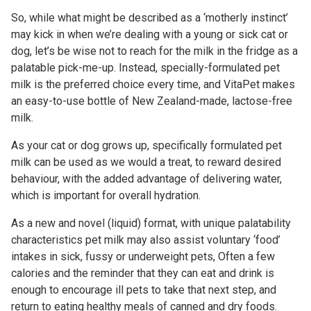
So, while what might be described as a ‘motherly instinct’
may kick in when we’re dealing with a young or sick cat or
dog, let’s be wise not to reach for the milk in the fridge as a
palatable pick-me-up. Instead, specially-formulated pet
milk is the preferred choice every time, and VitaPet makes
an easy-to-use bottle of New Zealand-made, lactose-free
milk.
As your cat or dog grows up, specifically formulated pet
milk can be used as we would a treat, to reward desired
behaviour, with the added advantage of delivering water,
which is important for overall hydration.
As a new and novel (liquid) format, with unique palatability
characteristics pet milk may also assist voluntary ‘food’
intakes in sick, fussy or underweight pets, Often a few
calories and the reminder that they can eat and drink is
enough to encourage ill pets to take that next step, and
return to eating healthy meals of canned and dry foods.