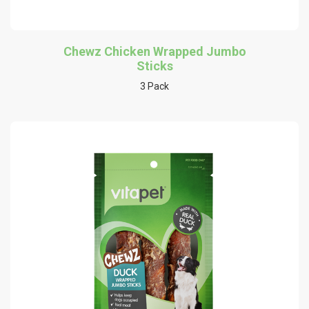
Chewz Chicken Wrapped Jumbo
Sticks
3 Pack