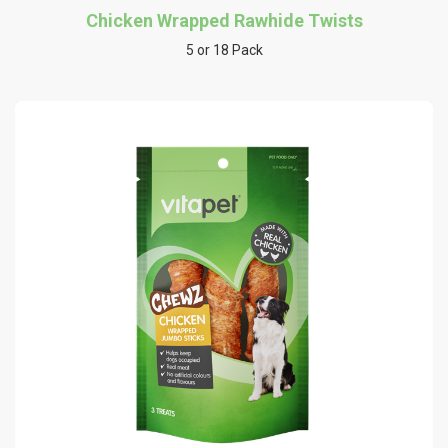
Chicken Wrapped Rawhide Twists
5 or 18 Pack