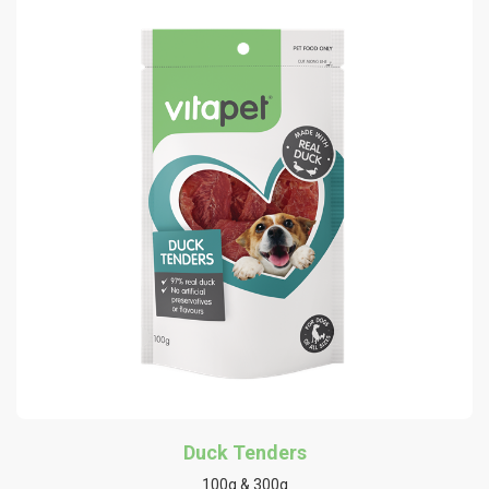
Duck Tenders
100g & 300g