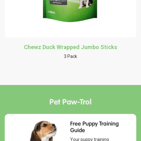
Chewz Duck Wrapped Jumbo Sticks
3 Pack
Pet Paw-Trol
Free Puppy Training
Guide
Your puppy training