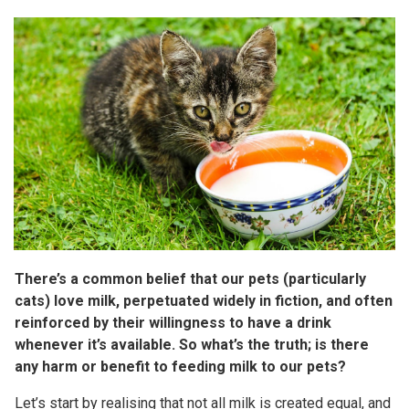
There’s a common belief that our pets (particularly
cats) love milk, perpetuated widely in fiction, and often
reinforced by their willingness to have a drink
whenever it’s available. So what’s the truth; is there
any harm or benefit to feeding milk to our pets?
Let’s start by realising that not all milk is created equal, and