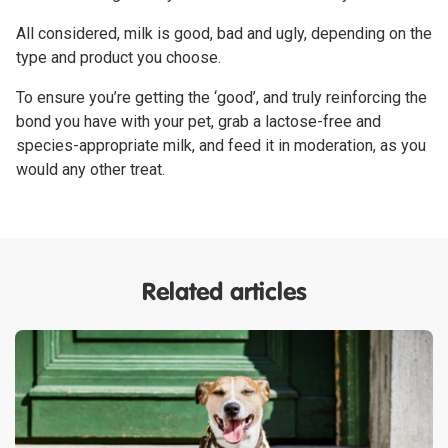
All considered, milk is good, bad and ugly, depending on the
type and product you choose.
To ensure you’re getting the ‘good’, and truly reinforcing the
bond you have with your pet, grab a lactose-free and
species-appropriate milk, and feed it in moderation, as you
would any other treat.
Related articles