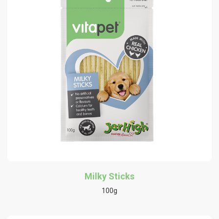
Milky Sticks
100g