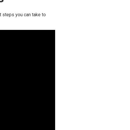
t steps you can take to