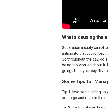
What's causing the a
Separation anxiety can ofte
anticipate that you're leavi
So throughout the day, do 
being too worried about it.
going about your day. Try t
Some Tips for Manag
Tip 1: Involves building up 
pet to go and relax in their
Tip 2: Try to set your home