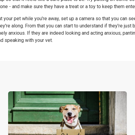
one - and make sure they have a treat or a toy to keep them ente
out your pet while you're away, set up a camera so that you can s
ey're along. From that you can start to understand if they're just 
nely anxious. If they are indeed looking and acting anxious; pantin
 speaking with your vet.