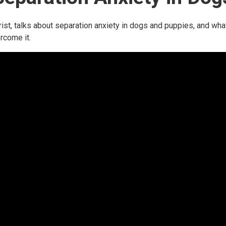
ist, talks about separation anxiety in dogs and puppies, and wha
rcome it.