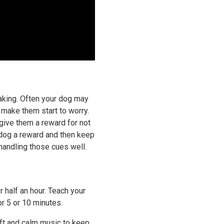
eaking. Often your dog may
d make them start to worry.
give them a reward for not
r dog a reward and then keep
 handling those cues well.
r half an hour. Teach your
or 5 or 10 minutes.
soft and calm music to keep