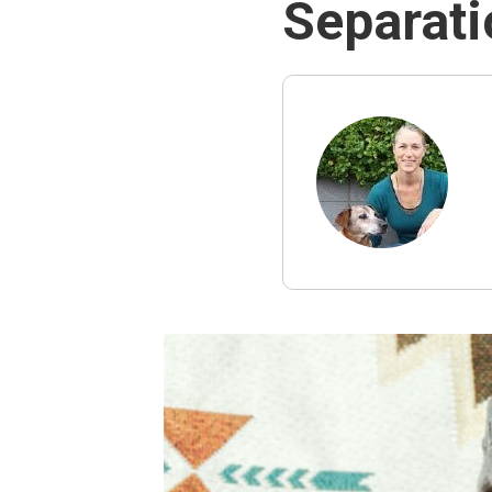
Separati