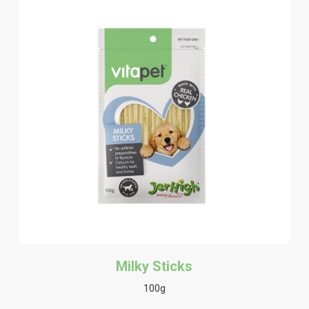
Milky Sticks
100g