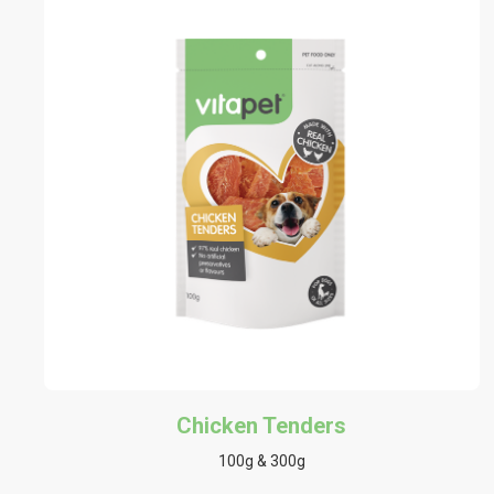
Chicken Tenders
100g & 300g