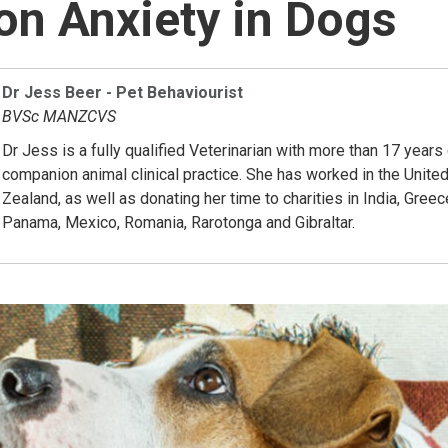
on Anxiety in Dogs
Dr Jess Beer - Pet Behaviourist
BVSc MANZCVS
Dr Jess is a fully qualified Veterinarian with more than 17 years
companion animal clinical practice. She has worked in the Uni
Zealand, as well as donating her time to charities in India, Greec
Panama, Mexico, Romania, Rarotonga and Gibraltar.