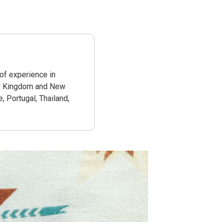
 of experience in
ted Kingdom and New
e, Portugal, Thailand,