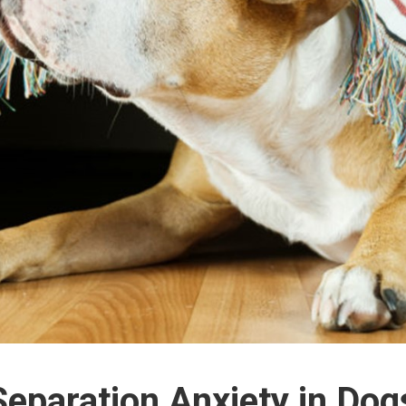
Separation Anxiety in Dog