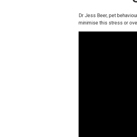
Dr Jess Beer, pet behaviour
minimise this stress or ove