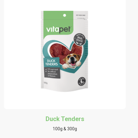
Duck Tenders
100g & 300g