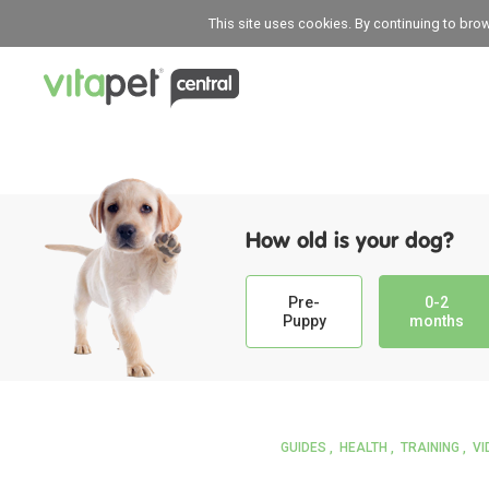
This site uses cookies. By continuing to bro
How old is your dog?
Pre-
0-2
Puppy
months
GUIDES
HEALTH
TRAINING
VI