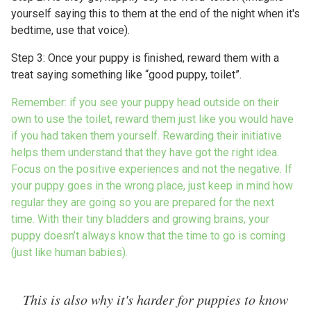
yourself saying this to them at the end of the night when it's
bedtime, use that voice).
Step 3: Once your puppy is finished, reward them with a
treat saying something like “good puppy, toilet”.
Remember: if you see your puppy head outside on their
own to use the toilet, reward them just like you would have
if you had taken them yourself. Rewarding their initiative
helps them understand that they have got the right idea.
Focus on the positive experiences and not the negative. If
your puppy goes in the wrong place, just keep in mind how
regular they are going so you are prepared for the next
time. With their tiny bladders and growing brains, your
puppy doesn’t always know that the time to go is coming
(just like human babies).
This is also why it's harder for puppies to know