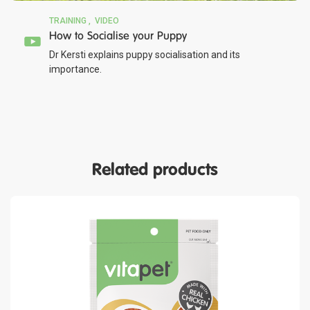
TRAINING
VIDEO
How to Socialise your Puppy
Dr Kersti explains puppy socialisation and its
importance.
Related products