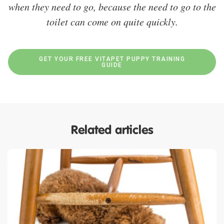
when they need to go, because the need to go to the
toilet can come on quite quickly.
GET YOUR FREE VITAPET PUPPY TRAINING
GUIDE
Related articles