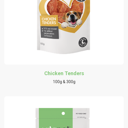
Chicken Tenders
100g & 300g