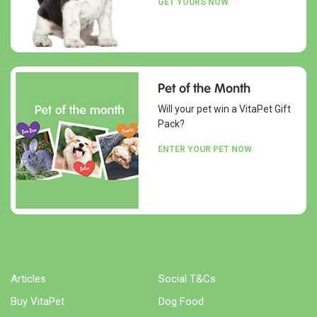
GET YOURS NOW.
Pet of the Month
Will your pet win a VitaPet Gift
Pack?
ENTER YOUR PET NOW
Articles
Social T&Cs
Buy VitaPet
Dog Food