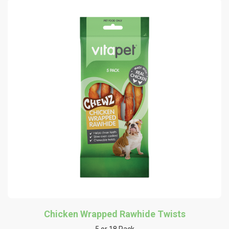
Chicken Wrapped Rawhide Twists