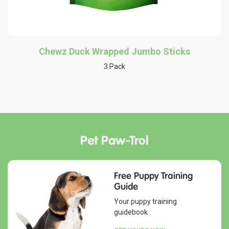
Chewz Duck Wrapped Jumbo Sticks
3 Pack
Pet Paw-Trol
Free Puppy Training
Guide
Your puppy training
guidebook.