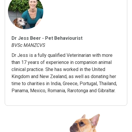
Dr Jess Beer - Pet Behaviourist
BVSc MANZCVS
Dr Jess is a fully qualified Veterinarian with more
than 17 years of experience in companion animal
clinical practice. She has worked in the United
Kingdom and New Zealand, as well as donating her
time to charities in India, Greece, Portugal, Thailand,
Panama, Mexico, Romania, Rarotonga and Gibraltar.