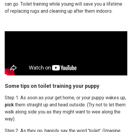
can go. Toilet training while young will save you a lifetime
of replacing rugs and cleaning up after them indoors.
Some tips on toilet training your puppy
Step 1: As soon as your get home, or your puppy wakes up,
pick
them straight up and head outside. (Try not to let them
walk along side you as they might want to wee along the
way).
Step 2: As they go, happily say the word 'toilet'. (Imagine