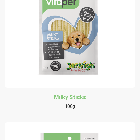
Milky Sticks
100g