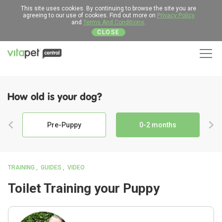
This site uses cookies. By continuing to browse the site you are
agreeing to our use of cookies. Find out more on
Privacy Policy
and
Terms And Conditions
.
CLOSE
Men
How old is your dog?
Pre-Puppy
0-2 months
TRAINING
GUIDES
VIDEO
Toilet Training your Puppy