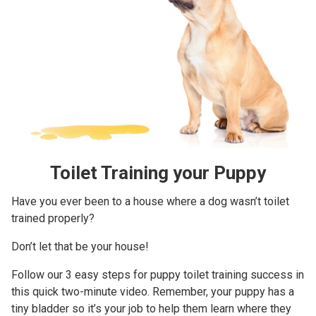
Toilet Training your Puppy
Have you ever been to a house where a dog wasn’t toilet
trained properly?
Don’t let that be your house!
Follow our 3 easy steps for puppy toilet training success in
this quick two-minute video. Remember, your puppy has a
tiny bladder so it’s your job to help them learn where they