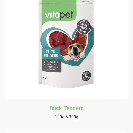
Duck Tenders
100g & 300g