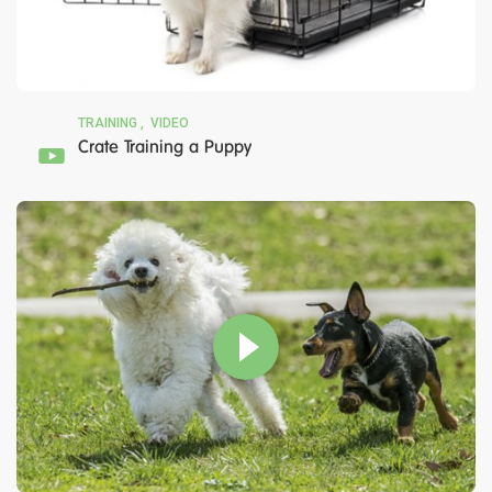
TRAINING
VIDEO
Crate Training a Puppy