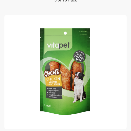
5 or 18 Pack