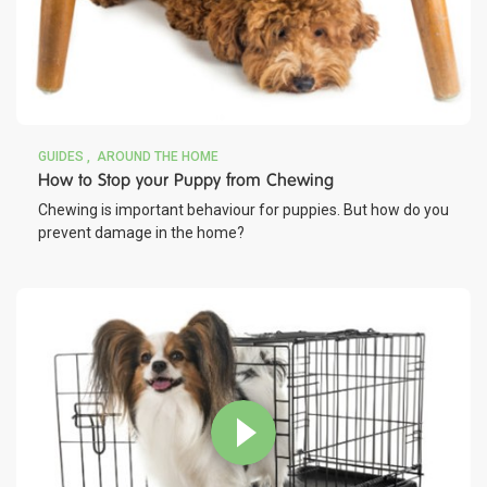
GUIDES
AROUND THE HOME
How to Stop your Puppy from Chewing
Chewing is important behaviour for puppies. But how do you
prevent damage in the home?