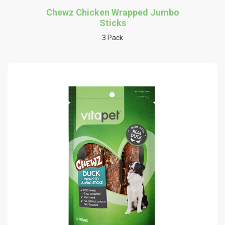
Chewz Chicken Wrapped Jumbo
Sticks
3 Pack