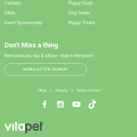
Contact
Puppy Food
FAQs
Dog Treats
Event Sponsorship
Puppy Treats
Don't Miss a thing
New products, tips & advice - stay in the know!
NEWSLETTER SIGNUP
FAQs
Privacy
Terms Of Use
Facebook
Instagram
Youtube
TikTok