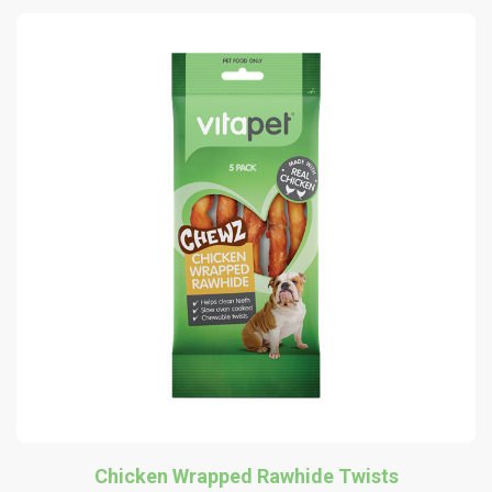
Chicken Wrapped Rawhide Twists