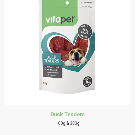
Duck Tenders
100g & 300g