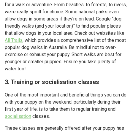
for a walk or adventure. From beaches, to forests, to rivers,
we’re really spoilt for choice. Some national parks even
allow dogs in some areas if they’re on lead. Google “dog
friendly walks (and your location)” to find popular places
that allow dogs in your local area. Check out websites like
All Trails
, which provides a comprehensive list of the most
popular dog walks in Australia. Be mindful not to over-
exercise or exhaust your puppy. Short walks are best for
younger or smaller puppies. Ensure you take plenty of
water too!
3. Training or socialisation classes
One of the most important and beneficial things you can do
with your puppy on the weekend, particularly during their
first year of life, is to take them to regular training and
socialisation
classes.
These classes are generally offered after your puppy has