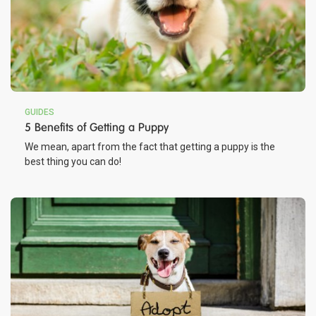
GUIDES
5 Benefits of Getting a Puppy
We mean, apart from the fact that getting a puppy is the
best thing you can do!