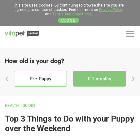
This site uses cookies. By continuing to browse the site you are
agreeing to our use of cookies. Find out more on
Privacy Policy
and
Terms And Conditions
.
CLOSE
Men
How old is your dog?
Pre-Puppy
0-2 months
HEALTH
GUIDES
Top 3 Things to Do with your Puppy
over the Weekend