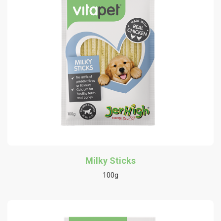
Milky Sticks
100g