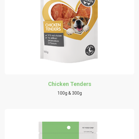
Chicken Tenders
100g & 300g