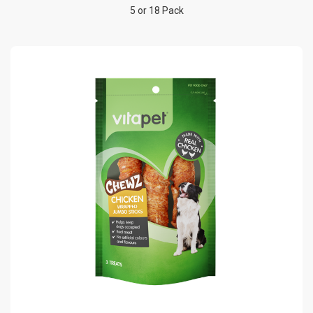
5 or 18 Pack