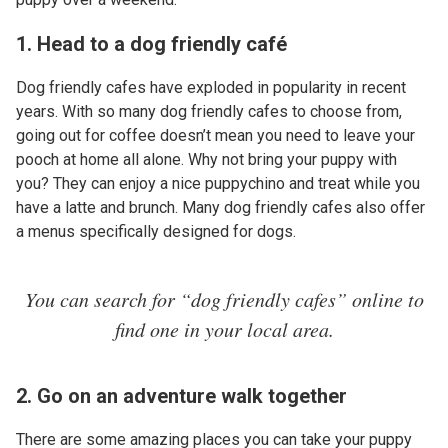
1. Head to a dog friendly café
Dog friendly cafes have exploded in popularity in recent
years. With so many dog friendly cafes to choose from,
going out for coffee doesn’t mean you need to leave your
pooch at home all alone. Why not bring your puppy with
you? They can enjoy a nice puppychino and treat while you
have a latte and brunch. Many dog friendly cafes also offer
a menus specifically designed for dogs.
You can search for “dog friendly cafes” online to
find one in your local area.
2. Go on an adventure walk together
There are some amazing places you can take your puppy