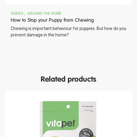
GUIDES
AROUND THE HOME
How to Stop your Puppy from Chewing
Chewing is important behaviour for puppies. But how do you
prevent damage in the home?
Related products