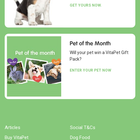
GET YOURS NOW.
Pet of the Month
Will your pet win a VitaPet Gift
Pack?
ENTER YOUR PET NOW
Articles
Social T&Cs
Buy VitaPet
Dog Food