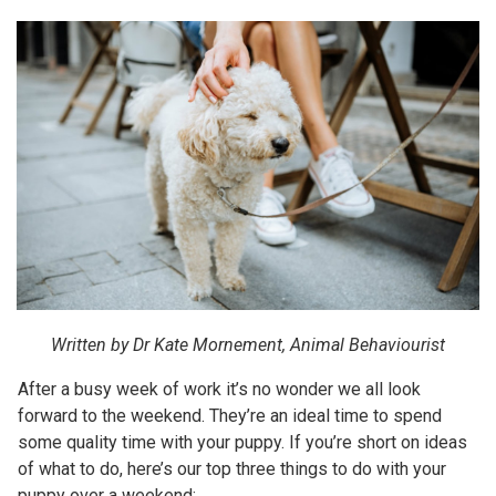
Written by Dr Kate Mornement, Animal Behaviourist
After a busy week of work it’s no wonder we all look
forward to the weekend. They’re an ideal time to spend
some quality time with your puppy. If you’re short on ideas
of what to do, here’s our top three things to do with your
puppy over a weekend: