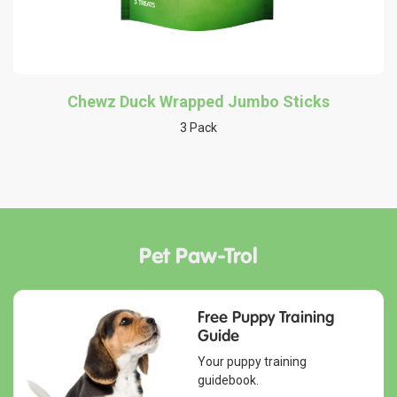
Chewz Duck Wrapped Jumbo Sticks
3 Pack
Pet Paw-Trol
Free Puppy Training
Guide
Your puppy training
guidebook.