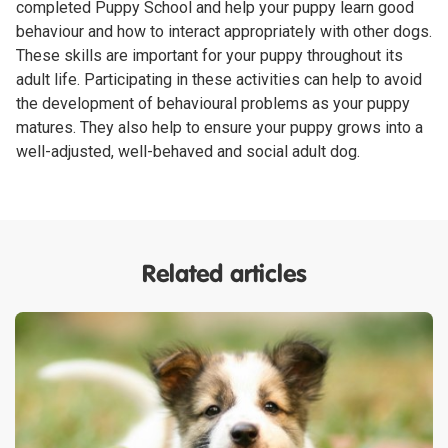
completed Puppy School and help your puppy learn good
behaviour and how to interact appropriately with other dogs.
These skills are important for your puppy throughout its
adult life. Participating in these activities can help to avoid
the development of behavioural problems as your puppy
matures. They also help to ensure your puppy grows into a
well-adjusted, well-behaved and social adult dog.
Related articles