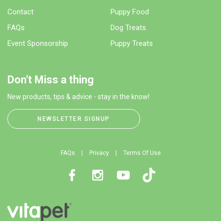
Contact
Puppy Food
FAQs
Dog Treats
Event Sponsorship
Puppy Treats
Don't Miss a thing
New products, tips & advice - stay in the know!
NEWSLETTER SIGNUP
FAQs
Privacy
Terms Of Use
Facebook
Instagram
Youtube
TikTok