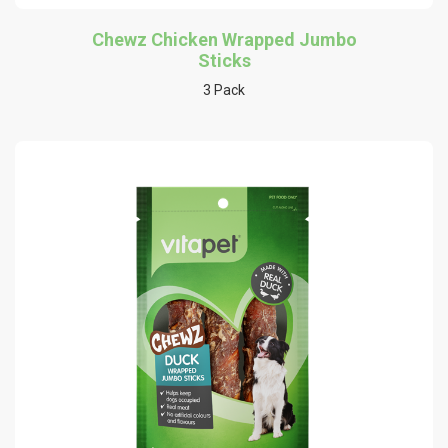
Chewz Chicken Wrapped Jumbo
Sticks
3 Pack