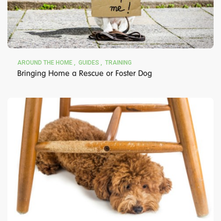
AROUND THE HOME
GUIDES
TRAINING
Bringing Home a Rescue or Foster Dog