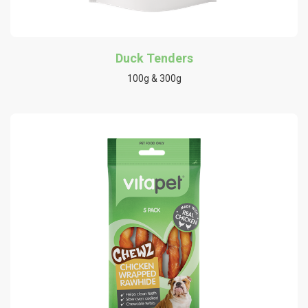
Duck Tenders
100g & 300g