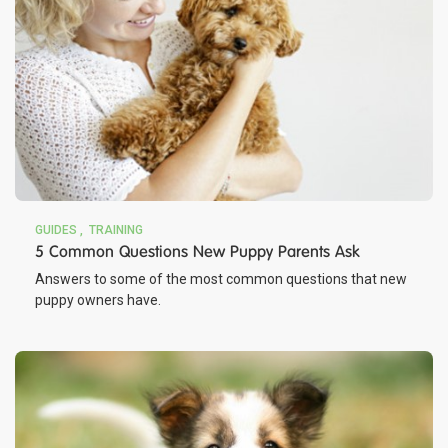
GUIDES
TRAINING
5 Common Questions New Puppy Parents Ask
Answers to some of the most common questions that new
puppy owners have.