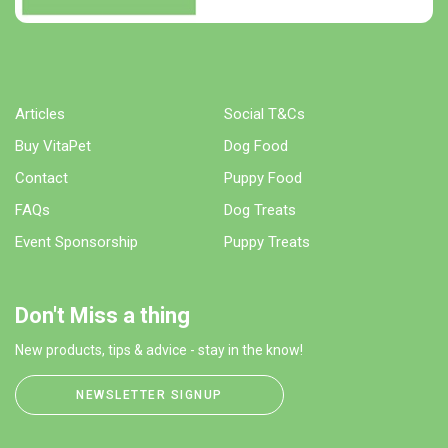
Articles
Social T&Cs
Buy VitaPet
Dog Food
Contact
Puppy Food
FAQs
Dog Treats
Event Sponsorship
Puppy Treats
Don't Miss a thing
New products, tips & advice - stay in the know!
NEWSLETTER SIGNUP