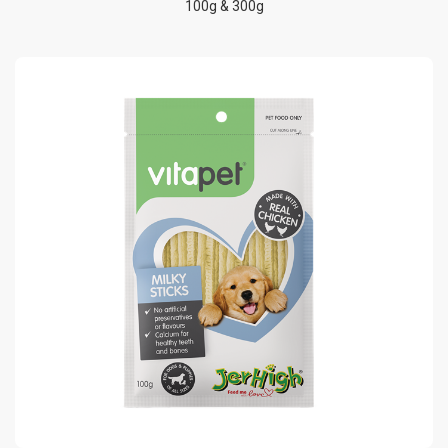
100g & 300g