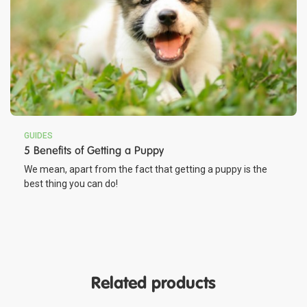
GUIDES
5 Benefits of Getting a Puppy
We mean, apart from the fact that getting a puppy is the
best thing you can do!
Related products