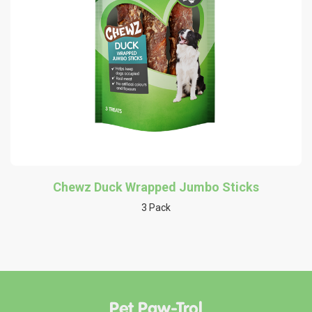
Chewz Duck Wrapped Jumbo Sticks
3 Pack
Pet Paw-Trol