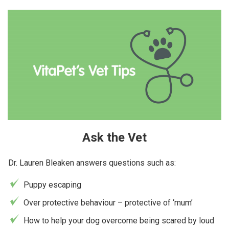
Ask the Vet
Dr. Lauren Bleaken answers questions such as:
Puppy escaping
Over protective behaviour – protective of ‘mum’
How to help your dog overcome being scared by loud