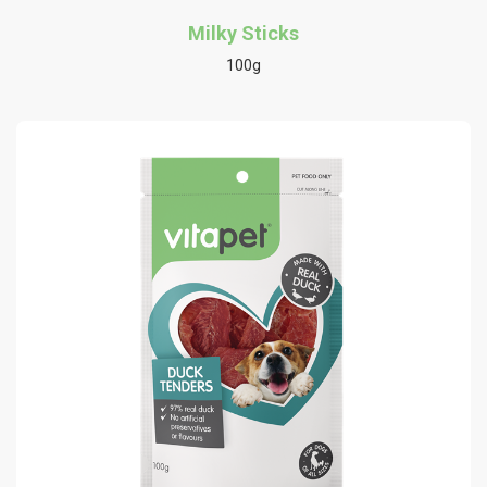
Milky Sticks
100g