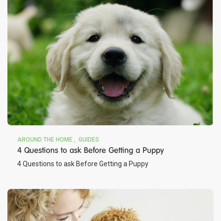
AROUND THE HOME
GUIDES
4 Questions to ask Before Getting a Puppy
4 Questions to ask Before Getting a Puppy