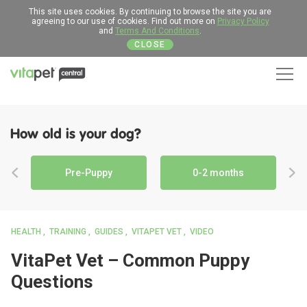
This site uses cookies. By continuing to browse the site you are
agreeing to our use of cookies. Find out more on
Privacy Policy
and
Terms And Conditions
.
CLOSE
Men
How old is your dog?
Pre-Puppy
0-2 months
HEALTH
TRAINING
GUIDES
VITAPET VET
VIDEO
VitaPet Vet – Common Puppy
Questions