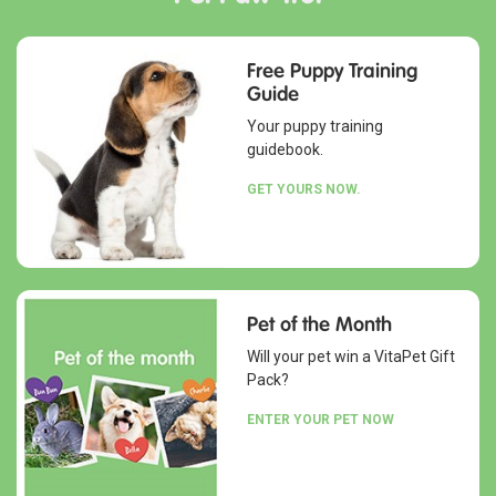
Free Puppy Training
Guide
Your puppy training
guidebook.
GET YOURS NOW.
Pet of the Month
Will your pet win a VitaPet Gift
Pack?
ENTER YOUR PET NOW