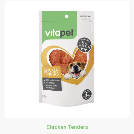
Chicken Tenders