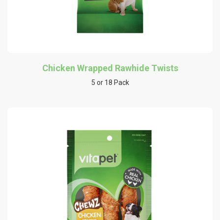
Chicken Wrapped Rawhide Twists
5 or 18 Pack