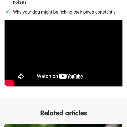
noises
Why your dog might be licking their paws constantly
Related articles