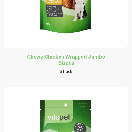
Chewz Chicken Wrapped Jumbo
Sticks
3 Pack