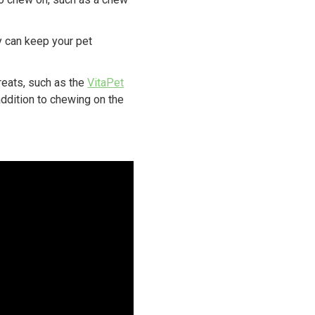
oy can keep your pet
reats, such as the
VitaPet
addition to chewing on the