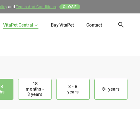
olicy
and
Terms And Conditions
.
CLOSE
VitaPet Central
Buy VitaPet
Contact
SEAR
18
18
3 - 8
months -
8+ years
hs
years
3 years