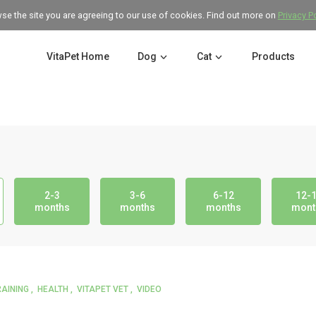
wse the site you are agreeing to our use of cookies. Find out more on
Privacy P
VitaPet Home
Dog
Cat
Products
2-3
3-6
6-12
12-
months
months
months
mont
RAINING
HEALTH
VITAPET VET
VIDEO