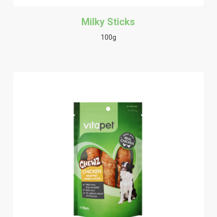
Milky Sticks
100g