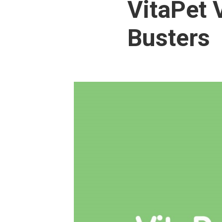
VitaPet 
Busters