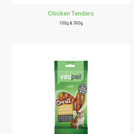
Chicken Tenders
100g & 300g