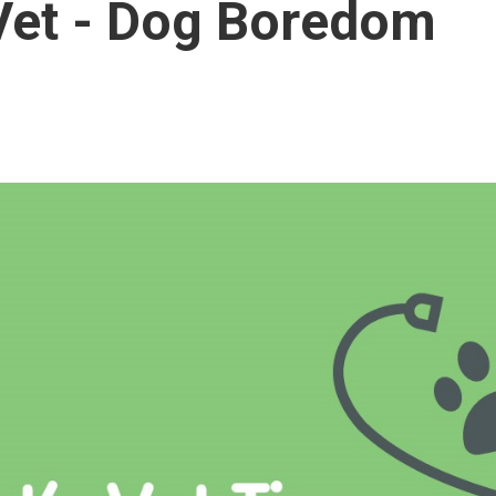
Vet - Dog Boredom