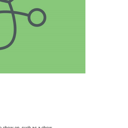
to chew on, such as a chew