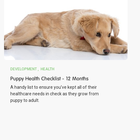
DEVELOPMENT
HEALTH
Puppy Health Checklist - 12 Months
A handy list to ensure you’ve kept all of their
healthcare needs in check as they grow from
puppy to adult.