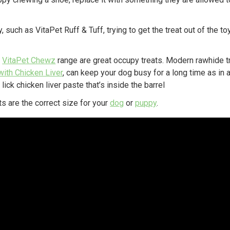
y, such as VitaPet Ruff & Tuff, trying to get the treat out of the t
e
VitaPet Chewz
range are great occupy treats. Modern rawhide t
with Chicken Liver
, can keep your dog busy for a long time as in 
 lick chicken liver paste that’s inside the barrel
s are the correct size for your
dog
or
puppy
.