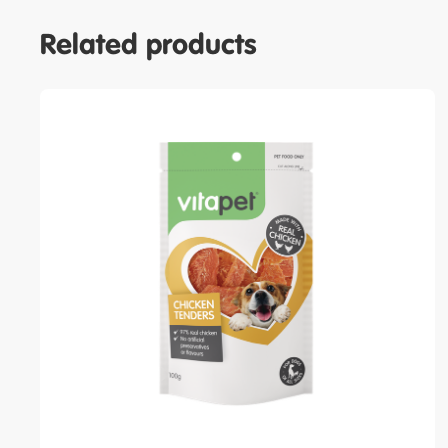
Related products