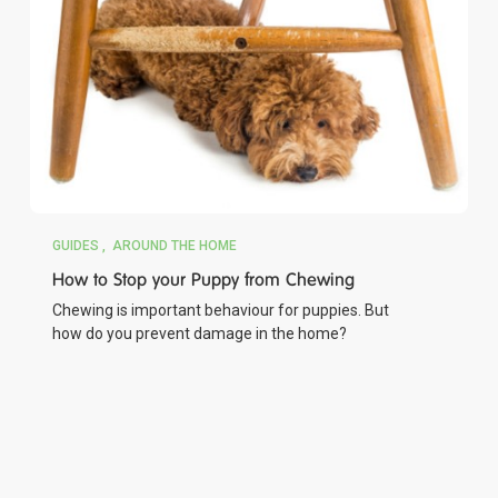
GUIDES
AROUND THE HOME
How to Stop your Puppy from Chewing
Chewing is important behaviour for puppies. But
how do you prevent damage in the home?