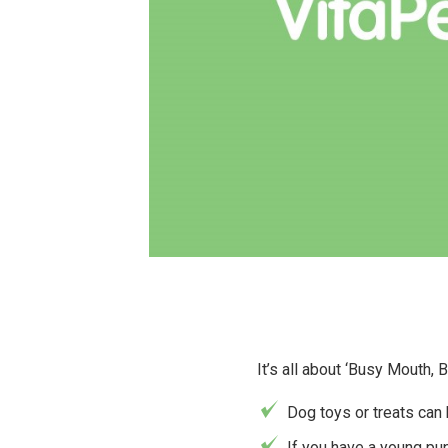
It’s all about ‘Busy Mouth,
Dog toys or treats can
If you have a young pu