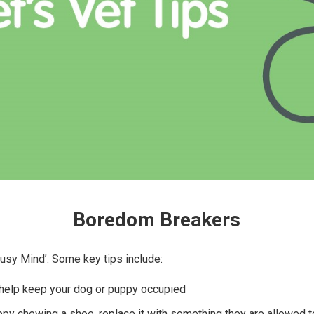
Boredom Breakers
 Busy Mind’. Some key tips include:
 help keep your dog or puppy occupied
ppy chewing a shoe, replace it with something they are allowed 