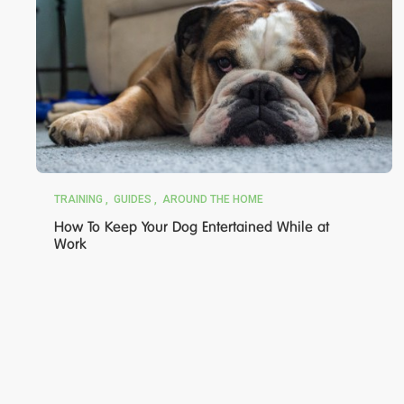
TRAINING
GUIDES
AROUND THE HOME
How To Keep Your Dog Entertained While at
Work