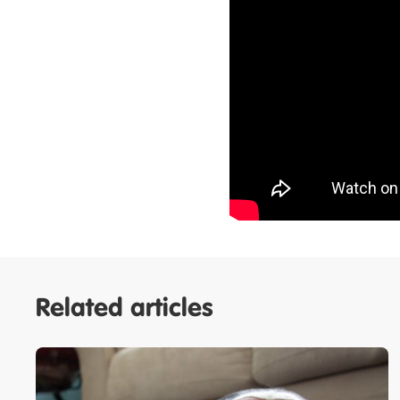
Related articles