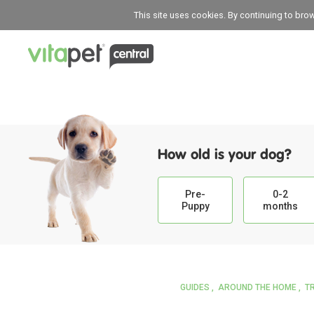
This site uses cookies. By continuing to bro
How old is your dog?
Pre-
0-2
Puppy
months
GUIDES
AROUND THE HOME
T