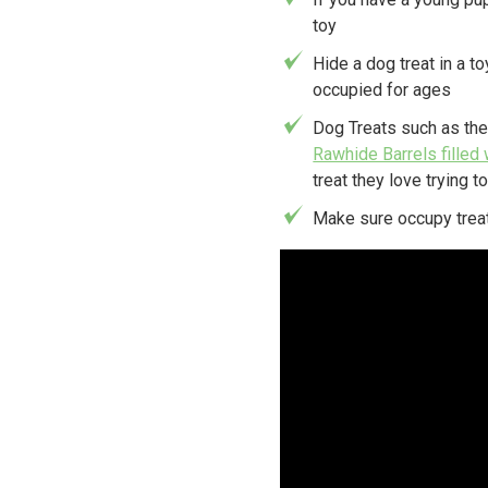
toy
Hide a dog treat in a to
occupied for ages
Dog Treats such as th
Rawhide Barrels filled 
treat they love trying to
Make sure occupy treat