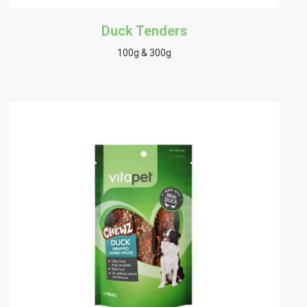
Duck Tenders
100g & 300g