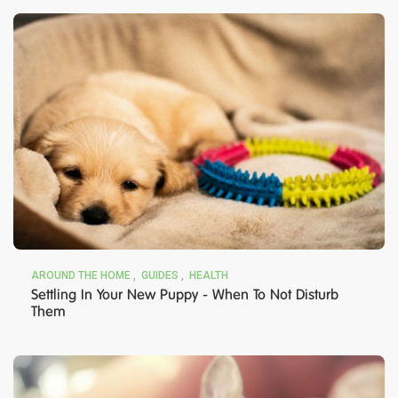
AROUND THE HOME
GUIDES
HEALTH
Settling In Your New Puppy - When To Not Disturb
Them