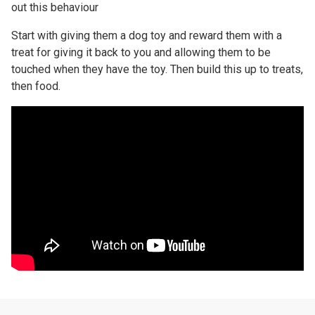
out this behaviour
Start with giving them a dog toy and reward them with a
treat for giving it back to you and allowing them to be
touched when they have the toy. Then build this up to treats,
then food.