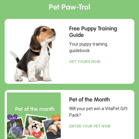
Pet Paw-Trol
Free Puppy Training
Guide
Your puppy training
guidebook.
GET YOURS NOW.
Pet of the Month
Will your pet win a VitaPet Gift
Pack?
ENTER YOUR PET NOW