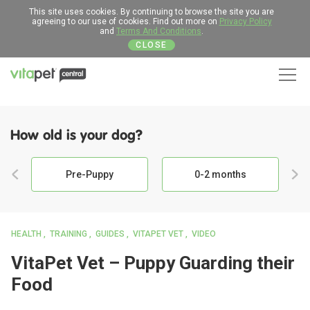
This site uses cookies. By continuing to browse the site you are
agreeing to our use of cookies. Find out more on
Privacy Policy
and
Terms And Conditions
.
CLOSE
Men
How old is your dog?
Pre-Puppy
0-2 months
HEALTH
TRAINING
GUIDES
VITAPET VET
VIDEO
VitaPet Vet – Puppy Guarding their
Food