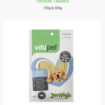
Chicken Tenders
100g & 300g