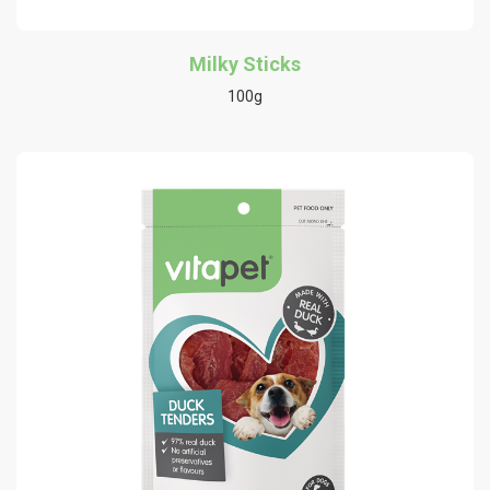
Milky Sticks
100g