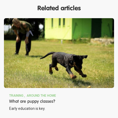
Related articles
TRAINING
AROUND THE HOME
What are puppy classes?
Early education is key.