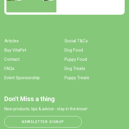
Articles
Social T&Cs
Buy VitaPet
Dog Food
Contact
Puppy Food
FAQs
Dog Treats
Event Sponsorship
Puppy Treats
Don't Miss a thing
New products, tips & advice - stay in the know!
NEWSLETTER SIGNUP