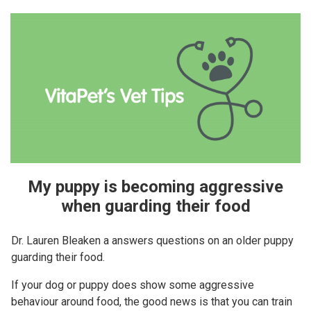
My puppy is becoming aggressive
when guarding their food
Dr. Lauren Bleaken a answers questions on an older puppy
guarding their food.
If your dog or puppy does show some aggressive
behaviour around food, the good news is that you can train