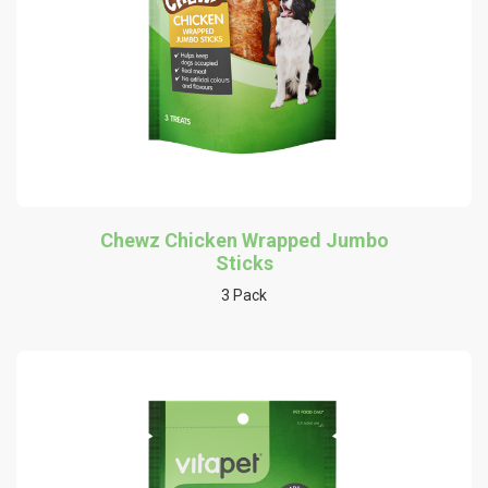
Chewz Chicken Wrapped Jumbo
Sticks
3 Pack