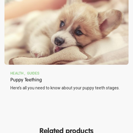
HEALTH
GUIDES
Puppy Teething
Here’s all you need to know about your puppy teeth stages.
Related products