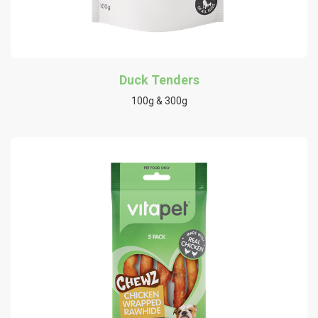
Duck Tenders
100g & 300g