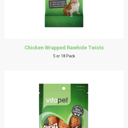
Chicken Wrapped Rawhide Twists
5 or 18 Pack