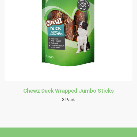
Chewz Duck Wrapped Jumbo Sticks
3 Pack