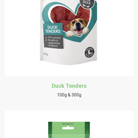
Duck Tenders
100g & 300g