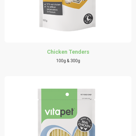
Chicken Tenders
100g & 300g