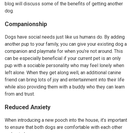
blog will discuss some of the benefits of getting another
dog.
Companionship
Dogs have social needs just like us humans do. By adding
another pup to your family, you can give your existing dog a
companion and playmate for when you’re not around. This
can be especially beneficial if your current pet is an only
pup with a sociable personality who may feel lonely when
left alone. When they get along well, an additional canine
friend can bring lots of joy and entertainment into their life
while also providing them with a buddy who they can learn
from and trust.
Reduced Anxiety
When introducing a new pooch into the house, it’s important
to ensure that both dogs are comfortable with each other