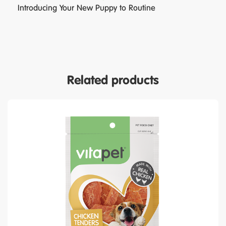
Introducing Your New Puppy to Routine
Related products