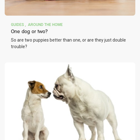
GUIDES
AROUND THE HOME
One dog or two?
So are two puppies better than one, or are they just double
trouble?