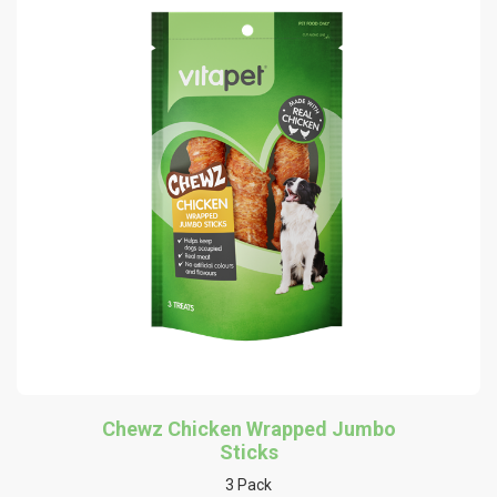
Chewz Chicken Wrapped Jumbo
Sticks
3 Pack