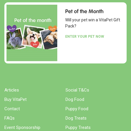
Pet of the Month
Will your pet win a VitaPet Gift
Pack?
ENTER YOUR PET NOW
Articles
Social T&Cs
Buy VitaPet
Dog Food
Contact
Puppy Food
FAQs
Dog Treats
Event Sponsorship
Puppy Treats