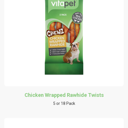
Chicken Wrapped Rawhide Twists
5 or 18 Pack