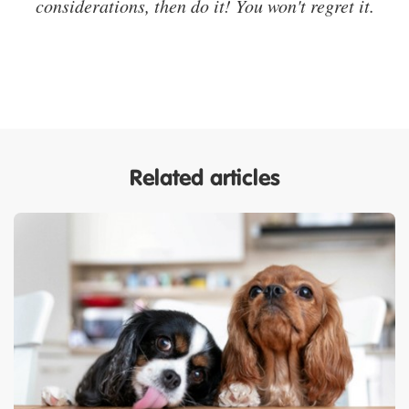
considerations, then do it! You won't regret it.
Related articles