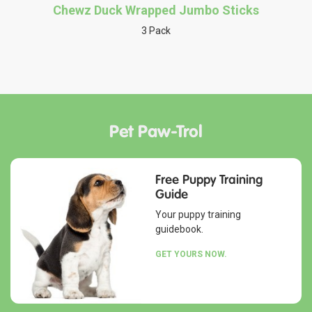
Chewz Duck Wrapped Jumbo Sticks
3 Pack
Pet Paw-Trol
Free Puppy Training
Guide
Your puppy training
guidebook.
GET YOURS NOW.