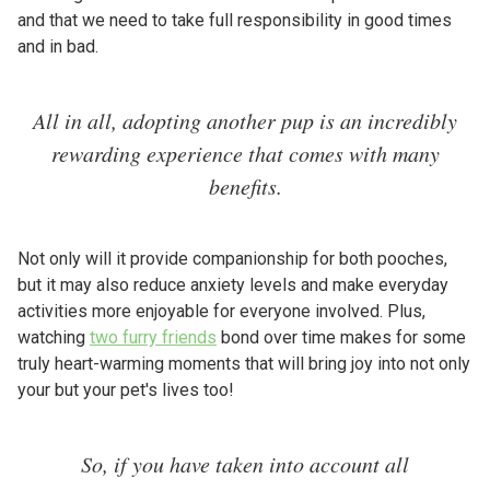
and that we need to take full responsibility in good times
and in bad.
All in all, adopting another pup is an incredibly
rewarding experience that comes with many
benefits.
Not only will it provide companionship for both pooches,
but it may also reduce anxiety levels and make everyday
activities more enjoyable for everyone involved. Plus,
watching
two furry friends
bond over time makes for some
truly heart-warming moments that will bring joy into not only
your but your pet's lives too!
So, if you have taken into account all