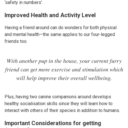
‘safety in numbers’.
Improved Health and Activity Level
Having a friend around can do wonders for both physical
and mental health—the same applies to our four-legged
friends too.
With another pup in the house, your current furry
friend can get more exercise and stimulation which
will help improve their overall wellbeing.
Plus, having two canine companions around develops
healthy socialisation skills since they will learn how to
interact with others of their species in addition to humans.
Important Considerations for getting