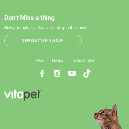
Don't Miss a thing
New products, tips & advice - stay in the know!
NEWSLETTER SIGNUP
FAQs
Privacy
Terms Of Use
Facebook
Instagram
Youtube
TikTok