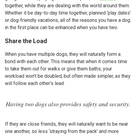
together, while they are dealing with the world around them.
Whether it be day-to-day time together, planned ‘play dates’
or dog-friendly vacations, all of the reasons you have a dog
in the first place can be enhanced when you have two.
Share the Load
When you have multiple dogs, they will naturally form a
bond with each other. This means that when it comes time
to take them out for walks or give them baths, your
workload won’t be doubled, but often made simpler, as they
will follow each other’s lead.
Having two dogs also provides safety and security.
If they are close friends, they will naturally want to be near
one another, so less ‘straying from the pack’ and more