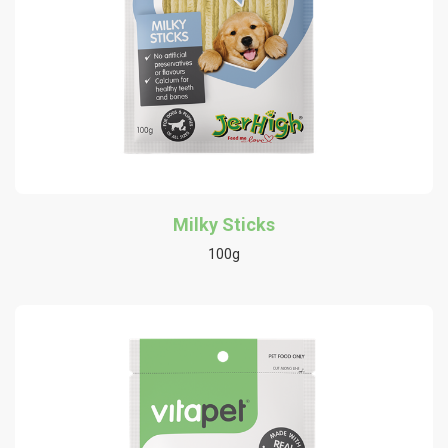
Milky Sticks
100g