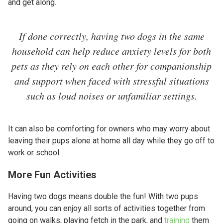
and get along.
If done correctly, having two dogs in the same
household can help reduce anxiety levels for both
pets as they rely on each other for companionship
and support when faced with stressful situations
such as loud noises or unfamiliar settings.
It can also be comforting for owners who may worry about
leaving their pups alone at home all day while they go off to
work or school.
More Fun Activities
Having two dogs means double the fun! With two pups
around, you can enjoy all sorts of activities together from
going on walks, playing fetch in the park, and
training
them