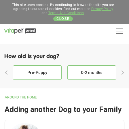
This site uses cookies. By continuing to browse the site you are
agreeing to our use of cookies. Find out more on
Privacy Policy
and
Terms And Conditions
.
CLOSE
Men
How old is your dog?
Pre-Puppy
0-2 months
AROUND THE HOME
Adding another Dog to your Family