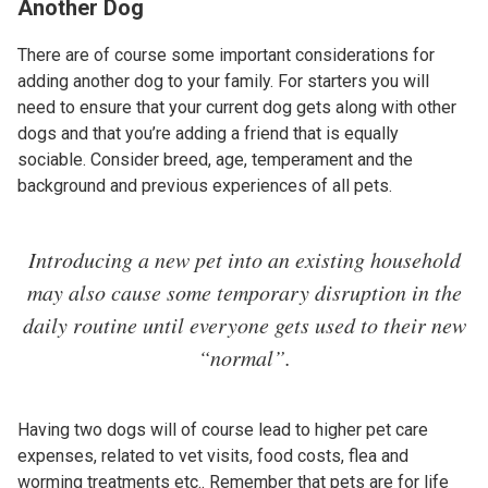
Another Dog
There are of course some important considerations for
adding another dog to your family. For starters you will
need to ensure that your current dog gets along with other
dogs and that you’re adding a friend that is equally
sociable. Consider breed, age, temperament and the
background and previous experiences of all pets.
Introducing a new pet into an existing household
may also cause some temporary disruption in the
daily routine until everyone gets used to their new
“normal”.
Having two dogs will of course lead to higher pet care
expenses, related to vet visits, food costs, flea and
worming treatments etc.. Remember that pets are for life