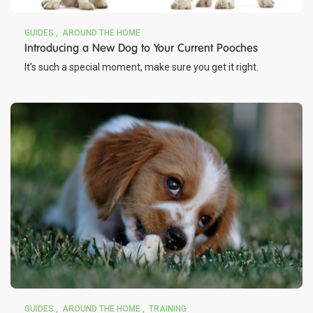
GUIDES
AROUND THE HOME
Introducing a New Dog to Your Current Pooches
It's such a special moment, make sure you get it right.
GUIDES
AROUND THE HOME
TRAINING