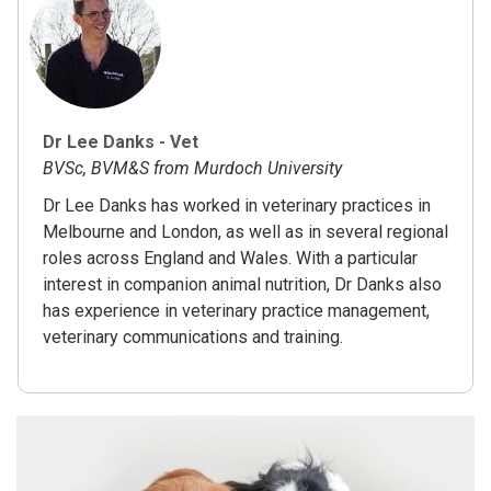
Dr Lee Danks - Vet
BVSc, BVM&S from Murdoch University
Dr Lee Danks has worked in veterinary practices in
Melbourne and London, as well as in several regional
roles across England and Wales. With a particular
interest in companion animal nutrition, Dr Danks also
has experience in veterinary practice management,
veterinary communications and training.