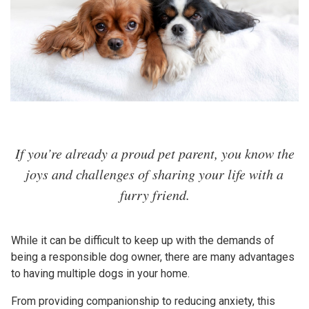
If you’re already a proud pet parent, you know the
joys and challenges of sharing your life with a
furry friend.
While it can be difficult to keep up with the demands of
being a responsible dog owner, there are many advantages
to having multiple dogs in your home.
From providing companionship to reducing anxiety, this