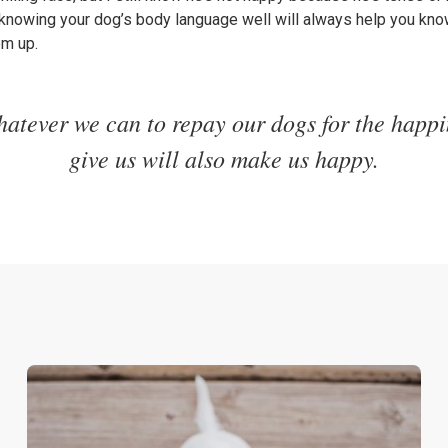
 knowing your dog’s body language well will always help you kn
em up.
atever we can to repay our dogs for the happi
give us will also make us happy.