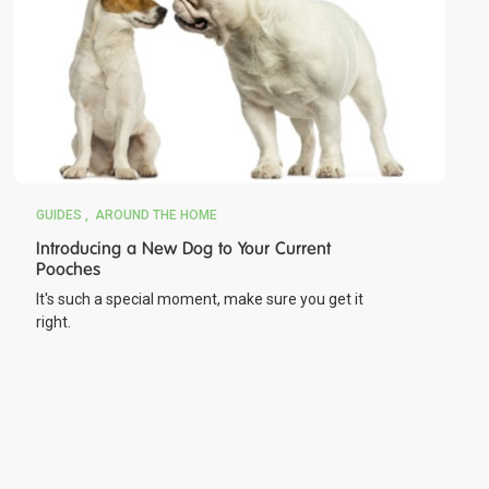
GUIDES
AROUND THE HOME
Introducing a New Dog to Your Current
Pooches
It's such a special moment, make sure you get it
right.