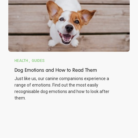
HEALTH
GUIDES
Dog Emotions and How to Read Them
Just like us, our canine companions experience a
range of emotions. Find out the most easily
recognisable dog emotions and how to look after
them.