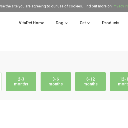
wse the site you are agreeing to our use of cookies. Find out more on
Privacy P
VitaPet Home
Dog
Cat
Products
2-3
3-6
6-12
12-
months
months
months
mont