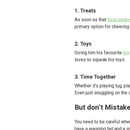
1. Treats
As soon as that
treat packe
primary option for cheering
2. Toys
Giving him his favourite
toy
loves to squeak his toys.
3. Time Together
Whether it’s playing tug, pl
Even just snuggling on the 
But don’t Mistak
You need to be careful whe
have a wagging tail and a s