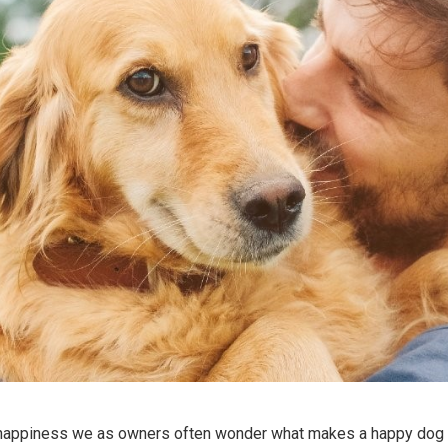
happiness we as owners often wonder what makes a happy dog 