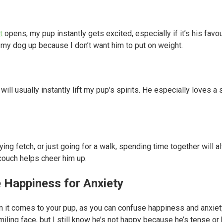
t
opens, my pup instantly gets excited, especially if it’s his favou
 my dog up because I don’t want him to put on weight.
will usually instantly lift my pup's spirits. He especially loves
aying fetch, or just going for a walk, spending time together will al
couch helps cheer him up.
e Happiness for Anxiety
n it comes to your pup, as you can confuse happiness and anxie
miling face, but I still know he’s not happy because he’s tense or