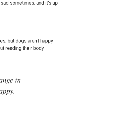
re sad sometimes, and it’s up
es, but dogs aren’t happy
out reading their body
hange in
happy.