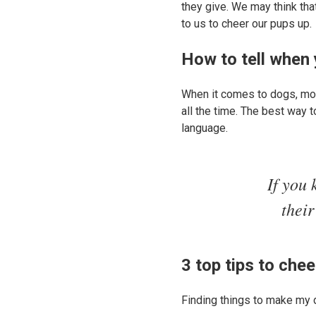
they give. We may think that
to us to cheer our pups up.
How to tell when 
When it comes to dogs, mos
all the time. The best way 
language.
If you 
their
3 top tips to che
Finding things to make my 