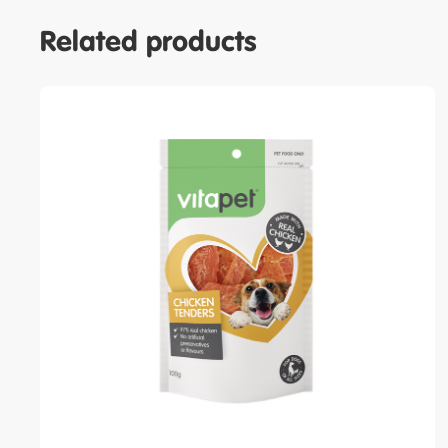
Related products