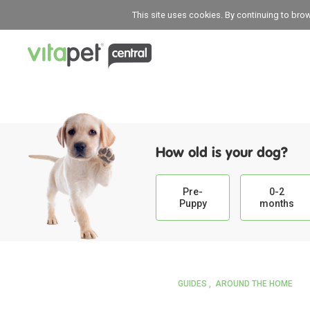
This site uses cookies. By continuing to bro
How old is your dog?
Pre-
0-2
Puppy
months
GUIDES
AROUND THE HOME