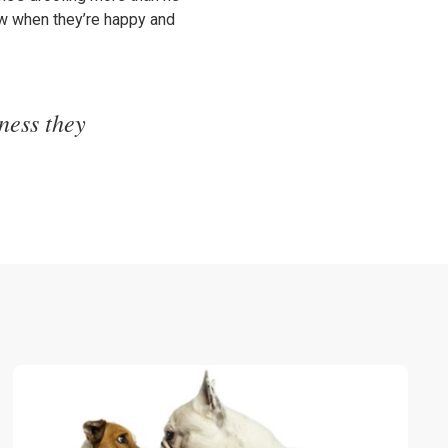
ow when they’re happy and
ness they