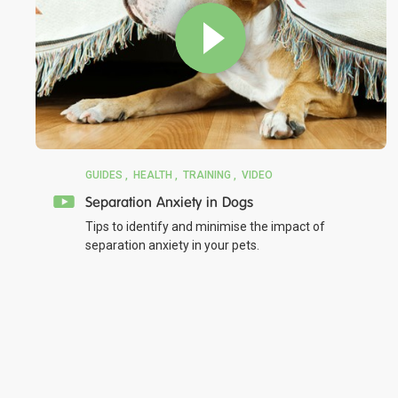
GUIDES
HEALTH
TRAINING
VIDEO
Separation Anxiety in Dogs
Tips to identify and minimise the impact of
separation anxiety in your pets.