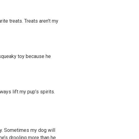
rite treats. Treats aren’t my
 a squeaky toy because he
ways lift my pup’s spirits.
ty. Sometimes my dog will
 he’s drooling more than he