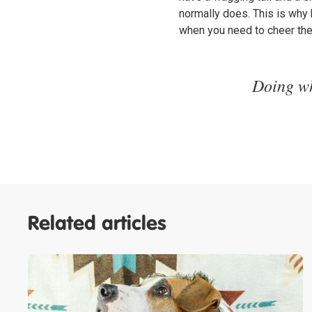
normally does. This is why
when you need to cheer th
Doing wh
Related articles