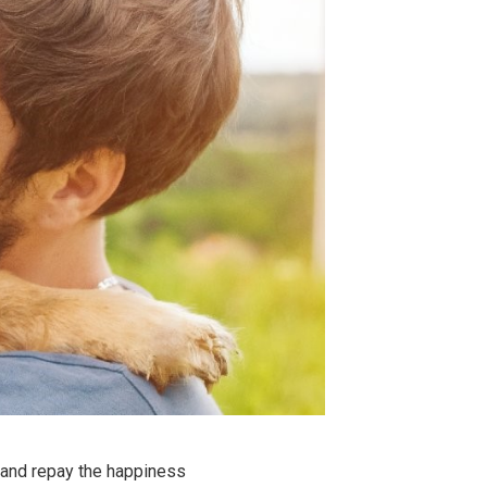
and repay the happiness