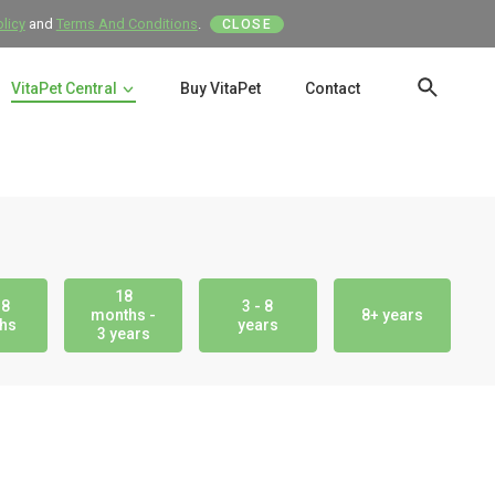
olicy
and
Terms And Conditions
.
CLOSE
VitaPet Central
Buy VitaPet
Contact
SEAR
18
18
3 - 8
months -
8+ years
hs
years
3 years