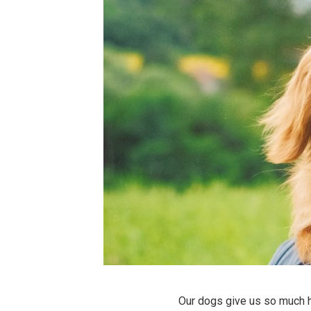
Our dogs give us so much 