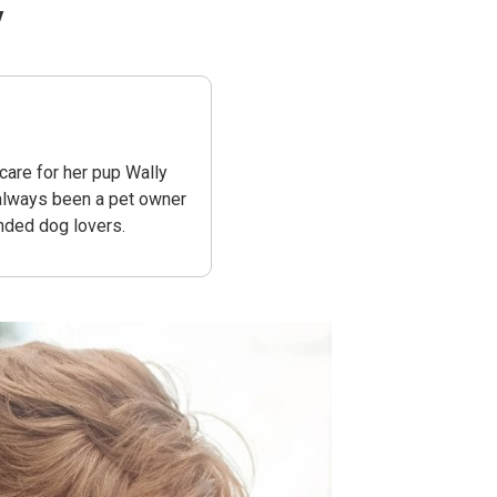
y
are for her pup Wally
 always been a pet owner
nded dog lovers.