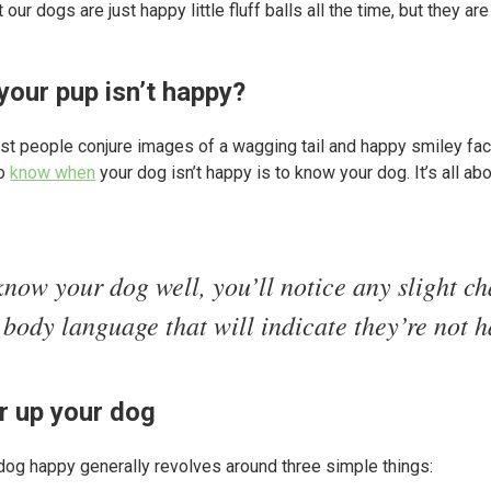
 our dogs are just happy little fluff balls all the time, but they a
your pup isn’t happy?
t people conjure images of a wagging tail and happy smiley fac
to
know when
your dog isn’t happy is to know your dog. It’s all ab
know your dog well, you’ll notice any slight c
 body language that will indicate they’re not 
er up your dog
dog happy generally revolves around three simple things: