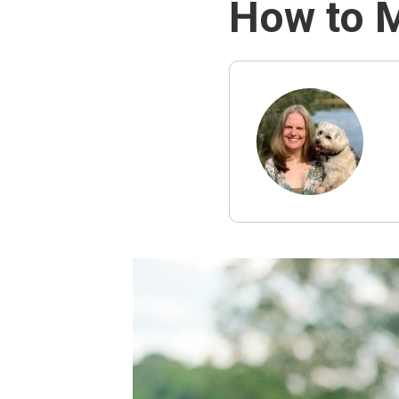
How to 