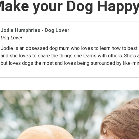
Make your Dog Happ
Jodie Humphries - Dog Lover
Dog Lover
Jodie is an obsessed dog mum who loves to learn how to best c
and she loves to share the things she learns with others. She's
but loves dogs the most and loves being surrounded by like-mi