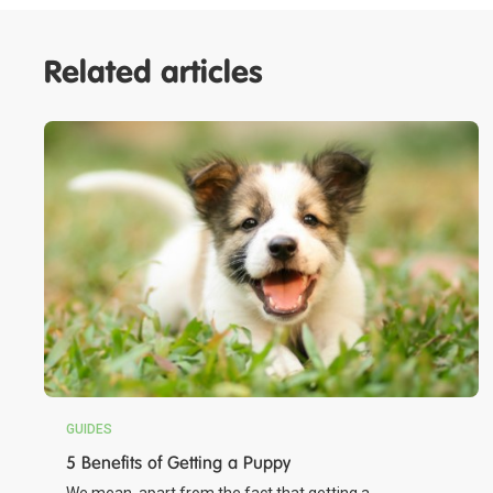
Related articles
GUIDES
5 Benefits of Getting a Puppy