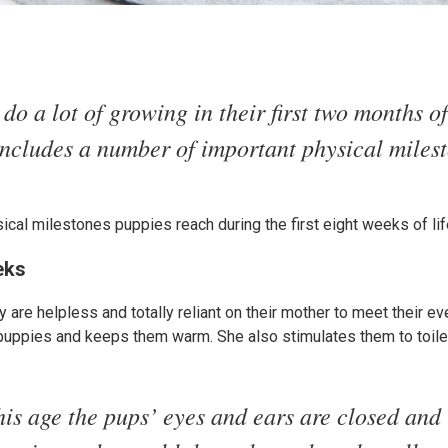
do a lot of growing in their first two months of
includes a number of important physical miles
sical milestones puppies reach during the first eight weeks of lif
eks
 are helpless and totally reliant on their mother to meet their e
 puppies and keeps them warm. She also stimulates them to toile
his age the pups’ eyes and ears are closed and