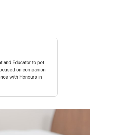
t and Educator to pet
 focused on companion
ence with Honours in