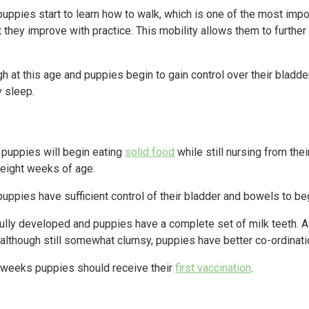
uppies start to learn how to walk, which is one of the most impo
but they improve with practice. This mobility allows them to furthe
h at this age and puppies begin to gain control over their bladde
y sleep.
, puppies will begin eating
solid food
while still nursing from th
 eight weeks of age.
uppies have sufficient control of their bladder and bowels to b
ully developed and puppies have a complete set of milk teeth. At 
although still somewhat clumsy, puppies have better co-ordinati
 weeks puppies should receive their
first vaccination
.