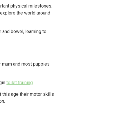
rtant physical milestones.
r explore the world around
r and bowel, learning to
eir mum and most puppies
egin
toilet training
.
this age their motor skills
on.