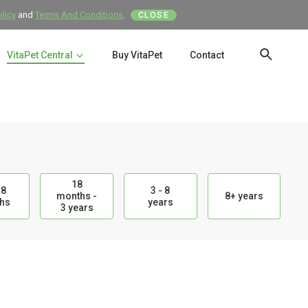
olicy
and
Terms And Conditions
.
CLOSE
VitaPet Central
Buy VitaPet
Contact
SEAR
18
18
3 - 8
months -
8+ years
hs
years
3 years