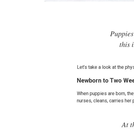
Puppies 
this 
Let’s take a look at the phy
Newborn to Two We
When puppies are born, they
nurses, cleans, carries her
At t