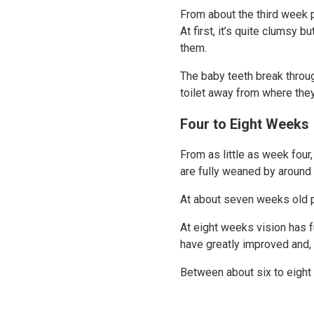
From about the third week p
At first, it’s quite clumsy 
them.
The baby teeth break throug
toilet away from where the
Four to Eight Weeks
From as little as week four
are fully weaned by around
At about seven weeks old p
At eight weeks vision has f
have greatly improved and, 
Between about six to eight