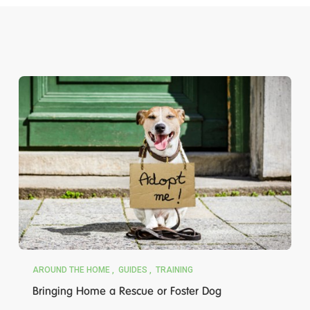
AROUND THE HOME
GUIDES
TRAINING
Bringing Home a Rescue or Foster Dog