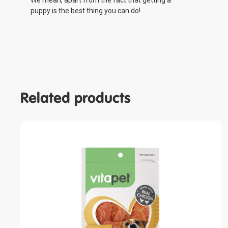
We mean, apart from the fact that getting a
puppy is the best thing you can do!
Related products