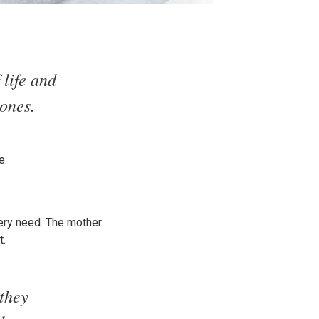
 life and
tones.
e.
very need. The mother
t.
 they