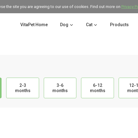
wse the site you are agreeing to our use of cookies. Find out more on
Privacy P
VitaPet Home
Dog
Cat
Products
2-3
3-6
6-12
12-
months
months
months
mont