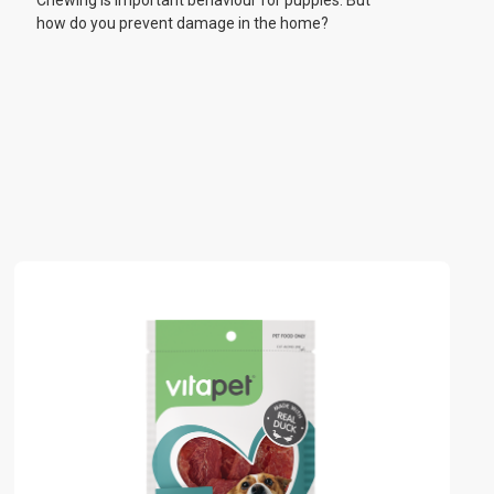
Chewing is important behaviour for puppies. But
how do you prevent damage in the home?