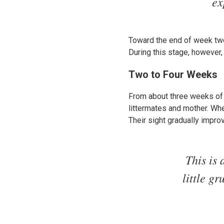
ex
Toward the end of week two
During this stage, however,
Two to Four Weeks
From about three weeks of a
littermates and mother. Whe
Their sight gradually impro
This is 
little g