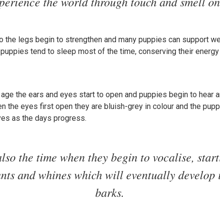
perience the world through touch and smell on
 the legs begin to strengthen and many puppies can support weig
 puppies tend to sleep most of the time, conserving their energy
ge the ears and eyes start to open and puppies begin to hear an
n the eyes first open they are bluish-grey in colour and the pupp
ves as the days progress.
also the time when they begin to vocalise, star
runts and whines which will eventually develop 
barks.