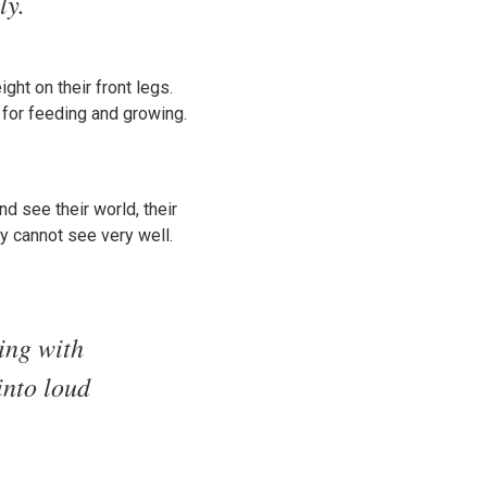
ly.
ht on their front legs.
 for feeding and growing.
d see their world, their
y cannot see very well.
ting with
into loud