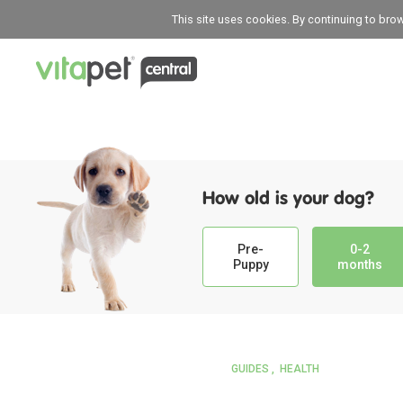
This site uses cookies. By continuing to bro
How old is your dog?
Pre-
0-2
Puppy
months
GUIDES
HEALTH