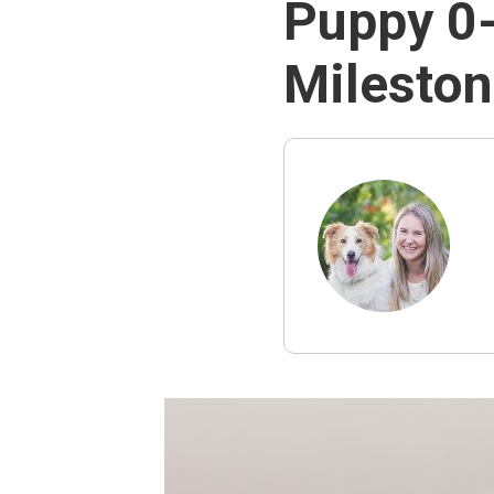
Puppy 0-
Milesto