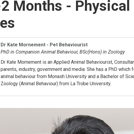
2 Months - Physical
nes
Dr Kate Mornement - Pet Behaviourist
PhD in Companion Animal Behaviour, BSc(Hons) in Zoology
Dr Kate Mornement is an Applied Animal Behaviourist, Consultan
parents, industry, government and media. She has a PhD which
animal behaviour from Monash University and a Bachelor of Sci
Zoology (Animal Behaviour) from La Trobe University.