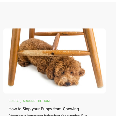
GUIDES
AROUND THE HOME
How to Stop your Puppy from Chewing