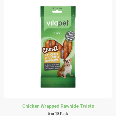
Chicken Wrapped Rawhide Twists
5 or 18 Pack