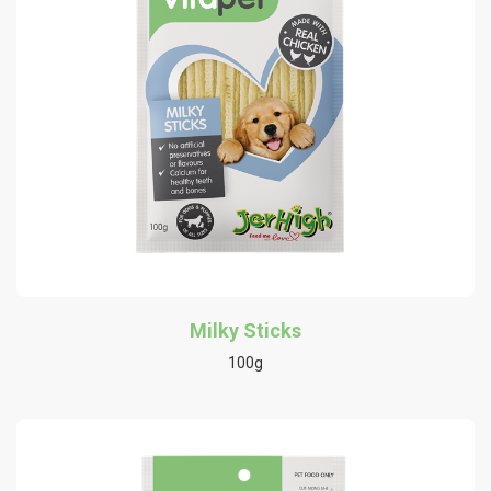
Milky Sticks
100g