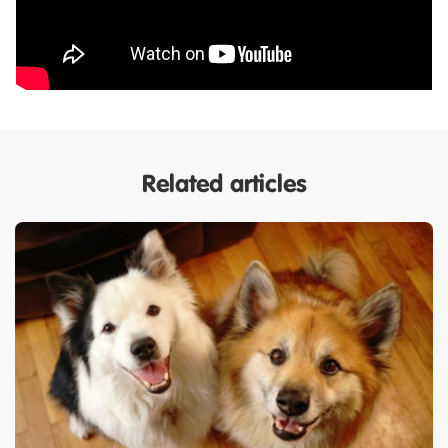
Related articles