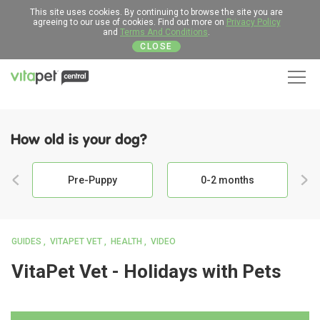
This site uses cookies. By continuing to browse the site you are
agreeing to our use of cookies. Find out more on
Privacy Policy
and
Terms And Conditions
.
CLOSE
Men
How old is your dog?
Pre-Puppy
0-2 months
GUIDES
VITAPET VET
HEALTH
VIDEO
VitaPet Vet - Holidays with Pets