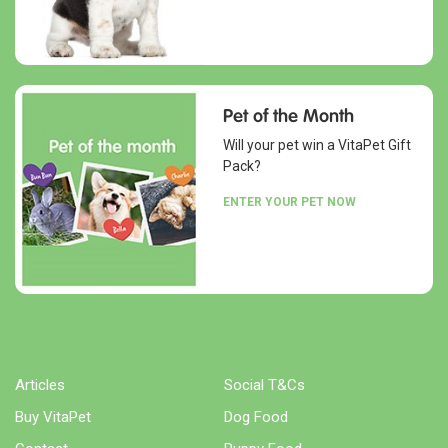
Pet of the Month
Will your pet win a VitaPet Gift
Pack?
ENTER YOUR PET NOW
Articles
Social T&Cs
Buy VitaPet
Dog Food