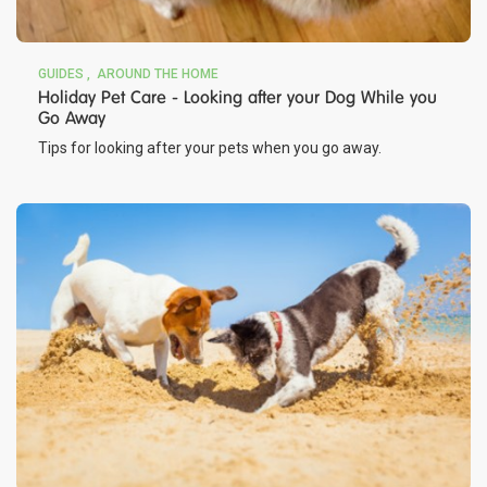
GUIDES
AROUND THE HOME
Holiday Pet Care - Looking after your Dog While you
Go Away
Tips for looking after your pets when you go away.