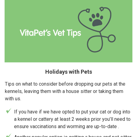
Holidays with Pets
Tips on what to consider before dropping our pets at the
kennels, leaving them with a house sitter or taking them
with us.
If you have if we have opted to put your cat or dog into
a kennel or cattery at least 2 weeks prior you’ll need to
ensure vaccinations and worming are up-to-date .