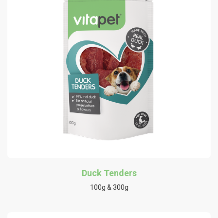
Duck Tenders
100g & 300g