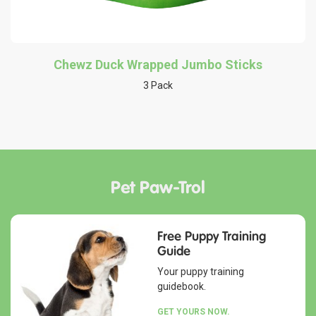
Chewz Duck Wrapped Jumbo Sticks
3 Pack
Pet Paw-Trol
Free Puppy Training
Guide
Your puppy training
guidebook.
GET YOURS NOW.