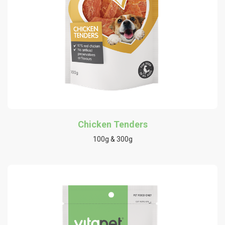
Chicken Tenders
100g & 300g