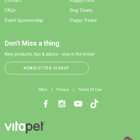
Contact
Puppy Food
FAQs
Dog Treats
Event Sponsorship
Puppy Treats
Don't Miss a thing
New products, tips & advice - stay in the know!
NEWSLETTER SIGNUP
FAQs
Privacy
Terms Of Use
Facebook
Instagram
Youtube
TikTok