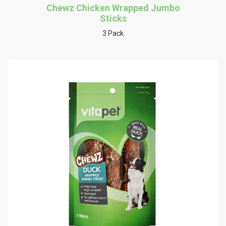
Chewz Chicken Wrapped Jumbo
Sticks
3 Pack