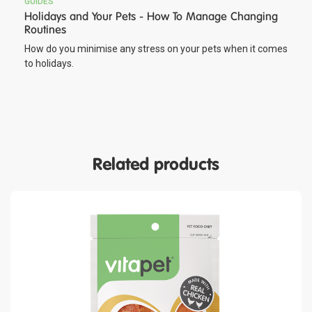
GUIDES
Holidays and Your Pets - How To Manage Changing
Routines
How do you minimise any stress on your pets when it comes
to holidays.
Related products