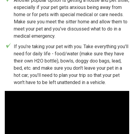
Another popular option is getting a house and pet sitter,
especially if your pet gets anxious being away from
home or for pets with special medical or care needs.
Make sure you meet the sitter home and allow them to
meet your pet and you’ve discussed what to do in a
medical emergency.
If you’re taking your pet with you. Take everything you'll
need for daily life - food/water (make sure they have
their own H2O bottle), bowls, doggy doo bags, lead,
bed, etc. and make sure you don't leave your pet in a
hot car; you'll need to plan your trip so that your pet
won't have to be left unattended in a vehicle.