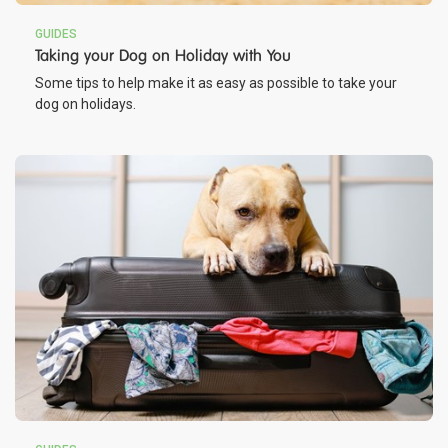
GUIDES
Taking your Dog on Holiday with You
Some tips to help make it as easy as possible to take your
dog on holidays.