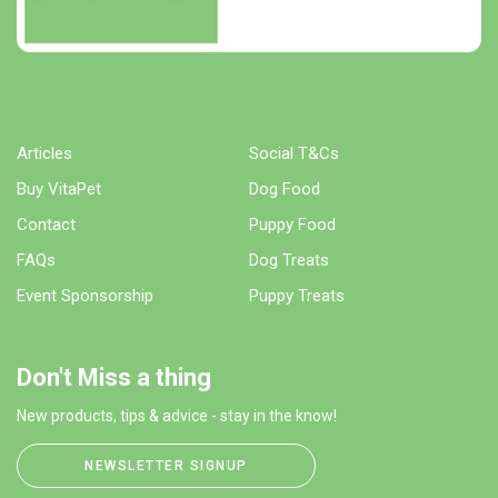
Articles
Social T&Cs
Buy VitaPet
Dog Food
Contact
Puppy Food
FAQs
Dog Treats
Event Sponsorship
Puppy Treats
Don't Miss a thing
New products, tips & advice - stay in the know!
NEWSLETTER SIGNUP