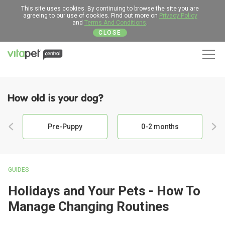
This site uses cookies. By continuing to browse the site you are
agreeing to our use of cookies. Find out more on
Privacy Policy
and
Terms And Conditions
.
CLOSE
Men
How old is your dog?
Pre-Puppy
0-2 months
GUIDES
Holidays and Your Pets - How To
Manage Changing Routines