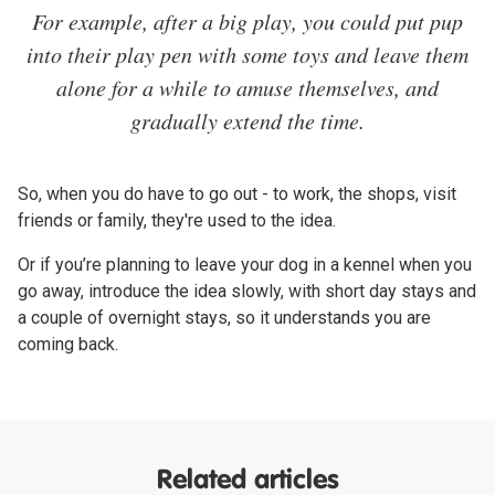
For example, after a big play, you could put pup
into their play pen with some toys and leave them
alone for a while to amuse themselves, and
gradually extend the time.
So, when you do have to go out - to work, the shops, visit
friends or family, they're used to the idea.
Or if you’re planning to leave your dog in a kennel when you
go away, introduce the idea slowly, with short day stays and
a couple of overnight stays, so it understands you are
coming back.
Related articles