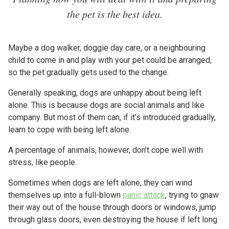
the pet is the best idea.
Maybe a dog walker, doggie day care, or a neighbouring
child to come in and play with your pet could be arranged,
so the pet gradually gets used to the change.
Generally speaking, dogs are unhappy about being left
alone. This is because dogs are social animals and like
company. But most of them can, if it’s introduced gradually,
learn to cope with being left alone.
A percentage of animals, however, don’t cope well with
stress, like people.
Sometimes when dogs are left alone, they can wind
themselves up into a full-blown
panic attack
, trying to gnaw
their way out of the house through doors or windows, jump
through glass doors, even destroying the house if left long