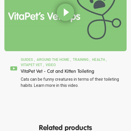
GUIDES
AROUND THE HOME
TRAINING
HEALTH
VITAPET VET
VIDEO
VitaPet Vet - Cat and Kitten Toileting
Cats can be funny creatures in terms of their toileting
habits. Learn more in this video.
Related products