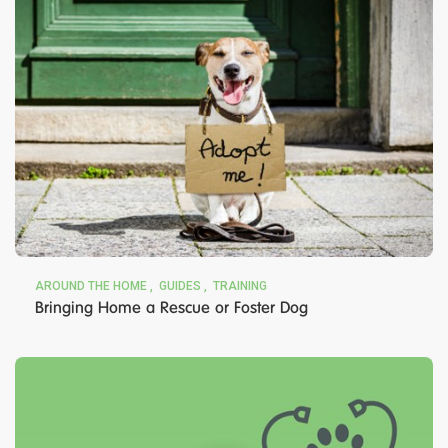
AROUND THE HOME
GUIDES
TRAINING
Bringing Home a Rescue or Foster Dog