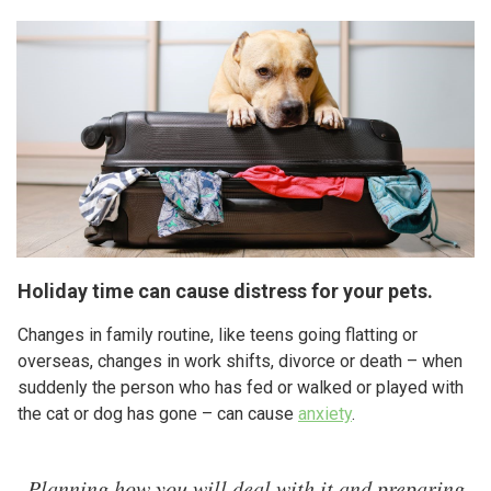
Holiday time can cause distress for your pets.
Changes in family routine, like teens going flatting or
overseas, changes in work shifts, divorce or death – when
suddenly the person who has fed or walked or played with
the cat or dog has gone – can cause
anxiety
.
Planning how you will deal with it and preparing