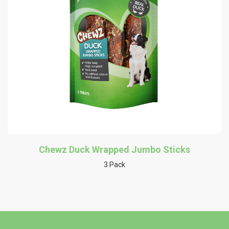
Chewz Duck Wrapped Jumbo Sticks
3 Pack