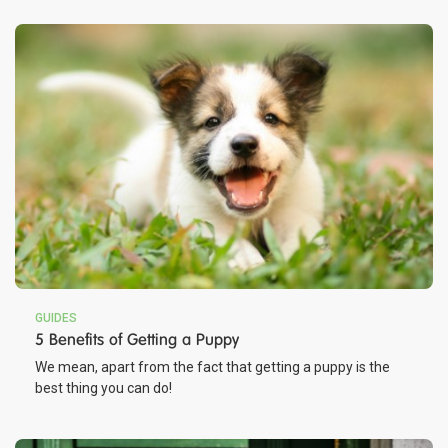
GUIDES
5 Benefits of Getting a Puppy
We mean, apart from the fact that getting a puppy is the
best thing you can do!