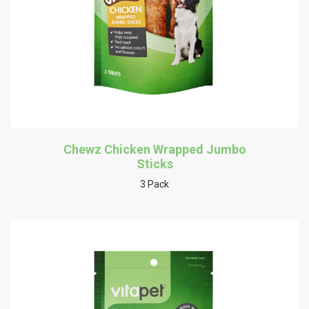
Chewz Chicken Wrapped Jumbo
Sticks
3 Pack