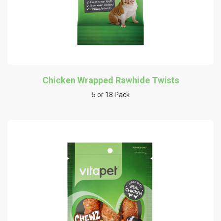
Chicken Wrapped Rawhide Twists
5 or 18 Pack