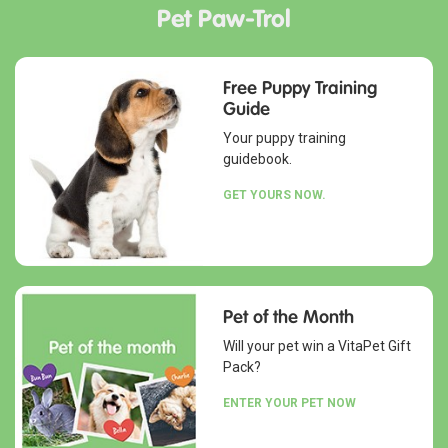
Pet Paw-Trol
Free Puppy Training
Guide
Your puppy training
guidebook.
GET YOURS NOW.
Pet of the Month
Will your pet win a VitaPet Gift
Pack?
ENTER YOUR PET NOW