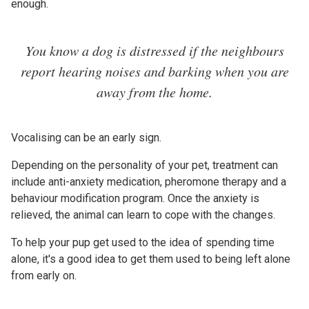
enough.
You know a dog is distressed if the neighbours
report hearing noises and barking when you are
away from the home.
Vocalising can be an early sign.
Depending on the personality of your pet, treatment can
include anti-anxiety medication, pheromone therapy and a
behaviour modification program. Once the anxiety is
relieved, the animal can learn to cope with the changes.
To help your pup get used to the idea of spending time
alone, it's a good idea to get them used to being left alone
from early on.