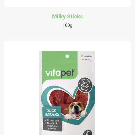
Milky Sticks
100g