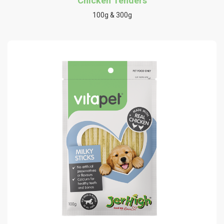
Chicken Tenders
100g & 300g