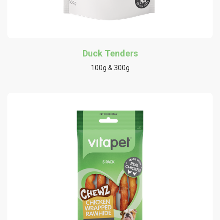
Duck Tenders
100g & 300g