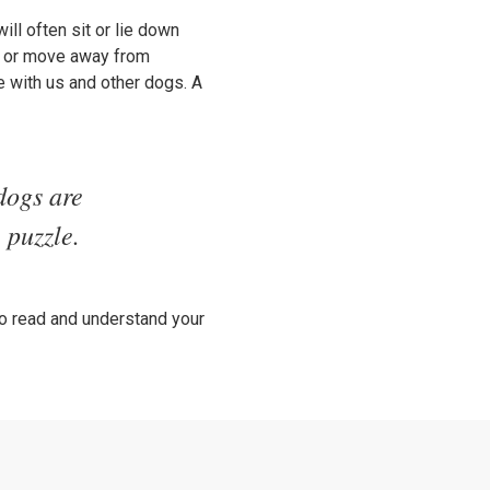
ill often sit or lie down
er or move away from
 with us and other dogs. A
dogs are
 puzzle.
to read and understand your