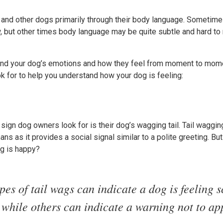
nd other dogs primarily through their body language. Sometimes
w, but other times body language may be quite subtle and hard to
and your dog’s emotions and how they feel from moment to momen
ok for to help you understand how your dog is feeling:
ign dog owners look for is their dog’s wagging tail. Tail waggi
s as it provides a social signal similar to a polite greeting. But
og is happy?
es of tail wags can indicate a dog is feeling 
 while others can indicate a warning not to ap