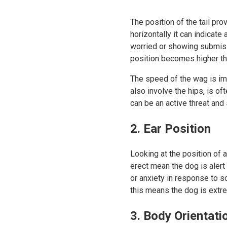
The position of the tail pro
horizontally it can indicate 
worried or showing submissio
position becomes higher th
The speed of the wag is imp
also involve the hips, is o
can be an active threat and s
2. Ear Position
Looking at the position of 
erect mean the dog is alert 
or anxiety in response to s
this means the dog is extr
3. Body Orientati