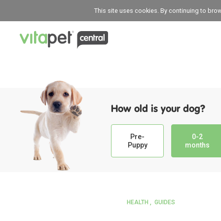
This site uses cookies. By continuing to bro
How old is your dog?
Pre-
0-2
Puppy
months
HEALTH
GUIDES