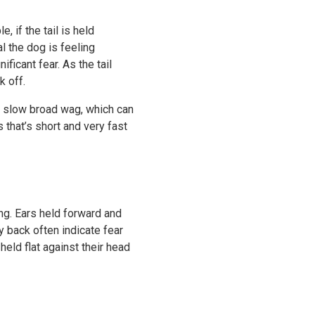
 if the tail is held
al the dog is feeling
ficant fear. As the tail
k off.
 A slow broad wag, which can
 that’s short and very fast
ng. Ears held forward and
y back often indicate fear
eld flat against their head