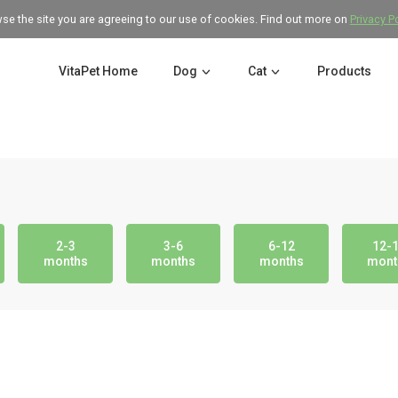
wse the site you are agreeing to our use of cookies. Find out more on
Privacy P
VitaPet Home
Dog
Cat
Products
2-3
3-6
6-12
12-
months
months
months
mont