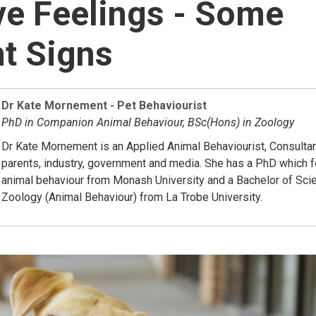
e Feelings - Some
t Signs
Dr Kate Mornement - Pet Behaviourist
PhD in Companion Animal Behaviour, BSc(Hons) in Zoology
Dr Kate Mornement is an Applied Animal Behaviourist, Consultan
parents, industry, government and media. She has a PhD which
animal behaviour from Monash University and a Bachelor of Sci
Zoology (Animal Behaviour) from La Trobe University.