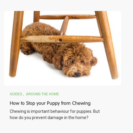
GUIDES
AROUND THE HOME
How to Stop your Puppy from Chewing
Chewing is important behaviour for puppies. But
how do you prevent damage in the home?