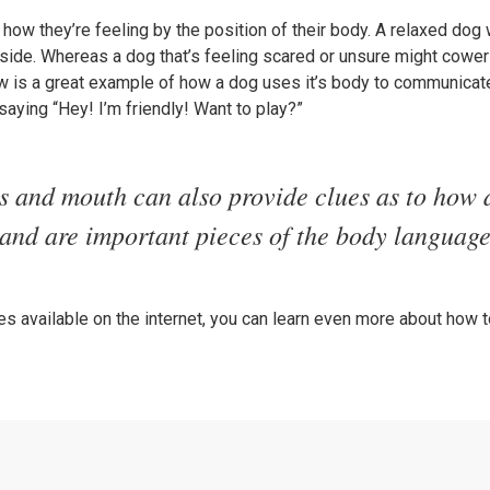
 how they’re feeling by the position of their body. A relaxed dog w
he side. Whereas a dog that’s feeling scared or unsure might cow
w is a great example of how a dog uses it’s body to communicate
saying “Hey! I’m friendly! Want to play?”
s and mouth can also provide clues as to how 
 and are important pieces of the body language
s available on the internet, you can learn even more about how 