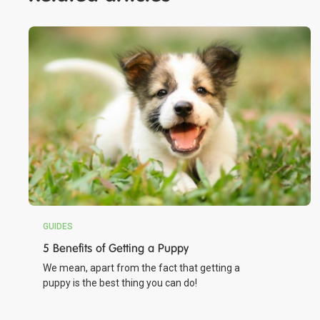
GUIDES
5 Benefits of Getting a Puppy
We mean, apart from the fact that getting a
puppy is the best thing you can do!