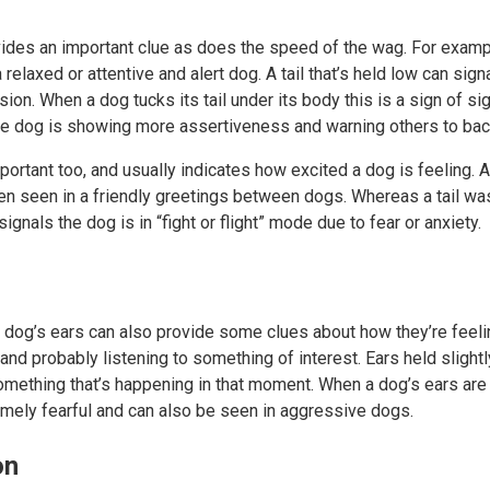
vides an important clue as does the speed of the wag. For example,
a relaxed or attentive and alert dog. A tail that’s held low can sign
n. When a dog tucks its tail under its body this is a sign of signi
e dog is showing more assertiveness and warning others to bac
ortant too, and usually indicates how excited a dog is feeling.
ften seen in a friendly greetings between dogs. Whereas a tail was
ignals the dog is in “fight or flight” mode due to fear or anxiety.
a dog’s ears can also provide some clues about how they’re feeli
and probably listening to something of interest. Ears held slightl
omething that’s happening in that moment. When a dog’s ears are h
emely fearful and can also be seen in aggressive dogs.
on