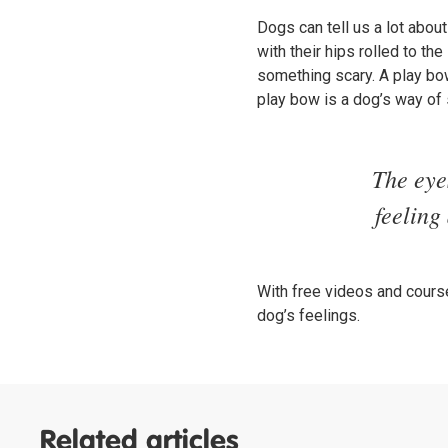
Dogs can tell us a lot about
with their hips rolled to t
something scary. A play bo
play bow is a dog’s way of 
The eye
feeling
With free videos and course
dog’s feelings.
Related articles