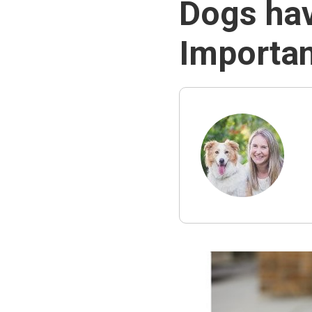
Dogs hav
Importan