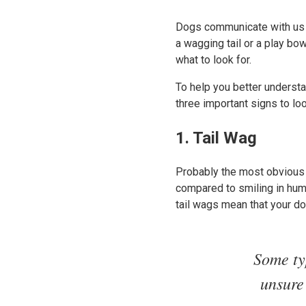
Dogs communicate with us a
a wagging tail or a play bo
what to look for.
To help you better underst
three important signs to lo
1. Tail Wag
Probably the most obvious s
compared to smiling in human
tail wags mean that your d
Some typ
unsure