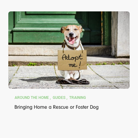
AROUND THE HOME
GUIDES
TRAINING
Bringing Home a Rescue or Foster Dog