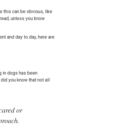
 this can be obvious, like
 read, unless you know
t and day to day, here are
ng in dogs has been
 did you know that not all
scared or
proach.