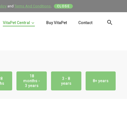
olicy
and
Terms And Conditions
.
CLOSE
VitaPet Central
Buy VitaPet
Contact
SEAR
18
18
3 - 8
months -
8+ years
hs
years
3 years