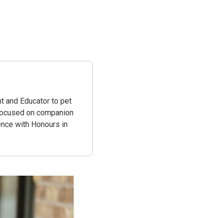
t and Educator to pet
 focused on companion
ence with Honours in