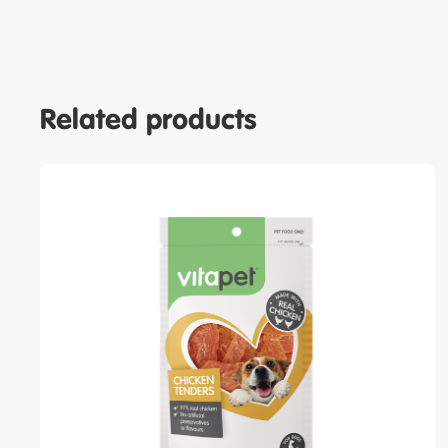
Related products