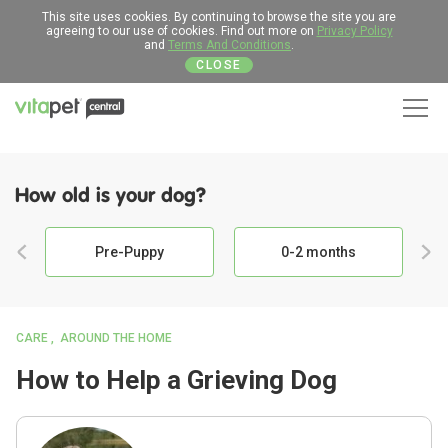
This site uses cookies. By continuing to browse the site you are
agreeing to our use of cookies. Find out more on
Privacy Policy
and
Terms And Conditions
.
CLOSE
Men
How old is your dog?
Pre-Puppy
0-2 months
CARE
AROUND THE HOME
How to Help a Grieving Dog