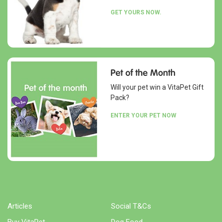
GET YOURS NOW.
Pet of the Month
Will your pet win a VitaPet Gift
Pack?
ENTER YOUR PET NOW
Articles
Social T&Cs
Buy VitaPet
Dog Food