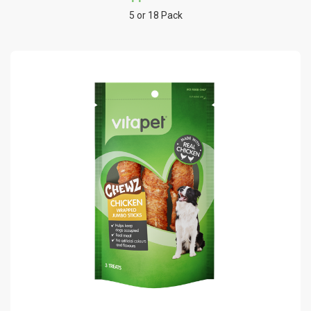
5 or 18 Pack