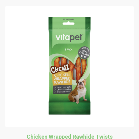
Chicken Wrapped Rawhide Twists