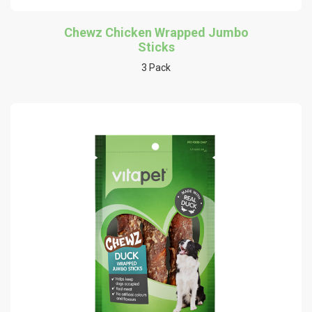
Chewz Chicken Wrapped Jumbo
Sticks
3 Pack