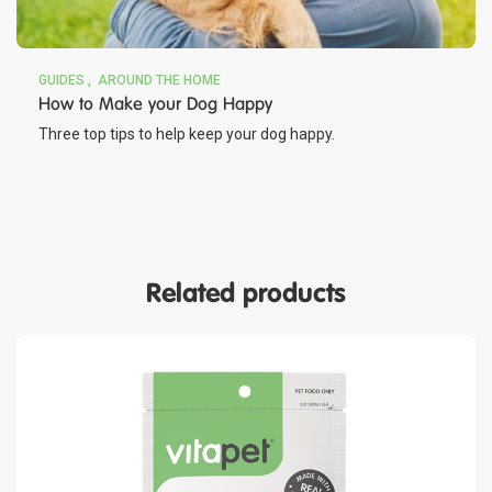
GUIDES
AROUND THE HOME
How to Make your Dog Happy
Three top tips to help keep your dog happy.
Related products