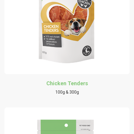
Chicken Tenders
100g & 300g