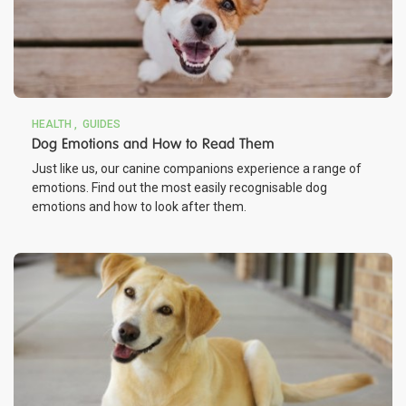
HEALTH
GUIDES
Dog Emotions and How to Read Them
Just like us, our canine companions experience a range of
emotions. Find out the most easily recognisable dog
emotions and how to look after them.