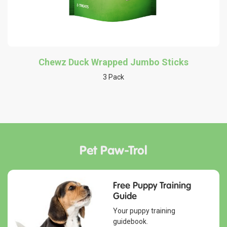
Chewz Duck Wrapped Jumbo Sticks
3 Pack
Pet Paw-Trol
Free Puppy Training
Guide
Your puppy training
guidebook.