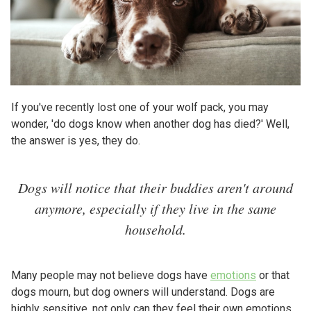
If you've recently lost one of your wolf pack, you may
wonder, 'do dogs know when another dog has died?' Well,
the answer is yes, they do.
Dogs will notice that their buddies aren't around
anymore, especially if they live in the same
household.
Many people may not believe dogs have
emotions
or that
dogs mourn, but dog owners will understand. Dogs are
highly sensitive, not only can they feel their own emotions,