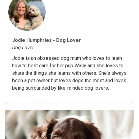
Jodie Humphries - Dog Lover
Dog Lover
Jodie is an obsessed dog mum who loves to learn
how to best care for her pup Wally and she loves to
share the things she learns with others. She's always
been a pet owner but loves dogs the most and loves
being surrounded by like-minded dog lovers.