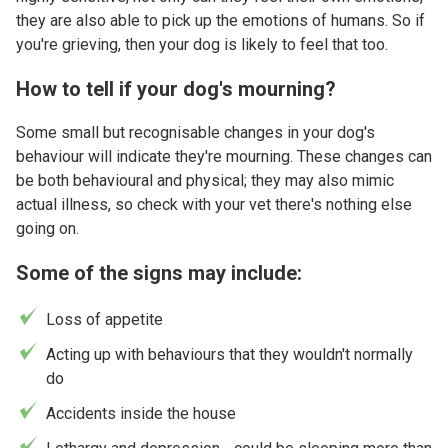
they are also able to pick up the emotions of humans. So if
you're grieving, then your dog is likely to feel that too.
How to tell if your dog's mourning?
Some small but recognisable changes in your dog's
behaviour will indicate they're mourning. These changes can
be both behavioural and physical; they may also mimic
actual illness, so check with your vet there's nothing else
going on.
Some of the signs may include:
Loss of appetite
Acting up with behaviours that they wouldn't normally
do
Accidents inside the house