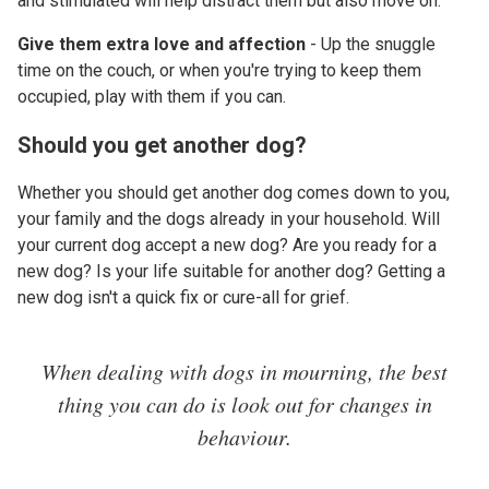
and stimulated will help distract them but also move on.
Give them extra love and affection
- Up the snuggle
time on the couch, or when you're trying to keep them
occupied, play with them if you can.
Should you get another dog?
Whether you should get another dog comes down to you,
your family and the dogs already in your household. Will
your current dog accept a new dog? Are you ready for a
new dog? Is your life suitable for another dog? Getting a
new dog isn't a quick fix or cure-all for grief.
When dealing with dogs in mourning, the best
thing you can do is look out for changes in
behaviour.