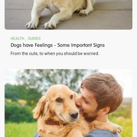
HEALTH
GUIDES
Dogs have Feelings - Some Important Signs
From the cute, to when you should be worried.