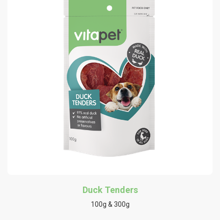
Duck Tenders
100g & 300g