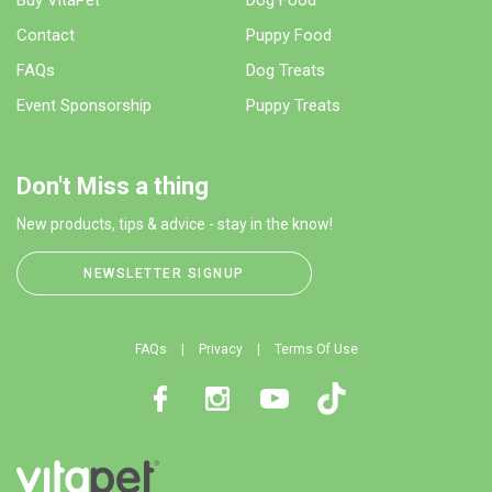
Contact
Puppy Food
FAQs
Dog Treats
Event Sponsorship
Puppy Treats
Don't Miss a thing
New products, tips & advice - stay in the know!
NEWSLETTER SIGNUP
FAQs
Privacy
Terms Of Use
Facebook
Instagram
Youtube
TikTok