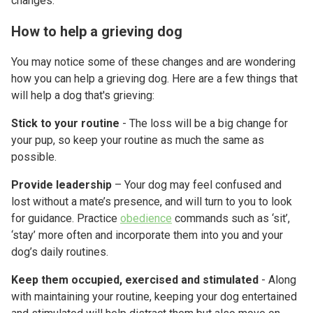
changes.
How to help a grieving dog
You may notice some of these changes and are wondering
how you can help a grieving dog. Here are a few things that
will help a dog that's grieving:
Stick to your routine
- The loss will be a big change for
your pup, so keep your routine as much the same as
possible.
Provide leadership
– Your dog may feel confused and
lost without a mate’s presence, and will turn to you to look
for guidance. Practice
obedience
commands such as ‘sit’,
‘stay’ more often and incorporate them into you and your
dog’s daily routines.
Keep them occupied, exercised and stimulated
- Along
with maintaining your routine, keeping your dog entertained