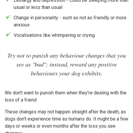
Lethargy and depression - could be sleeping more than
usual or less than usual
Change in personality - such as not as friendly or more
anxious
Vocalisations like whimpering or crying
Try not to punish any behaviour changes that you
see as "bad"; instead, reward any positive
behaviours your dog exhibits.
We don't want to punish them when they're dealing with the
loss of a friend.
These changes may not happen straight after the death, as
dogs don't experience time as humans do. It might be a few
days or weeks or even months after the loss you see