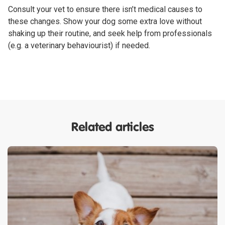
Consult your vet to ensure there isn’t medical causes to
these changes. Show your dog some extra love without
shaking up their routine, and seek help from professionals
(e.g. a veterinary behaviourist) if needed.
Related articles