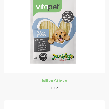
Milky Sticks
100g