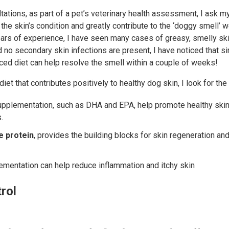
tations, as part of a pet’s veterinary health assessment, I ask m
 the skin’s condition and greatly contribute to the ‘doggy smell’ 
ears of experience, I have seen many cases of greasy, smelly sk
d no secondary skin infections are present, I have noticed that 
anced diet can help resolve the smell within a couple of weeks!
iet that contributes positively to healthy dog skin, I look for the
pplementation, such as DHA and EPA, help promote healthy skin 
.
le protein
, provides the building blocks for skin regeneration a
ementation can help reduce inflammation and itchy skin
rol