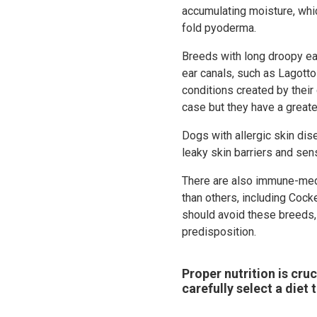
accumulating moisture, whic
fold pyoderma.
Breeds with long droopy ear
ear canals, such as Lagotto
conditions created by their
case but they have a great
Dogs with allergic skin di
leaky skin barriers and sen
There are also immune-med
than others, including Coc
should avoid these breeds, 
predisposition.
Proper nutrition is cruc
carefully select a diet