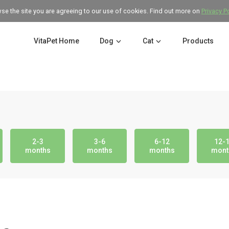
wse the site you are agreeing to our use of cookies. Find out more on
Privacy P
VitaPet Home
Dog
Cat
Products
2-3
3-6
6-12
12-
months
months
months
mont