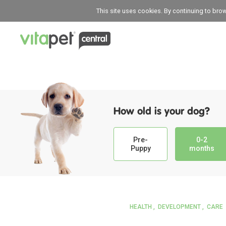
This site uses cookies. By continuing to bro
How old is your dog?
Pre-
0-2
Puppy
months
HEALTH
DEVELOPMENT
CARE