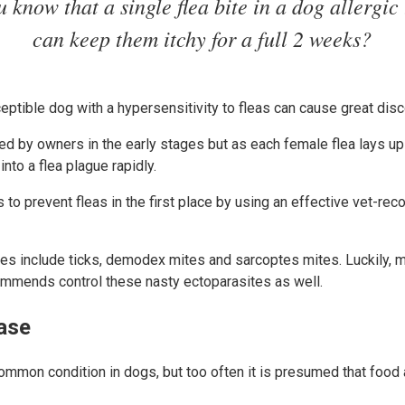
 know that a single flea bite in a dog allergic 
can keep them itchy for a full 2 weeks?
eptible dog with a hypersensitivity to fleas can cause great dis
ed by owners in the early stages but as each female flea lays up
into a flea plague rapidly.
s to prevent fleas in the first place by using an effective vet-
.
es include ticks, demodex mites and sarcoptes mites. Luckily, m
ommends control these nasty ectoparasites as well.
ease
common condition in dogs, but too often it is presumed that food a