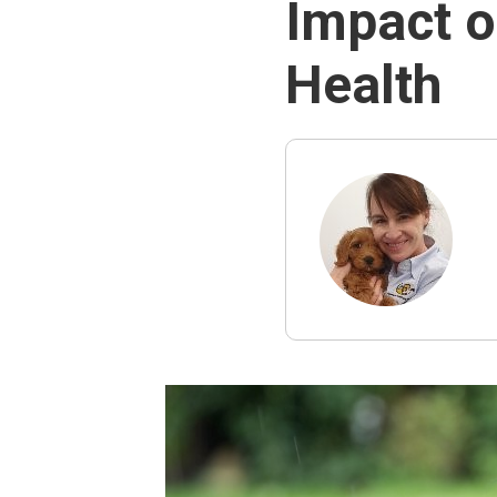
Impact o
Health