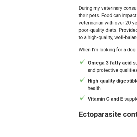
During my veterinary consul
their pets. Food can impact
veterinarian with over 20 y
poor-quality diets. Provide
to a high-quality, well-bal
When I’m looking for a dog d
Omega 3 fatty acid
su
and protective qualities
High-quality digestib
health.
Vitamin C and E
suppl
Ectoparasite cont