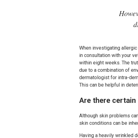
Howeve
d
When investigating allergic 
in consultation with your v
within eight weeks. The trut
due to a combination of env
dermatologist for intra-der
This can be helpful in dete
Are there certain
Although skin problems can 
skin conditions can be inher
Having a heavily wrinkled d