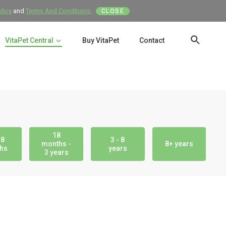
olicy
and
Terms And Conditions
.
CLOSE
VitaPet Central
Buy VitaPet
Contact
SEAR
18
18
3 - 8
months -
8+ years
hs
years
3 years