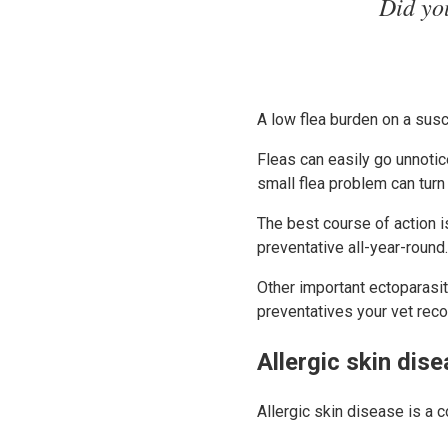
Did you
A low flea burden on a susc
Fleas can easily go unnotic
small flea problem can turn 
The best course of action i
preventative all-year-round
Other important ectoparasit
preventatives your vet rec
Allergic skin dis
Allergic skin disease is a 