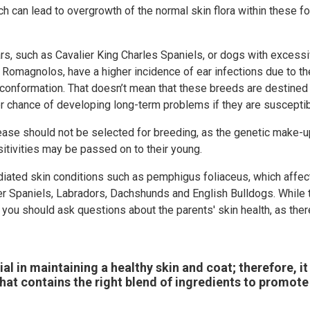
h can lead to overgrowth of the normal skin flora within these fo
s, such as Cavalier King Charles Spaniels, or dogs with excessiv
 Romagnolos, have a higher incidence of ear infections due to th
 conformation. That doesn’t mean that these breeds are destined 
er chance of developing long-term problems if they are susceptib
sease should not be selected for breeding, as the genetic make-
sitivities may be passed on to their young.
iated skin conditions such as pemphigus foliaceus, which aff
ker Spaniels, Labradors, Dachshunds and English Bulldogs. While
you should ask questions about the parents' skin health, as the
ial in maintaining a healthy skin and coat; therefore, it 
 that contains the right blend of ingredients to promote