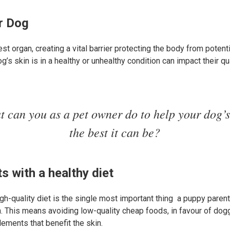
ur Dog
gest organ, creating a vital barrier protecting the body from potent
s skin is in a healthy or unhealthy condition can impact their qua
t can you as a pet owner do to help your dog’s
the best it can be?
s with a healthy diet
gh-quality diet is the single most important thing a puppy parent
h. This means avoiding low-quality cheap foods, in favour of dogg
lements that benefit the skin.