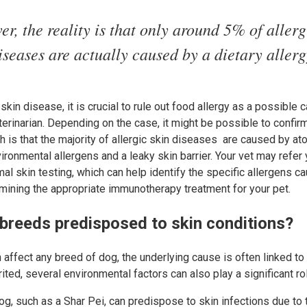
r, the reality is that only around 5% of allerg
iseases are actually caused by a dietary allerg
skin disease, it is crucial to rule out food allergy as a possible
eterinarian. Depending on the case, it might be possible to confir
h is that the majority of allergic skin diseases are caused by ato
ironmental allergens and a leaky skin barrier. Your vet may refer 
mal skin testing, which can help identify the specific allergens c
rmining the appropriate immunotherapy treatment for your pet.
 breeds predisposed to skin conditions?
affect any breed of dog, the underlying cause is often linked to 
ited, several environmental factors can also play a significant ro
og, such as a Shar Pei, can predispose to skin infections due to t