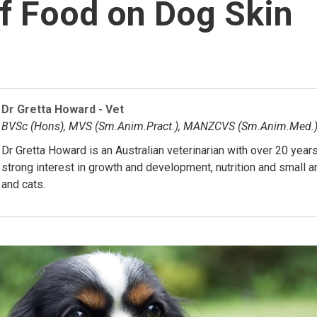
f Food on Dog Skin
Dr Gretta Howard - Vet
BVSc (Hons), MVS (Sm.Anim.Pract.), MANZCVS (Sm.Anim.Med.
Dr Gretta Howard is an Australian veterinarian with over 20 year
strong interest in growth and development, nutrition and small 
and cats.