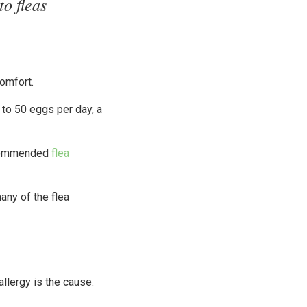
to fleas
comfort.
 to 50 eggs per day, a
recommended
flea
any of the flea
llergy is the cause.