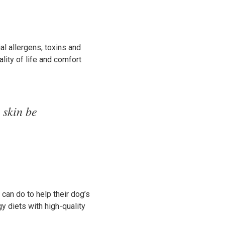
ial allergens, toxins and
lity of life and comfort
 skin be
 can do to help their dog’s
y diets with high-quality