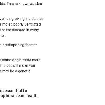
lds. This is known as skin
e hair growing inside their
e moist, poorly ventilated
for ear disease in every
le.
up predisposing them to
ect some dog breeds more
 this doesn't mean you
re may be a genetic
is essential to
 optimal skin health.