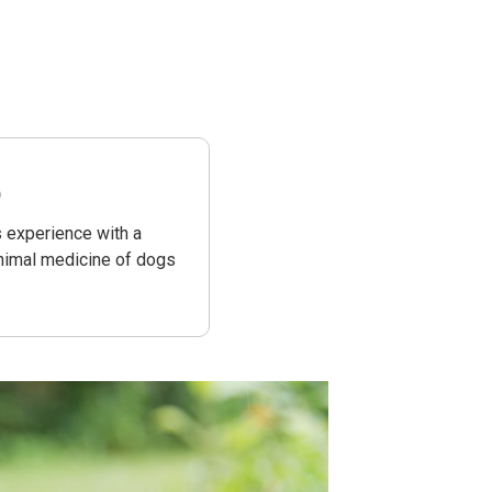
)
s experience with a
animal medicine of dogs