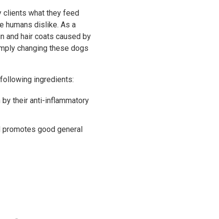
y clients what they feed
we humans dislike. As a
in and hair coats caused by
simply changing these dogs
 following ingredients:
by their anti-inflammatory
nd promotes good general