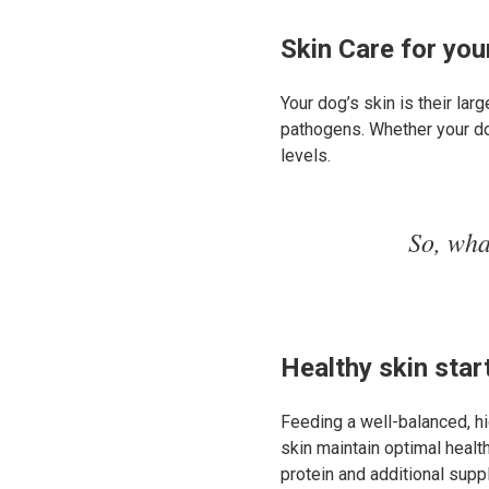
Skin Care for yo
Your dog’s skin is their lar
pathogens. Whether your dog’
levels.
So, wha
Healthy skin start
Feeding a well-balanced, hi
skin maintain optimal healt
protein and additional supp