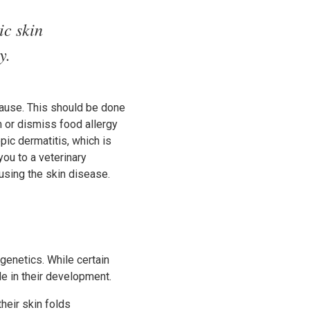
ic skin
y.
 cause. This should be done
m or dismiss food allergy
pic dermatitis, which is
you to a veterinary
ausing the skin disease.
genetics. While certain
le in their development.
heir skin folds