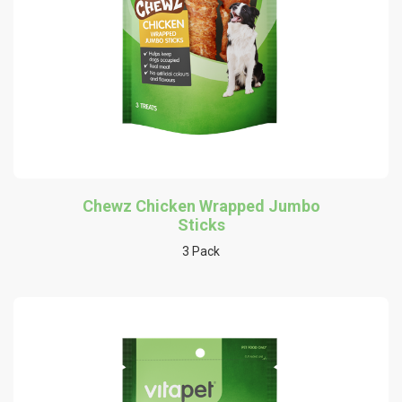
Chewz Chicken Wrapped Jumbo
Sticks
3 Pack