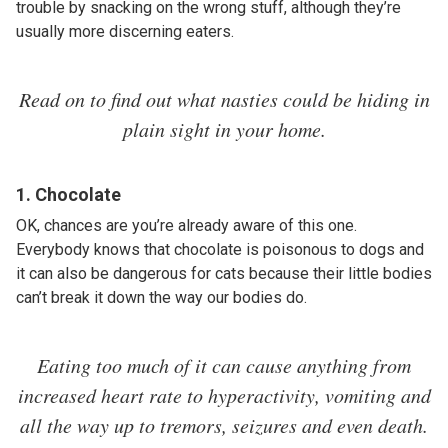
trouble by snacking on the wrong stuff, although they’re
usually more discerning eaters.
Read on to find out what nasties could be hiding in
plain sight in your home.
1. Chocolate
OK, chances are you’re already aware of this one.
Everybody knows that chocolate is poisonous to dogs and
it can also be dangerous for cats because their little bodies
can’t break it down the way our bodies do.
Eating too much of it can cause anything from
increased heart rate to hyperactivity, vomiting and
all the way up to tremors, seizures and even death.