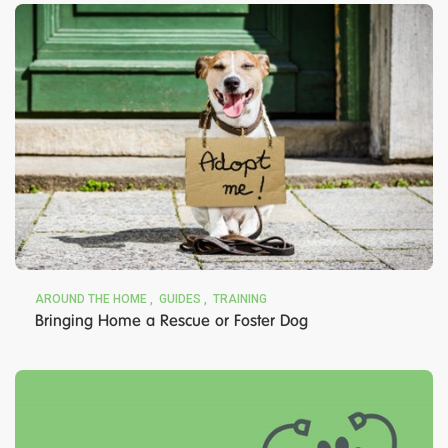
AROUND THE HOME
GUIDES
TRAINING
Bringing Home a Rescue or Foster Dog