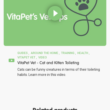
GUIDES
AROUND THE HOME
TRAINING
HEALTH
VITAPET VET
VIDEO
VitaPet Vet - Cat and Kitten Toileting
Cats can be funny creatures in terms of their toileting
habits. Learn more in this video.