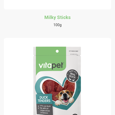
Milky Sticks
100g