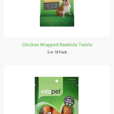
Chicken Wrapped Rawhide Twists
5 or 18 Pack