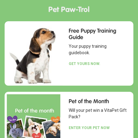
Pet Paw-Trol
Free Puppy Training
Guide
Your puppy training
guidebook.
GET YOURS NOW.
Pet of the Month
Will your pet win a VitaPet Gift
Pack?
ENTER YOUR PET NOW