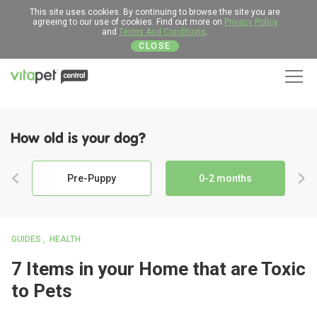
This site uses cookies. By continuing to browse the site you are
agreeing to our use of cookies. Find out more on
Privacy Policy
and
Terms And Conditions
.
CLOSE
Men
How old is your dog?
Pre-Puppy
0-2 months
GUIDES
HEALTH
7 Items in your Home that are Toxic
to Pets