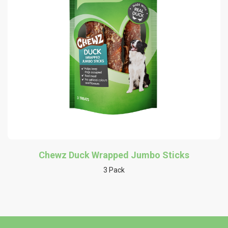
Chewz Duck Wrapped Jumbo Sticks
3 Pack