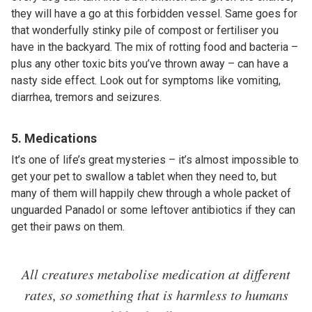
they will have a go at this forbidden vessel. Same goes for
that wonderfully stinky pile of compost or fertiliser you
have in the backyard. The mix of rotting food and bacteria –
plus any other toxic bits you’ve thrown away – can have a
nasty side effect. Look out for symptoms like vomiting,
diarrhea, tremors and seizures.
5. Medications
It’s one of life’s great mysteries – it’s almost impossible to
get your pet to swallow a tablet when they need to, but
many of them will happily chew through a whole packet of
unguarded Panadol or some leftover antibiotics if they can
get their paws on them.
All creatures metabolise medication at different
rates, so something that is harmless to humans