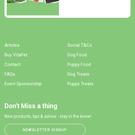
Articles
Social T&Cs
Buy VitaPet
Dog Food
Contact
Puppy Food
FAQs
Dog Treats
Event Sponsorship
Puppy Treats
Don't Miss a thing
New products, tips & advice - stay in the know!
NEWSLETTER SIGNUP