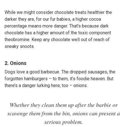
While we might consider chocolate treats healthier the
darker they are, for our fur babies, a higher cocoa
percentage means more danger. That’s because dark
chocolate has a higher amount of the toxic component
theobromine. Keep any chocolate well out of reach of
sneaky snoots.
2. Onions
Dogs love a good barbecue. The dropped sausages, the
forgotten hamburgers – to them, it’s foodie heaven. But
there’s a danger lurking here, too – onions.
Whether they clean them up after the barbie or
scavenge them from the bin, onions can present a
serious problem.