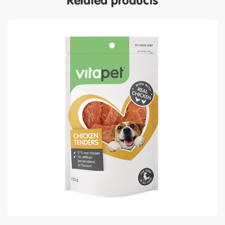
Related products