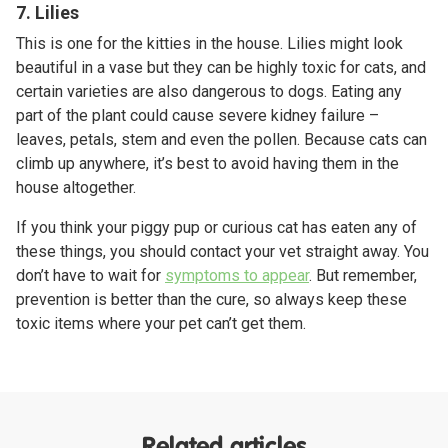
7. Lilies
This is one for the kitties in the house. Lilies might look
beautiful in a vase but they can be highly toxic for cats, and
certain varieties are also dangerous to dogs. Eating any
part of the plant could cause severe kidney failure –
leaves, petals, stem and even the pollen. Because cats can
climb up anywhere, it’s best to avoid having them in the
house altogether.
If you think your piggy pup or curious cat has eaten any of
these things, you should contact your vet straight away. You
don’t have to wait for
symptoms to appear
. But remember,
prevention is better than the cure, so always keep these
toxic items where your pet can’t get them.
Related articles