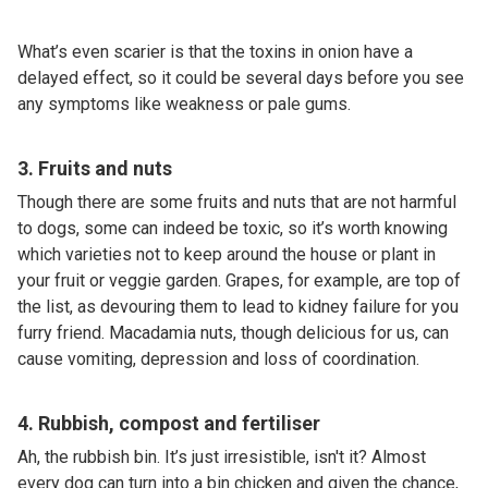
What’s even scarier is that the toxins in onion have a
delayed effect, so it could be several days before you see
any symptoms like weakness or pale gums.
3. Fruits and nuts
Though there are some fruits and nuts that are not harmful
to dogs, some can indeed be toxic, so it’s worth knowing
which varieties not to keep around the house or plant in
your fruit or veggie garden. Grapes, for example, are top of
the list, as devouring them to lead to kidney failure for you
furry friend. Macadamia nuts, though delicious for us, can
cause vomiting, depression and loss of coordination.
4. Rubbish, compost and fertiliser
Ah, the rubbish bin. It’s just irresistible, isn't it? Almost
every dog can turn into a bin chicken and given the chance,