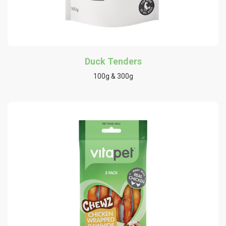
Duck Tenders
100g & 300g