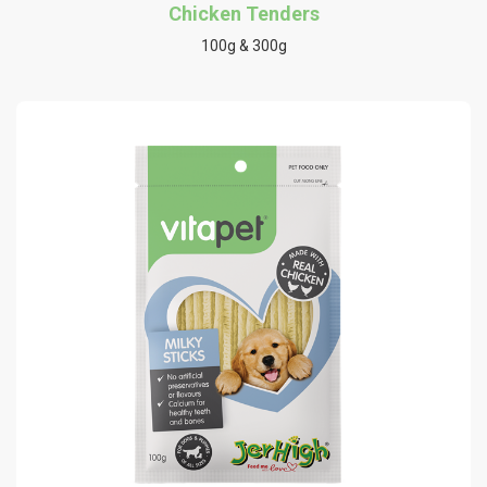
Chicken Tenders
100g & 300g