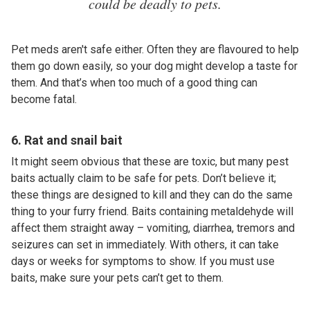
could be deadly to pets.
Pet meds aren't safe either. Often they are flavoured to help
them go down easily, so your dog might develop a taste for
them. And that’s when too much of a good thing can
become fatal.
6. Rat and snail bait
It might seem obvious that these are toxic, but many pest
baits actually claim to be safe for pets. Don’t believe it;
these things are designed to kill and they can do the same
thing to your furry friend. Baits containing metaldehyde will
affect them straight away – vomiting, diarrhea, tremors and
seizures can set in immediately. With others, it can take
days or weeks for symptoms to show. If you must use
baits, make sure your pets can’t get to them.