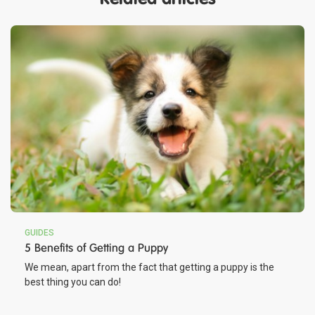
GUIDES
5 Benefits of Getting a Puppy
We mean, apart from the fact that getting a puppy is the
best thing you can do!