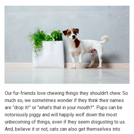
Our fur-friends love chewing things they shouldn’t chew. So
much so, we sometimes wonder if they think their names
are “drop it!” or “what’s that in your mouth?”. Pups can be
notoriously piggy and will happily wolf down the most
unbecoming of things, even if they seem disgusting to us.
And, believe it or not, cats can also get themselves into