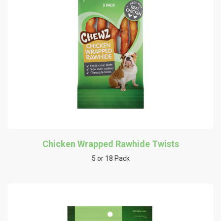
Chicken Wrapped Rawhide Twists
5 or 18 Pack