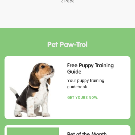
3 Pack
Pet Paw-Trol
Free Puppy Training
Guide
Your puppy training
guidebook.
GET YOURS NOW.
Pet of the Month