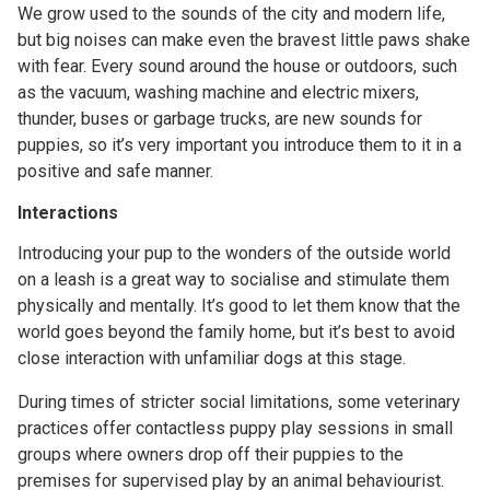
We grow used to the sounds of the city and modern life,
but big noises can make even the bravest little paws shake
with fear. Every sound around the house or outdoors, such
as the vacuum, washing machine and electric mixers,
thunder, buses or garbage trucks, are new sounds for
puppies, so it’s very important you introduce them to it in a
positive and safe manner.
Interactions
Introducing your pup to the wonders of the outside world
on a leash is a great way to socialise and stimulate them
physically and mentally. It’s good to let them know that the
world goes beyond the family home, but it’s best to avoid
close interaction with unfamiliar dogs at this stage.
During times of stricter social limitations, some veterinary
practices offer contactless puppy play sessions in small
groups where owners drop off their puppies to the
premises for supervised play by an animal behaviourist.