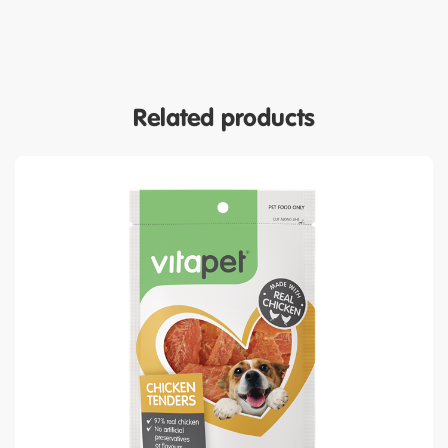
Related products