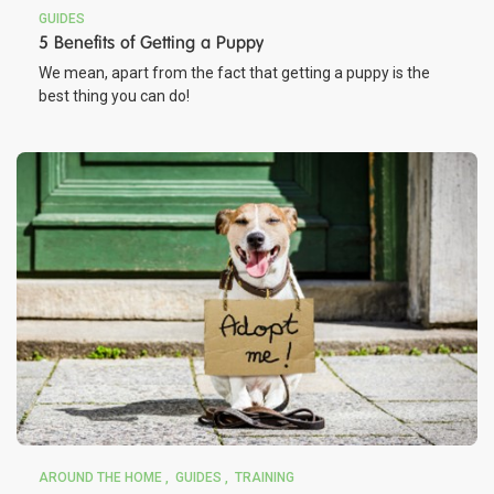
GUIDES
5 Benefits of Getting a Puppy
We mean, apart from the fact that getting a puppy is the
best thing you can do!
AROUND THE HOME
GUIDES
TRAINING