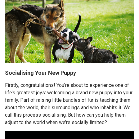
Socialising Your New Puppy
Firstly, congratulations! You’re about to experience one of
life’s greatest joys: welcoming a brand new puppy into your
family. Part of raising little bundles of fur is teaching them
about the world, their surroundings and who inhabits it. We
call this process socialising. But how can you help them
adjust to the world when we’re socially limited?