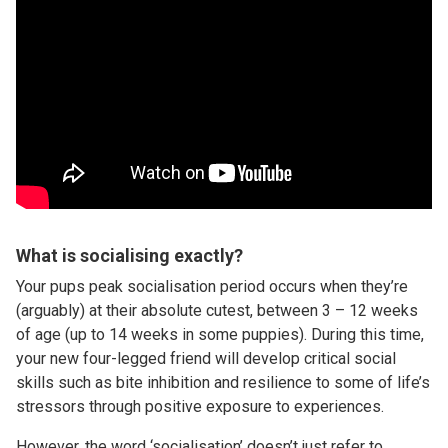
What is socialising exactly?
Your pups peak socialisation period occurs when they’re
(arguably) at their absolute cutest, between 3 – 12 weeks
of age (up to 14 weeks in some puppies). During this time,
your new four-legged friend will develop critical social
skills such as bite inhibition and resilience to some of life’s
stressors through positive exposure to experiences.
However, the word ‘socialisation’ doesn’t just refer to