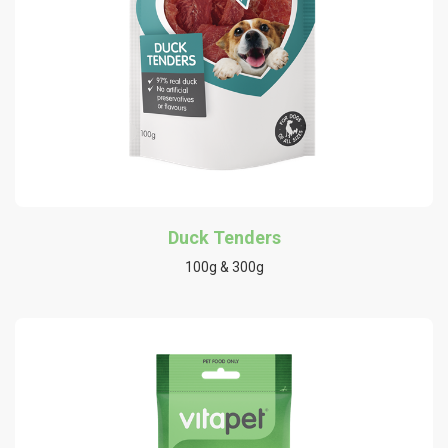
Duck Tenders
100g & 300g