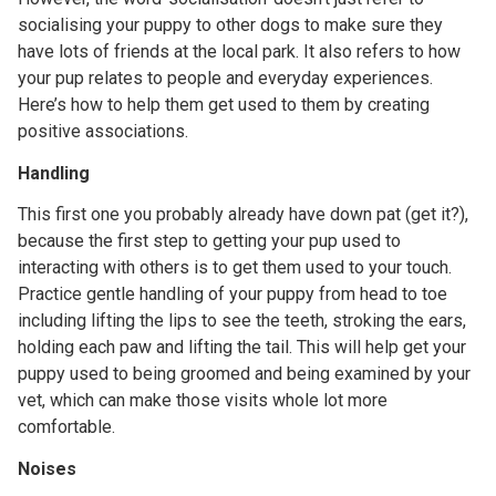
socialising your puppy to other dogs to make sure they
have lots of friends at the local park. It also refers to how
your pup relates to people and everyday experiences.
Here’s how to help them get used to them by creating
positive associations.
Handling
This first one you probably already have down pat (get it?),
because the first step to getting your pup used to
interacting with others is to get them used to your touch.
Practice gentle handling of your puppy from head to toe
including lifting the lips to see the teeth, stroking the ears,
holding each paw and lifting the tail. This will help get your
puppy used to being groomed and being examined by your
vet, which can make those visits whole lot more
comfortable.
Noises