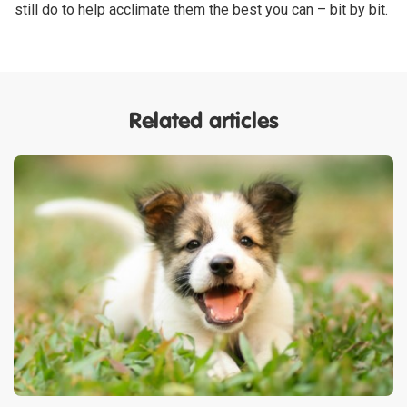
still do to help acclimate them the best you can – bit by bit.
Related articles