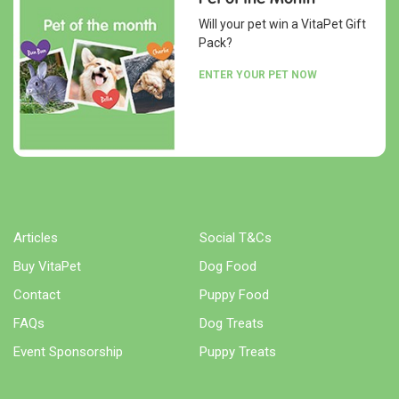
Will your pet win a VitaPet Gift
Pack?
ENTER YOUR PET NOW
Articles
Social T&Cs
Buy VitaPet
Dog Food
Contact
Puppy Food
FAQs
Dog Treats
Event Sponsorship
Puppy Treats