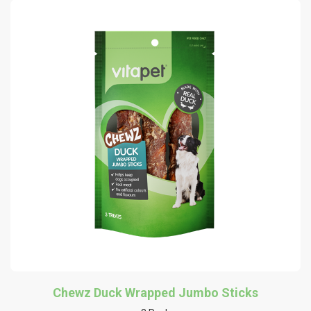
Chewz Duck Wrapped Jumbo Sticks