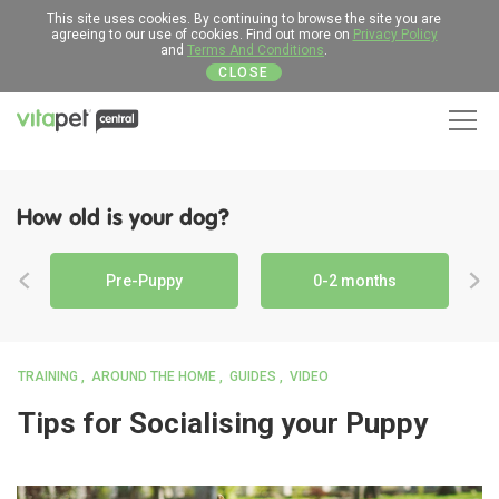
This site uses cookies. By continuing to browse the site you are
agreeing to our use of cookies. Find out more on
Privacy Policy
and
Terms And Conditions
.
CLOSE
Men
How old is your dog?
Pre-Puppy
0-2 months
TRAINING
AROUND THE HOME
GUIDES
VIDEO
Tips for Socialising your Puppy