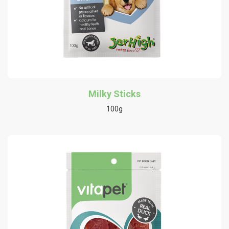
Milky Sticks
100g