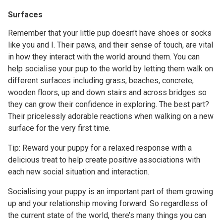
Surfaces
Remember that your little pup doesn’t have shoes or socks
like you and I. Their paws, and their sense of touch, are vital
in how they interact with the world around them. You can
help socialise your pup to the world by letting them walk on
different surfaces including grass, beaches, concrete,
wooden floors, up and down stairs and across bridges so
they can grow their confidence in exploring. The best part?
Their pricelessly adorable reactions when walking on a new
surface for the very first time.
Tip: Reward your puppy for a relaxed response with a
delicious treat to help create positive associations with
each new social situation and interaction.
Socialising your puppy is an important part of them growing
up and your relationship moving forward. So regardless of
the current state of the world, there’s many things you can