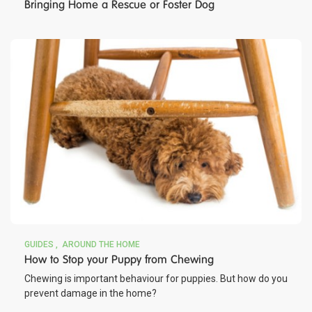
Bringing Home a Rescue or Foster Dog
GUIDES
AROUND THE HOME
How to Stop your Puppy from Chewing
Chewing is important behaviour for puppies. But how do you
prevent damage in the home?