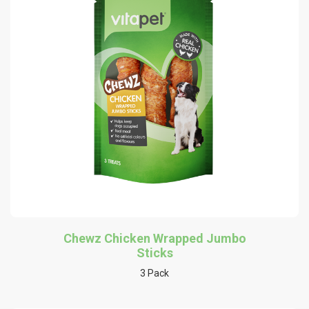
Chewz Chicken Wrapped Jumbo
Sticks
3 Pack