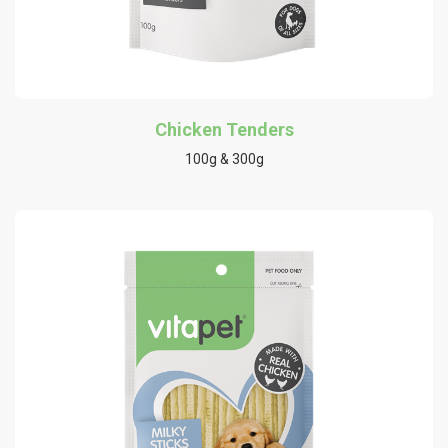
Chicken Tenders
100g & 300g