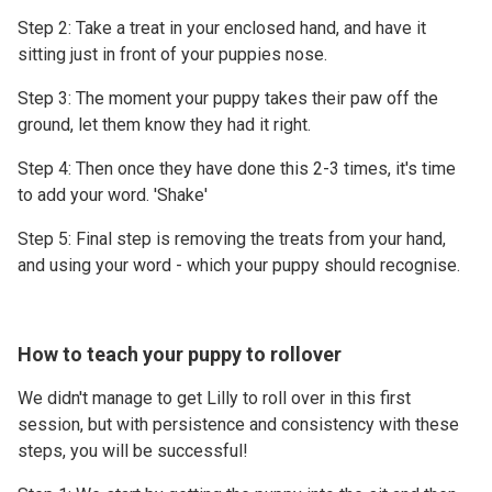
Step 2: Take a treat in your enclosed hand, and have it
sitting just in front of your puppies nose.
Step 3: The moment your puppy takes their paw off the
ground, let them know they had it right.
Step 4: Then once they have done this 2-3 times, it's time
to add your word. 'Shake'
Step 5: Final step is removing the treats from your hand,
and using your word - which your puppy should recognise.
How to teach your puppy to rollover
We didn't manage to get Lilly to roll over in this first
session, but with persistence and consistency with these
steps, you will be successful!