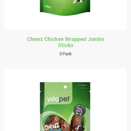
Chewz Chicken Wrapped Jumbo
Sticks
3 Pack