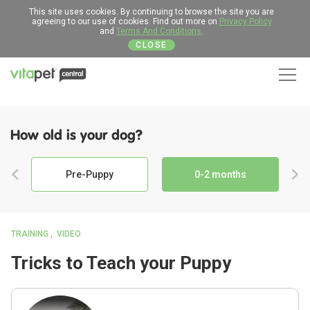
This site uses cookies. By continuing to browse the site you are
agreeing to our use of cookies. Find out more on
Privacy Policy
and
Terms And Conditions
.
CLOSE
Men
How old is your dog?
Pre-Puppy
0-2 months
TRAINING
VIDEO
Tricks to Teach your Puppy