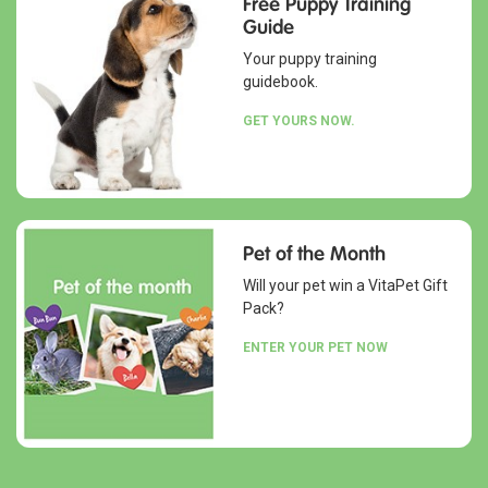
Free Puppy Training
Guide
Your puppy training
guidebook.
GET YOURS NOW.
Pet of the Month
Will your pet win a VitaPet Gift
Pack?
ENTER YOUR PET NOW