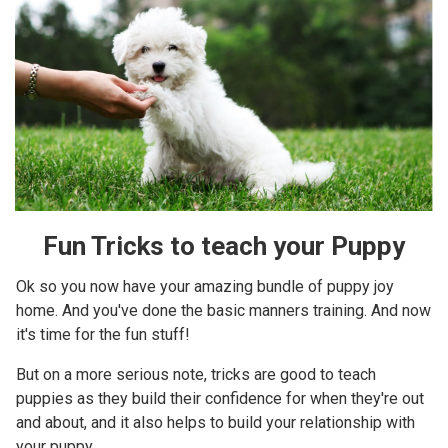
Fun Tricks to teach your Puppy
Ok so you now have your amazing bundle of puppy joy
home. And you've done the basic manners training. And now
it's time for the fun stuff!
But on a more serious note, tricks are good to teach
puppies as they build their confidence for when they're out
and about, and it also helps to build your relationship with
your puppy.