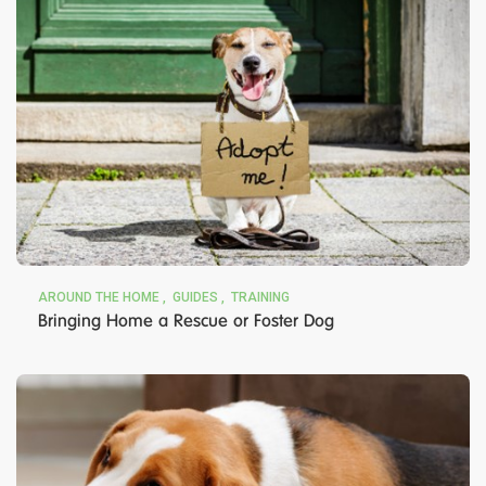
AROUND THE HOME
GUIDES
TRAINING
Bringing Home a Rescue or Foster Dog