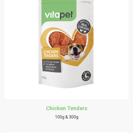
Chicken Tenders
100g & 300g