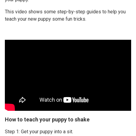
This video shows some step-by-step guides to help you
teach your new puppy some fun tricks.
How to teach your puppy to shake
Step 1: Get your puppy into a sit.