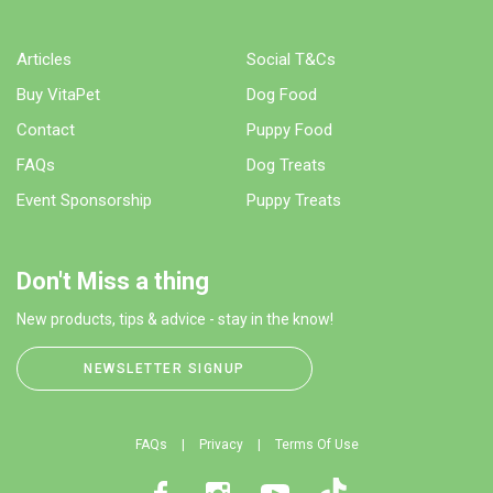
Articles
Social T&Cs
Buy VitaPet
Dog Food
Contact
Puppy Food
FAQs
Dog Treats
Event Sponsorship
Puppy Treats
Don't Miss a thing
New products, tips & advice - stay in the know!
NEWSLETTER SIGNUP
FAQs
Privacy
Terms Of Use