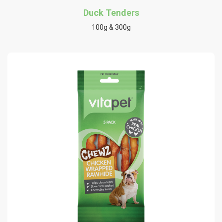
Duck Tenders
100g & 300g