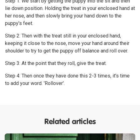
Step 1: We start by getting the puppy into the sit and then
lie down position. Holding the treat in your enclosed hand at
her nose, and then slowly bring your hand down to the
puppy's feet.
Step 2: Then with the treat still in your enclosed hand,
keeping it close to the nose, move your hand around their
shoulder to try to get the puppy off balance and roll over.
Step 3: At the point that they roll, give the treat.
Step 4: Then once they have done this 2-3 times, it's time
to add your word. 'Rollover'.
Related articles