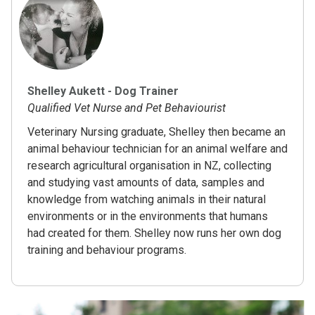
Shelley Aukett - Dog Trainer
Qualified Vet Nurse and Pet Behaviourist
Veterinary Nursing graduate, Shelley then became an
animal behaviour technician for an animal welfare and
research agricultural organisation in NZ, collecting
and studying vast amounts of data, samples and
knowledge from watching animals in their natural
environments or in the environments that humans
had created for them. Shelley now runs her own dog
training and behaviour programs.