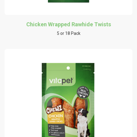
Chicken Wrapped Rawhide Twists
5 or 18 Pack