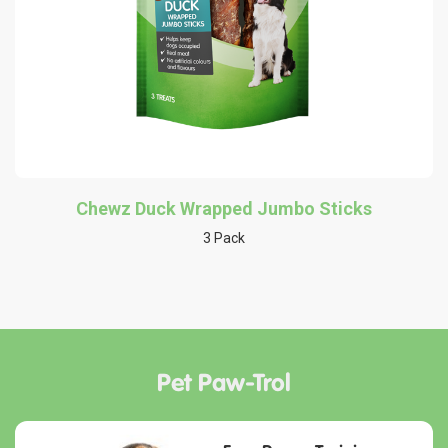
Chewz Duck Wrapped Jumbo Sticks
3 Pack
Pet Paw-Trol