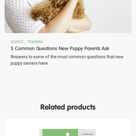
GUIDES
TRAINING
5 Common Questions New Puppy Parents Ask
Answers to some of the most common questions that new
puppy owners have.
Related products