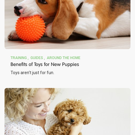
TRAINING
GUIDES
AROUND THE HOME
Benefits of Toys for New Puppies
Toys aren't just for fun.