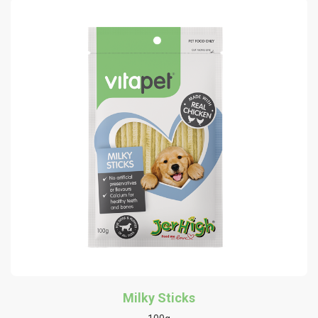
Milky Sticks