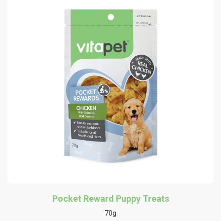
Pocket Reward Puppy Treats
70g