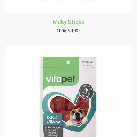
Milky Sticks
100g & 400g