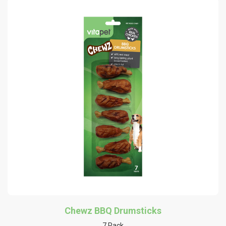
Chewz BBQ Drumsticks
7 Pack