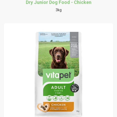
Dry Junior Dog Food - Chicken
3kg