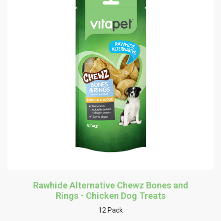
Rawhide Alternative Chewz Bones and
Rings - Chicken Dog Treats
12 Pack