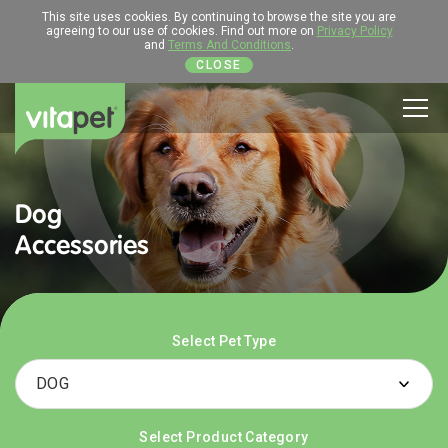
This site uses cookies. By continuing to browse the site you are
agreeing to our use of cookies. Find out more on
Privacy Policy
and
Terms And Conditions
.
CLOSE
Men
Dog
Accessories
Select Pet Type
Select Product Category