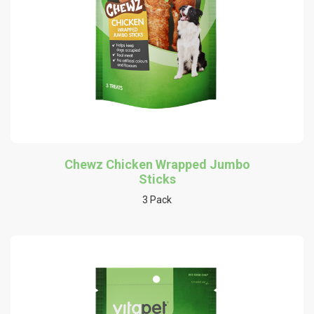
Chewz Chicken Wrapped Jumbo
Sticks
3 Pack