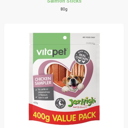
Salmon Sticks
80g