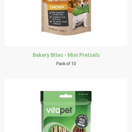
Bakery Bites - Mini Pretzels
Pack of 10