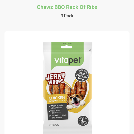
Chewz BBQ Rack Of Ribs
3 Pack