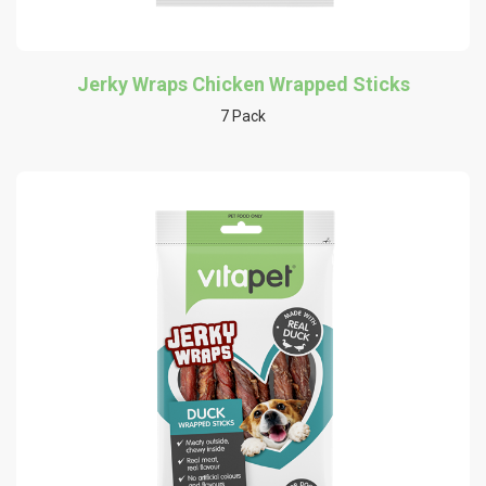
Jerky Wraps Chicken Wrapped Sticks
7 Pack