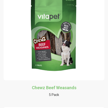
Chewz Beef Weasands
5 Pack