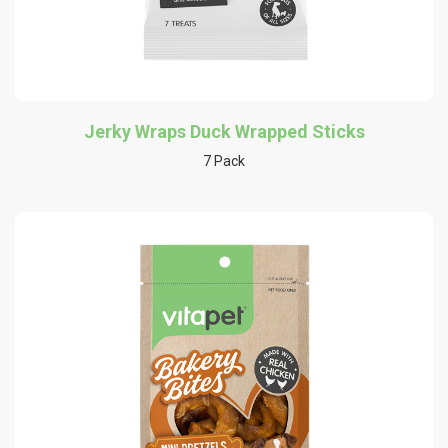
Jerky Wraps Duck Wrapped Sticks
7 Pack