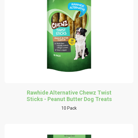
Rawhide Alternative Chewz Twist
Sticks - Peanut Butter Dog Treats
10 Pack