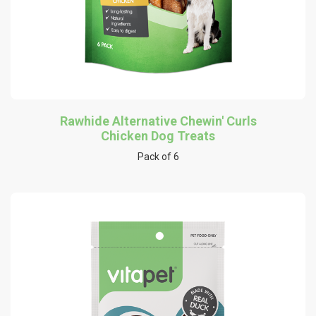
Rawhide Alternative Chewin' Curls
Chicken Dog Treats
Pack of 6