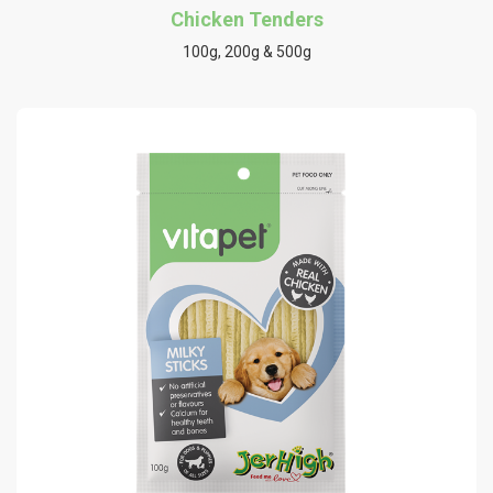
Chicken Tenders
100g, 200g & 500g