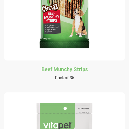
Beef Munchy Strips
Pack of 35