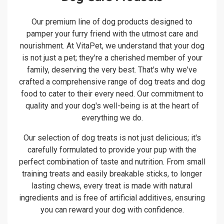
Our premium line of dog products designed to
pamper your furry friend with the utmost care and
nourishment. At VitaPet, we understand that your dog
is not just a pet; they're a cherished member of your
family, deserving the very best. That's why we've
crafted a comprehensive range of dog treats and dog
food to cater to their every need. Our commitment to
quality and your dog's well-being is at the heart of
everything we do.
Our selection of dog treats is not just delicious; it's
carefully formulated to provide your pup with the
perfect combination of taste and nutrition. From small
training treats and easily breakable sticks, to longer
lasting chews, every treat is made with natural
ingredients and is free of artificial additives, ensuring
you can reward your dog with confidence.