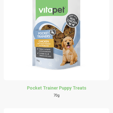
Pocket Trainer Puppy Treats
70g