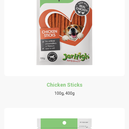
Chicken Sticks
100g, 400g