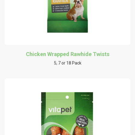
Chicken Wrapped Rawhide Twists
5, 7 or 18 Pack