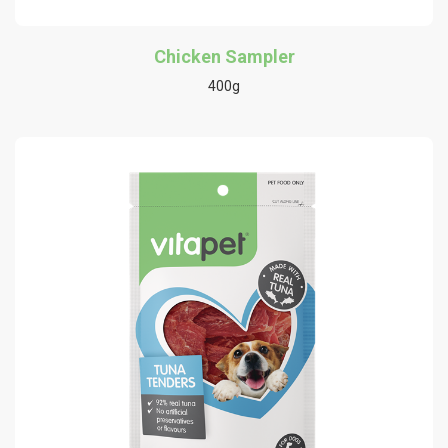
Chicken Sampler
400g