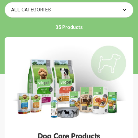
35 Products
Dog Care Products