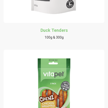
Duck Tenders
100g & 300g