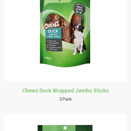
Chewz Duck Wrapped Jumbo Sticks
3 Pack