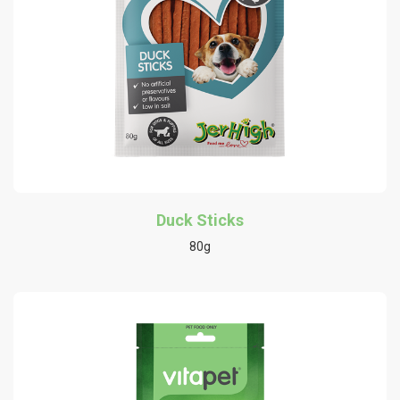
Duck Sticks
80g