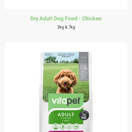
Dry Adult Dog Food - Chicken
3kg & 7kg