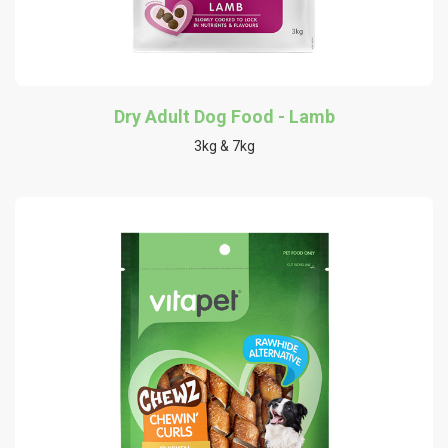
Dry Adult Dog Food - Lamb
3kg & 7kg