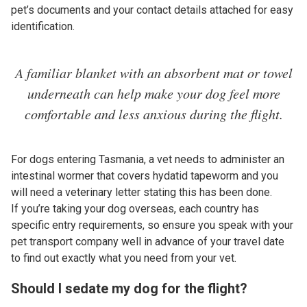
pet’s documents and your contact details attached for easy
identification.
A familiar blanket with an absorbent mat or towel
underneath can help make your dog feel more
comfortable and less anxious during the flight.
For dogs entering Tasmania, a vet needs to administer an
intestinal wormer that covers hydatid tapeworm and you
will need a veterinary letter stating this has been done.
If you’re taking your dog overseas, each country has
specific entry requirements, so ensure you speak with your
pet transport company well in advance of your travel date
to find out exactly what you need from your vet.
Should I sedate my dog for the flight?