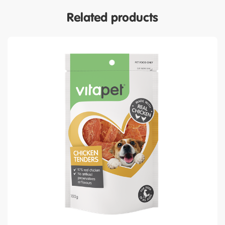
Related products