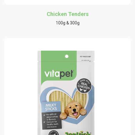
Chicken Tenders
100g & 300g