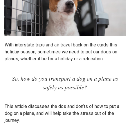
With interstate trips and air travel back on the cards this
holiday season, sometimes we need to put our dogs on
planes, whether it be for a holiday or a relocation.
So, how do you transport a dog on a plane as
safely as possible?
This article discusses the dos and don’ts of how to put a
dog on a plane, and will help take the stress out of the
journey.