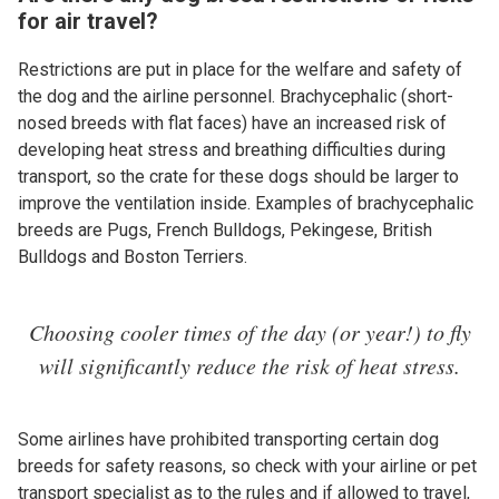
for air travel?
Restrictions are put in place for the welfare and safety of
the dog and the airline personnel. Brachycephalic (short-
nosed breeds with flat faces) have an increased risk of
developing heat stress and breathing difficulties during
transport, so the crate for these dogs should be larger to
improve the ventilation inside. Examples of brachycephalic
breeds are Pugs, French Bulldogs, Pekingese, British
Bulldogs and Boston Terriers.
Choosing cooler times of the day (or year!) to fly
will significantly reduce the risk of heat stress.
Some airlines have prohibited transporting certain dog
breeds for safety reasons, so check with your airline or pet
transport specialist as to the rules and if allowed to travel,