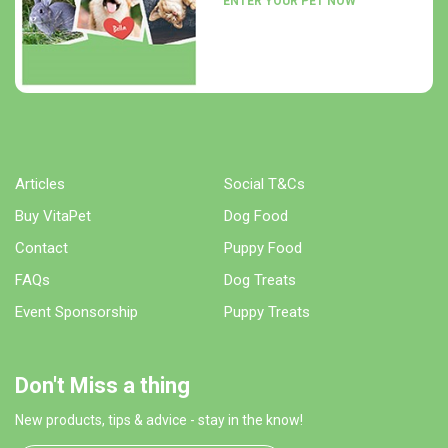
ENTER YOUR PET NOW
Articles
Social T&Cs
Buy VitaPet
Dog Food
Contact
Puppy Food
FAQs
Dog Treats
Event Sponsorship
Puppy Treats
Don't Miss a thing
New products, tips & advice - stay in the know!