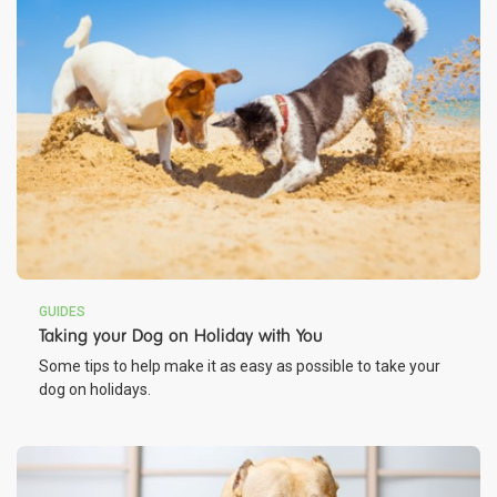
GUIDES
Taking your Dog on Holiday with You
Some tips to help make it as easy as possible to take your
dog on holidays.