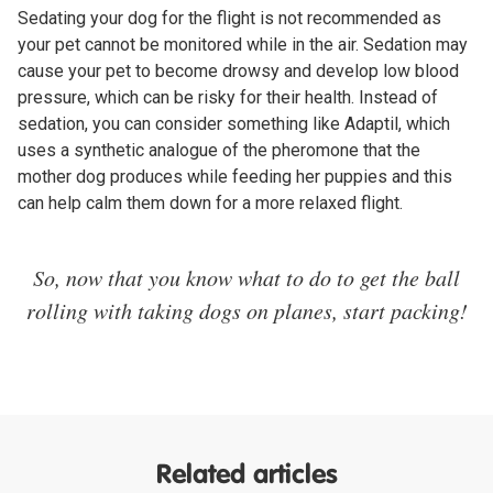
Sedating your dog for the flight is not recommended as
your pet cannot be monitored while in the air. Sedation may
cause your pet to become drowsy and develop low blood
pressure, which can be risky for their health. Instead of
sedation, you can consider something like Adaptil, which
uses a synthetic analogue of the pheromone that the
mother dog produces while feeding her puppies and this
can help calm them down for a more relaxed flight.
So, now that you know what to do to get the ball
rolling with taking dogs on planes, start packing!
Related articles