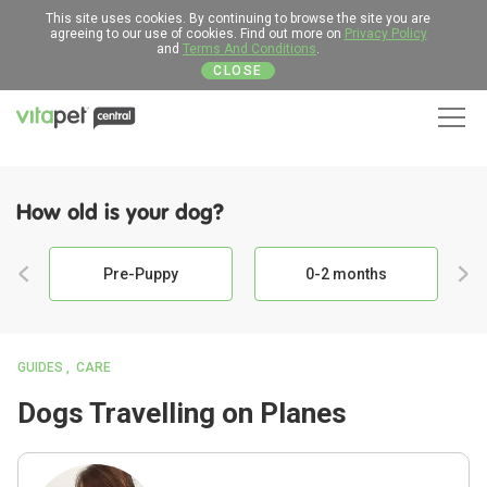
This site uses cookies. By continuing to browse the site you are
agreeing to our use of cookies. Find out more on
Privacy Policy
and
Terms And Conditions
.
CLOSE
Men
How old is your dog?
Pre-Puppy
0-2 months
GUIDES
CARE
Dogs Travelling on Planes