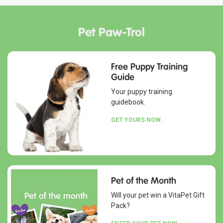
Pet Paw-Trol
Free Puppy Training
Guide
Your puppy training
guidebook.
GET YOURS NOW.
Pet of the Month
Will your pet win a VitaPet Gift
Pack?