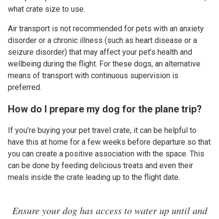
what crate size to use.
Air transport is not recommended for pets with an anxiety
disorder or a chronic illness (such as heart disease or a
seizure disorder) that may affect your pet’s health and
wellbeing during the flight. For these dogs, an alternative
means of transport with continuous supervision is
preferred.
How do I prepare my dog for the plane trip?
If you’re buying your pet travel crate, it can be helpful to
have this at home for a few weeks before departure so that
you can create a positive association with the space. This
can be done by feeding delicious treats and even their
meals inside the crate leading up to the flight date.
Ensure your dog has access to water up until and