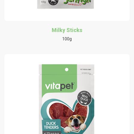
Milky Sticks
100g