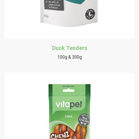
Duck Tenders
100g & 300g