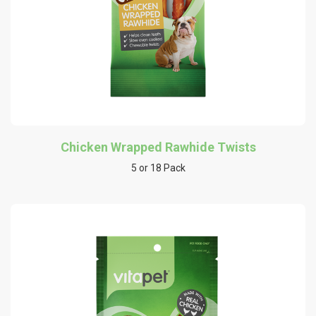
Chicken Wrapped Rawhide Twists
5 or 18 Pack