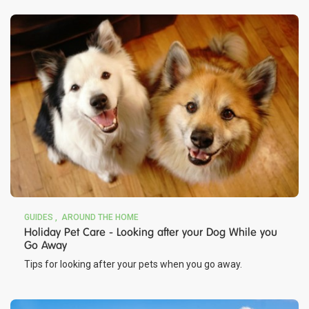
GUIDES
AROUND THE HOME
Holiday Pet Care - Looking after your Dog While you
Go Away
Tips for looking after your pets when you go away.