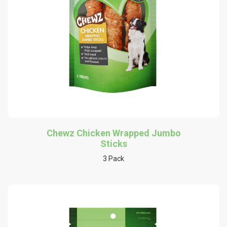
Chewz Chicken Wrapped Jumbo
Sticks
3 Pack