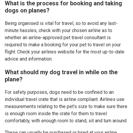
What is the process for booking and taking
dogs on planes?
Being organised is vital for travel, so to avoid any last-
minute hassles, check with your chosen airline as to
whether an airline-approved pet travel consultant is
required to make a booking for your pet to travel on your
flight. Check your airlines website for the most up-to-date
advice and information.
What should my dog travel in while on the
plane?
For safety purposes, dogs need to be confined to an
individual travel crate that is airline compliant. Airlines use
measurements relating to the pet’s size to make sure there
is enough room inside the crate for them to travel
comfortably, with enough room to stand, sit and turn around.
These can usually be purchased or hired at your airline