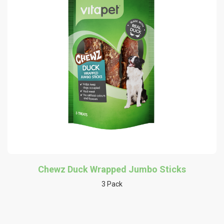
Chewz Duck Wrapped Jumbo Sticks
3 Pack