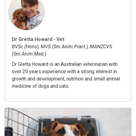
Dr Gretta Howard - Vet
BVSc (Hons), MVS (Sm.Anim.Pract.), MANZCVS
(Sm.Anim.Med.)
Dr Gretta Howard is an Australian veterinarian with
over 20 years experience with a strong interest in
growth and development, nutrition and small animal
medicine of dogs and cats.