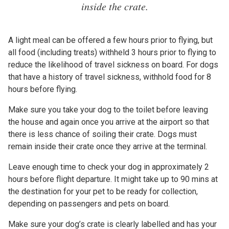
inside the crate.
A light meal can be offered a few hours prior to flying, but
all food (including treats) withheld 3 hours prior to flying to
reduce the likelihood of travel sickness on board. For dogs
that have a history of travel sickness, withhold food for 8
hours before flying.
Make sure you take your dog to the toilet before leaving
the house and again once you arrive at the airport so that
there is less chance of soiling their crate. Dogs must
remain inside their crate once they arrive at the terminal.
Leave enough time to check your dog in approximately 2
hours before flight departure. It might take up to 90 mins at
the destination for your pet to be ready for collection,
depending on passengers and pets on board.
Make sure your dog’s crate is clearly labelled and has your