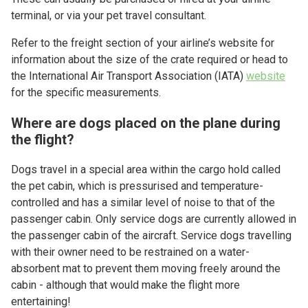
terminal, or via your pet travel consultant.
Refer to the freight section of your airline’s website for
information about the size of the crate required or head to
the International Air Transport Association (IATA)
website
for the specific measurements.
Where are dogs placed on the plane during
the flight?
Dogs travel in a special area within the cargo hold called
the pet cabin, which is pressurised and temperature-
controlled and has a similar level of noise to that of the
passenger cabin. Only service dogs are currently allowed in
the passenger cabin of the aircraft. Service dogs travelling
with their owner need to be restrained on a water-
absorbent mat to prevent them moving freely around the
cabin - although that would make the flight more
entertaining!