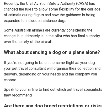
Recently, the Civil Aviation Safety Authority (CASA) has
changed the rules to allow some flexibility for the carriage
of animals during flights and now the guidance is being
expanded to include assistance dogs.
Some Australian airlines are currently considering the
change, but ultimately, it is the pilot who has final authority
over the safety of the aircraft.
What about sending a dog on a plane alone?
If you’re not going to be on the same flight as your dog,
your pet travel consultant will organise their collection and
delivery, depending on your needs and the company you
choose.
Speak to your airline to find out which pet travel specialists
they recommend.
Are there any dog breed restrictions or risks