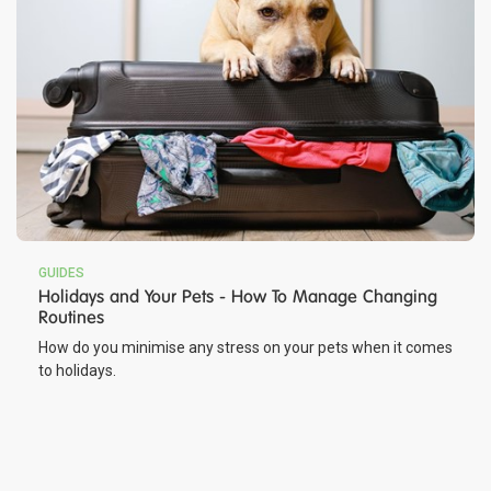
GUIDES
Holidays and Your Pets - How To Manage Changing
Routines
How do you minimise any stress on your pets when it comes
to holidays.