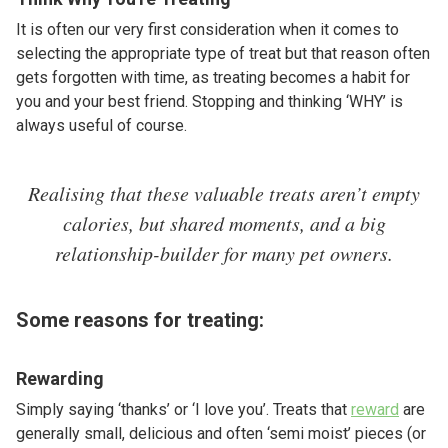
It is often our very first consideration when it comes to
selecting the appropriate type of treat but that reason often
gets forgotten with time, as treating becomes a habit for
you and your best friend. Stopping and thinking ‘WHY’ is
always useful of course.
Realising that these valuable treats aren’t empty
calories, but shared moments, and a big
relationship-builder for many pet owners.
Some reasons for treating:
Rewarding
Simply saying ‘thanks’ or ‘I love you’. Treats that
reward
are
generally small, delicious and often ‘semi moist’ pieces (or