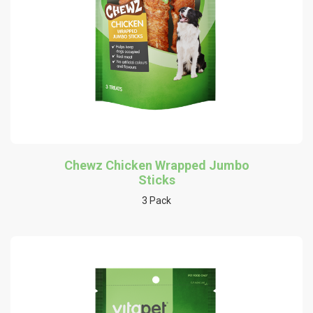
Chewz Chicken Wrapped Jumbo
Sticks
3 Pack