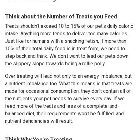
Think about the Number of Treats you Feed
Treats shouldn’t exceed 10 to 15% of our pet’s daily caloric
intake. Anything more tends to deliver too many calories.
Just like for humans with a snacking fetish, if more than
10% of their total daily food is in treat form, we need to
step back and think. We don’t want to lead our pets down
the slippery slope towards being a rollie polly.
Over treating will lead not only to an energy imbalance, but
a nutrient imbalance too. What this means is that treats are
made for occasional consumption; they don’t contain all of
the nutrients your pet needs to survive every day. If we
feed more of the treats and less of a complete-and-
balanced diet, their requirements won’t be fulfilled, and
nutrient deficiencies will result.
Think Why You're Treating