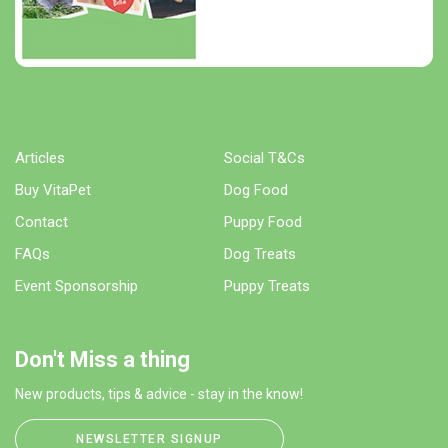
Articles
Social T&Cs
Buy VitaPet
Dog Food
Contact
Puppy Food
FAQs
Dog Treats
Event Sponsorship
Puppy Treats
Don't Miss a thing
New products, tips & advice - stay in the know!
NEWSLETTER SIGNUP