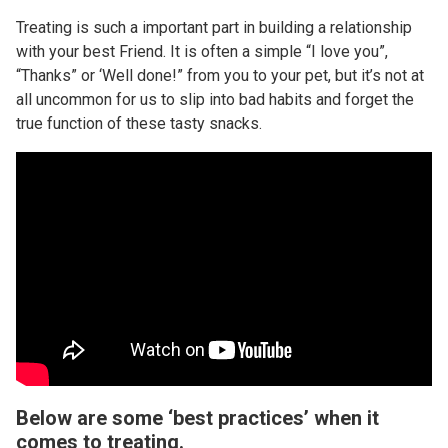
Treating is such a important part in building a relationship
with your best Friend. It is often a simple “I love you”,
“Thanks” or ‘Well done!” from you to your pet, but it’s not at
all uncommon for us to slip into bad habits and forget the
true function of these tasty snacks.
Below are some ‘best practices’ when it
comes to treating.