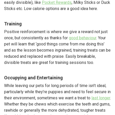
easily divisible), like
Pocket Rewards
, Milky Sticks or Duck
Sticks etc. Low calorie options are a good idea here.
Training
Positive reinforcement is where we give a reward not just
once, but consistently as thanks for
good behaviour
. Your
pet will learn that ‘good things come from me doing this’
and as the lesson becomes ingrained, training treats can be
reduced and replaced with praise. Easily breakable,
divisible treats are great for training sessions too.
Occupying and Entertaining
While leaving our pets for long periods of time isn’t ideal,
particularly while they’re puppies and need to feel secure in
their environment, sometimes we want a treat to
last longer
.
Whether they be chews which exercise the teeth and gums,
rawhide or generally the more dehydrated, tougher treats