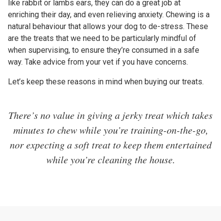
like rabbit or lambs ears, they can do a great job at
enriching their day, and even relieving anxiety. Chewing is a
natural behaviour that allows your dog to de-stress. These
are the treats that we need to be particularly mindful of
when supervising, to ensure they’re consumed in a safe
way. Take advice from your vet if you have concerns.
Let’s keep these reasons in mind when buying our treats.
There’s no value in giving a jerky treat which takes
minutes to chew while you’re training-on-the-go,
nor expecting a soft treat to keep them entertained
while you’re cleaning the house.