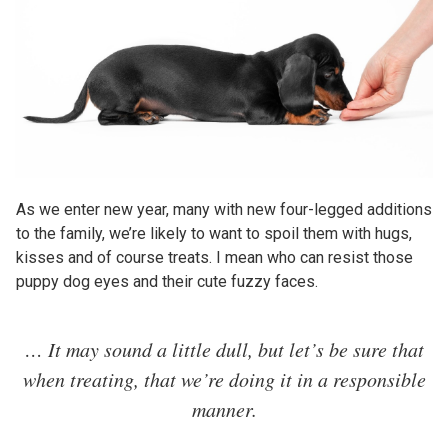
As we enter new year, many with new four-legged additions
to the family, we’re likely to want to spoil them with hugs,
kisses and of course treats. I mean who can resist those
puppy dog eyes and their cute fuzzy faces.
… It may sound a little dull, but let’s be sure that
when treating, that we’re doing it in a responsible
manner.