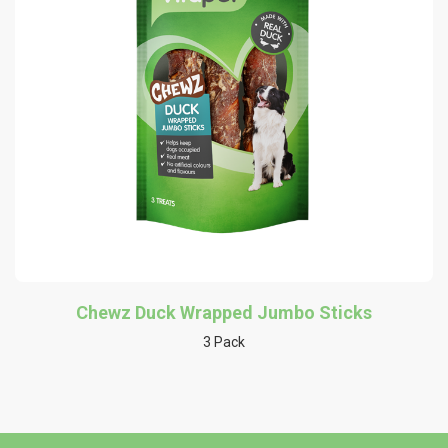
Chewz Duck Wrapped Jumbo Sticks
3 Pack