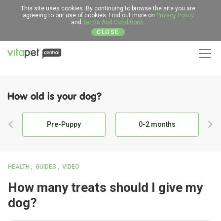
This site uses cookies. By continuing to browse the site you are
agreeing to our use of cookies. Find out more on
Privacy Policy
and
Terms And Conditions
.
CLOSE
Men
How old is your dog?
Pre-Puppy
0-2 months
HEALTH
GUIDES
VIDEO
How many treats should I give my
dog?