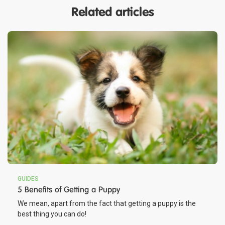
Related articles
GUIDES
5 Benefits of Getting a Puppy
We mean, apart from the fact that getting a puppy is the
best thing you can do!