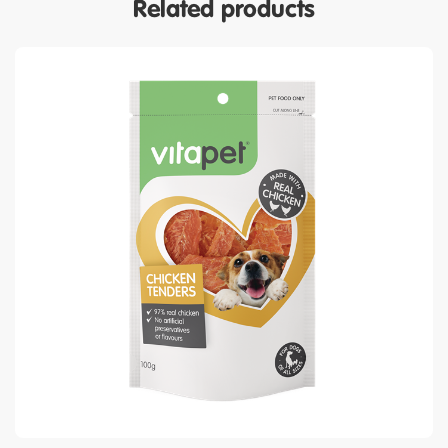
Related products