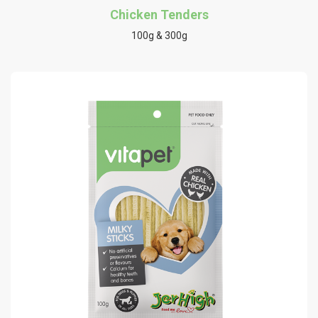
Chicken Tenders
100g & 300g