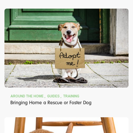
AROUND THE HOME
GUIDES
TRAINING
Bringing Home a Rescue or Foster Dog