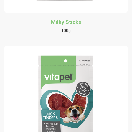
Milky Sticks
100g