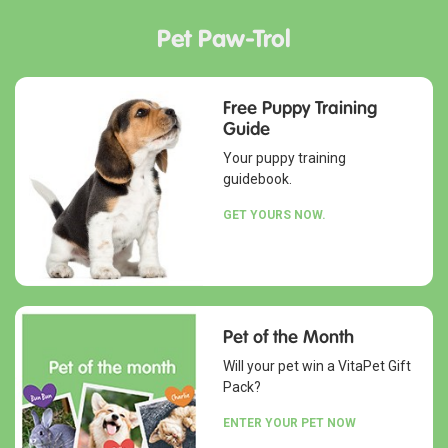
Pet Paw-Trol
Free Puppy Training
Guide
Your puppy training
guidebook.
GET YOURS NOW.
Pet of the Month
Will your pet win a VitaPet Gift
Pack?
ENTER YOUR PET NOW