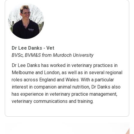
Dr Lee Danks - Vet
BVSc, BVM&S from Murdoch University
Dr Lee Danks has worked in veterinary practices in
Melbourne and London, as well as in several regional
roles across England and Wales. With a particular
interest in companion animal nutrition, Dr Danks also
has experience in veterinary practice management,
veterinary communications and training.