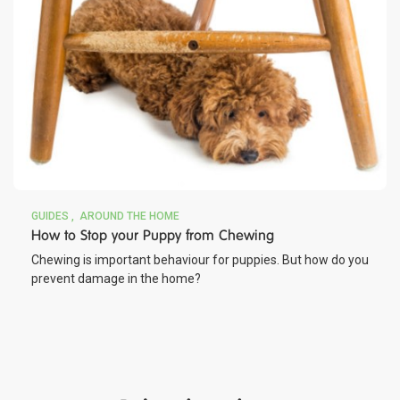
GUIDES
AROUND THE HOME
How to Stop your Puppy from Chewing
Chewing is important behaviour for puppies. But how do you
prevent damage in the home?