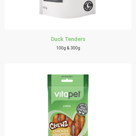
Duck Tenders
100g & 300g