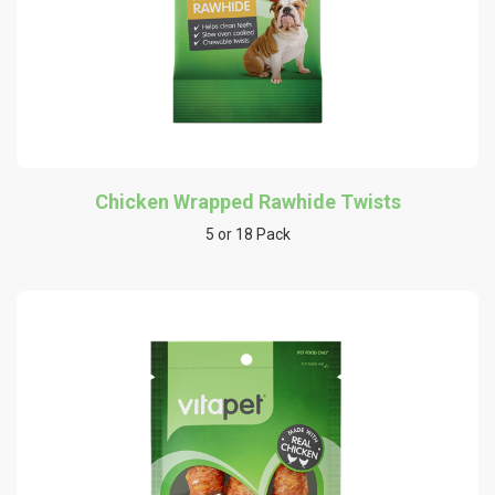
Chicken Wrapped Rawhide Twists
5 or 18 Pack