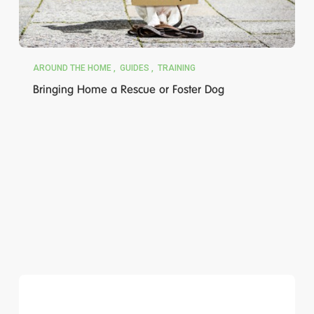
AROUND THE HOME
GUIDES
TRAINING
Bringing Home a Rescue or Foster Dog