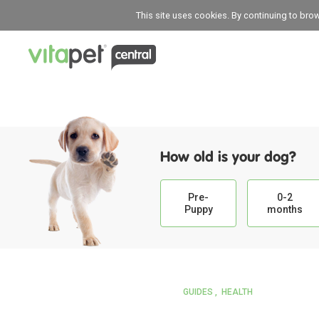
This site uses cookies. By continuing to bro
How old is your dog?
Pre-
0-2
Puppy
months
GUIDES
HEALTH