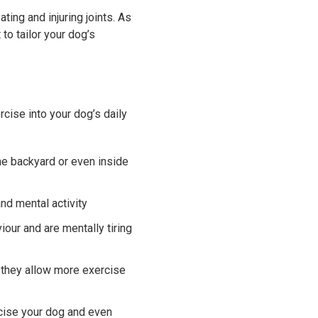
ing and injuring joints. As
to tailor your dog’s
cise into your dog’s daily
he backyard or even inside
nd mental activity
our and are mentally tiring
 they allow more exercise
rcise your dog and even