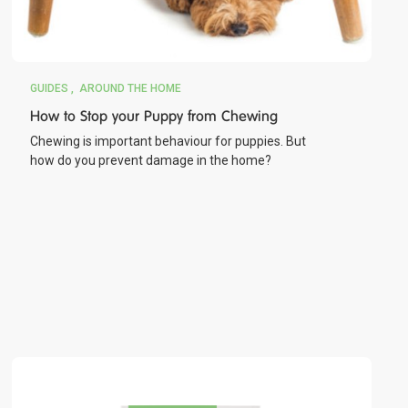
GUIDES
AROUND THE HOME
How to Stop your Puppy from Chewing
Chewing is important behaviour for puppies. But
how do you prevent damage in the home?