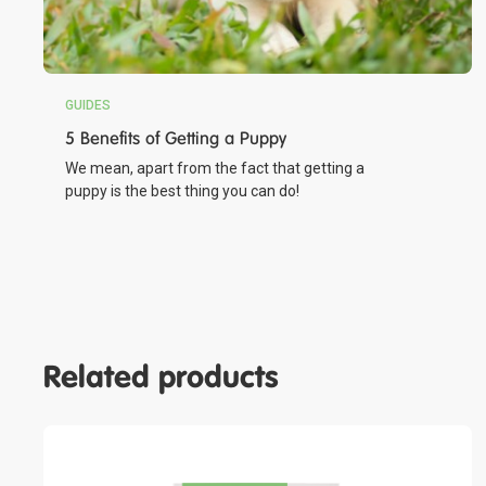
GUIDES
5 Benefits of Getting a Puppy
We mean, apart from the fact that getting a
puppy is the best thing you can do!
Related products