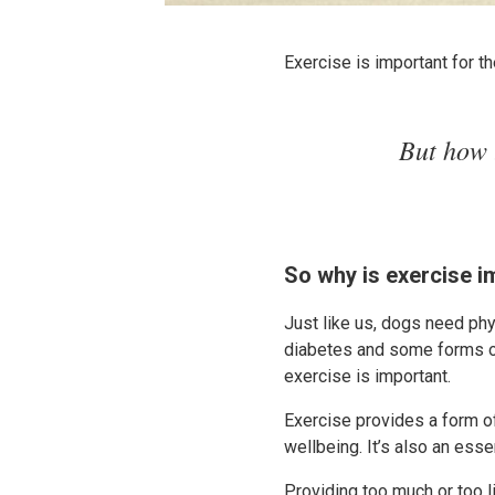
Exercise is important for 
But how 
So why is exercise i
Just like us, dogs need phys
diabetes and some forms of
exercise is important.
Exercise provides a form o
wellbeing. It’s also an ess
Providing too much or too li