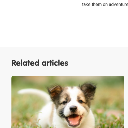
take them on adventur
Related articles