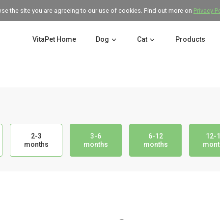
wse the site you are agreeing to our use of cookies. Find out more on
Privacy P
VitaPet Home
Dog
Cat
Products
2-3
3-6
6-12
12-
months
months
months
mont