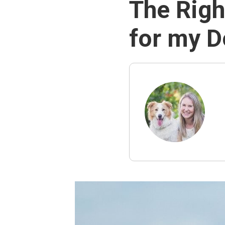
The Righ
for my 