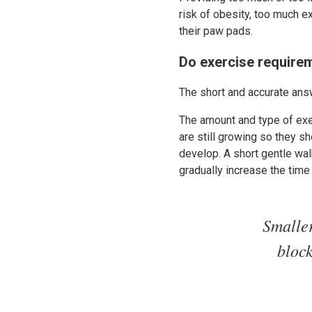
risk of obesity, too much ex
their paw pads.
Do exercise requirem
The short and accurate answ
The amount and type of exe
are still growing so they s
develop. A short gentle wal
gradually increase the time
Smaller
bloc