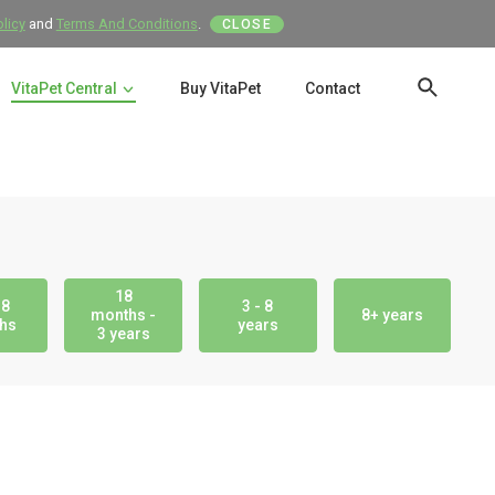
olicy
and
Terms And Conditions
.
CLOSE
VitaPet Central
Buy VitaPet
Contact
SEAR
18
18
3 - 8
months -
8+ years
hs
years
3 years