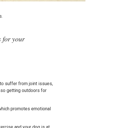
s.
 for your
to suffer from joint issues,
 so getting outdoors for
 which promotes emotional
xercise and your dog is at