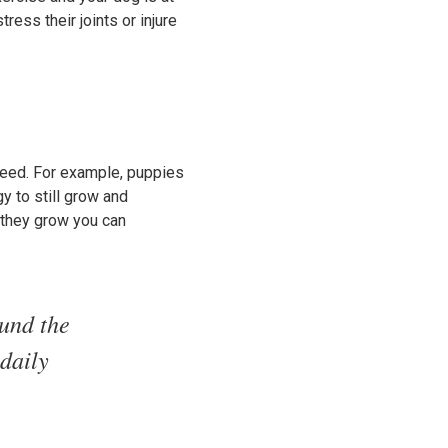
ress their joints or injure
reed. For example, puppies
y to still grow and
s they grow you can
ound the
daily