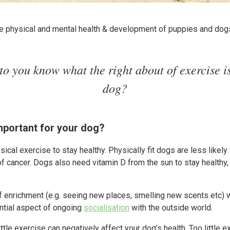
the physical and mental health & development of puppies and dog
to you know what the right about of exercise is
dog?
mportant for your dog?
ical exercise to stay healthy. Physically fit dogs are less likely 
 cancer. Dogs also need vitamin D from the sun to stay healthy,
f enrichment (e.g. seeing new places, smelling new scents etc)
ential aspect of ongoing
socialisation
with the outside world.
ttle exercise can negatively affect your dog’s health. Too little e