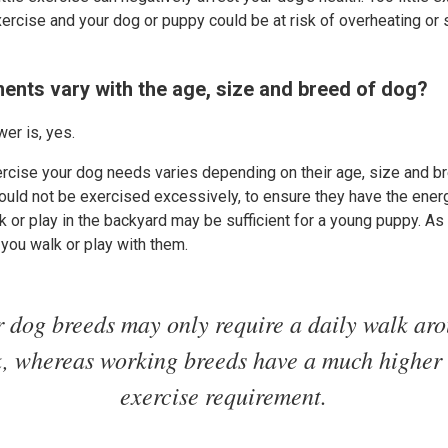
ercise and your dog or puppy could be at risk of overheating or st
ents vary with the age, size and breed of dog?
er is, yes.
rcise your dog needs varies depending on their age, size and b
hould not be exercised excessively, to ensure they have the energ
k or play in the backyard may be sufficient for a young puppy. A
 you walk or play with them.
 dog breeds may only require a daily walk ar
k, whereas working breeds have a much higher 
exercise requirement.