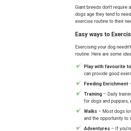
Giant breeds don’t require 
dogs age they tend to need l
exercise routine to their ne
Easy ways to Exerci
Exercising your dog needn’t
routine. Here are some ideas
Play with favourite t
can provide good exerc
Feeding Enrichment
–
Training
– Daily train
for dogs and puppies,
Walks
– Most dogs lov
and the opportunity to 
Adventures
– If you’r