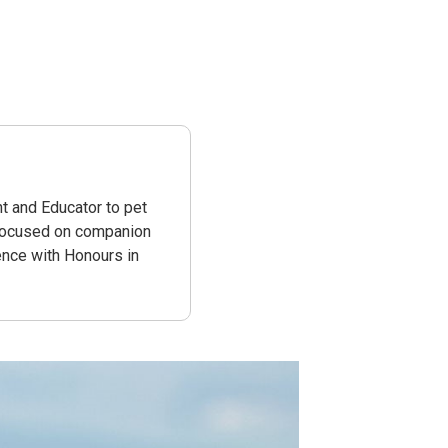
e
t and Educator to pet
 focused on companion
ence with Honours in