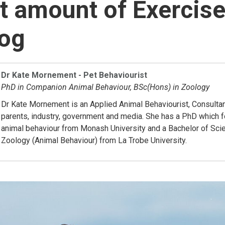
t amount of Exercis
Dog
Dr Kate Mornement - Pet Behaviourist
PhD in Companion Animal Behaviour, BSc(Hons) in Zoology
Dr Kate Mornement is an Applied Animal Behaviourist, Consultan
parents, industry, government and media. She has a PhD which
animal behaviour from Monash University and a Bachelor of Sci
Zoology (Animal Behaviour) from La Trobe University.