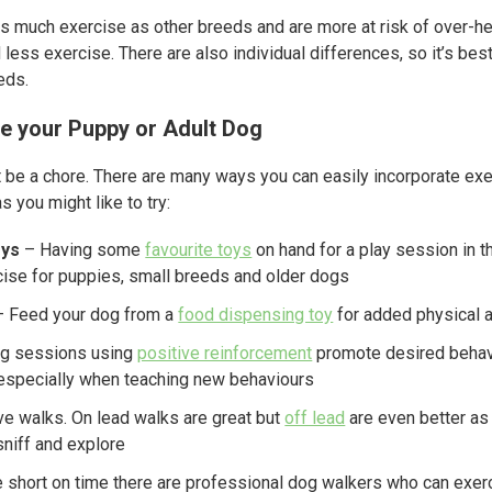
as much exercise as other breeds and are more at risk of over-heat
ess exercise. There are also individual differences, so it’s best 
eds.
se your Puppy or Adult Dog
 be a chore. There are many ways you can easily incorporate exer
 you might like to try:
oys
– Having some
favourite toys
on hand for a play session in t
ise for puppies, small breeds and older dogs
 Feed your dog from a
food dispensing toy
for added physical a
ing sessions using
positive reinforcement
promote desired behavi
 especially when teaching new behaviours
e walks. On lead walks are great but
off lead
are even better as
sniff and explore
e short on time there are professional dog walkers who can exe