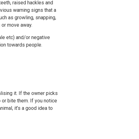
 teeth, raised hackles and
vious warning signs that a
such as growling, snapping,
ng or move away.
ale etc) and/or negative
ion towards people.
ising it. If the owner picks
 or bite them. If you notice
mal, it’s a good idea to