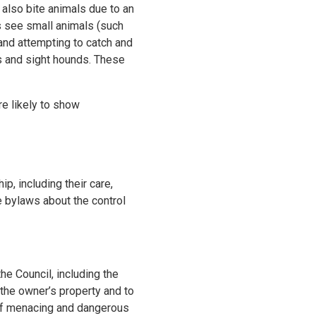
also bite animals due to an
s see small animals (such
g and attempting to catch and
es and sight hounds. These
e likely to show
p, including their care,
e bylaws about the control
e Council, including the
 the owner’s property and to
 of menacing and dangerous