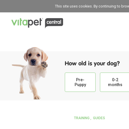
This site uses cookies. By continuing to bro
How old is your dog?
Pre-
0-2
Puppy
months
TRAINING
GUIDES