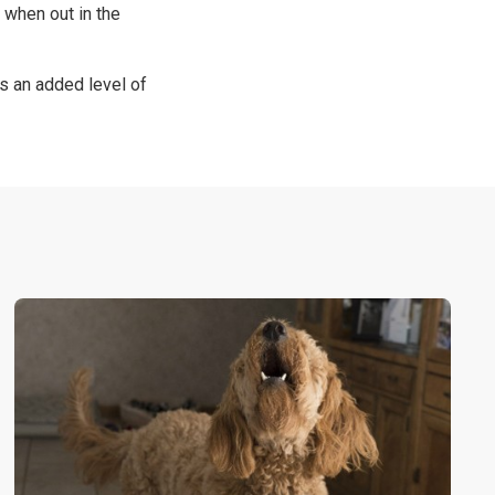
 when out in the
s an added level of