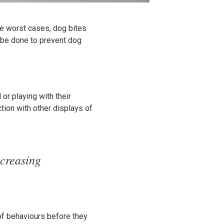
he worst cases, dog bites
n be done to prevent dog
or playing with their
tion with other displays of
ncreasing
of behaviours before they