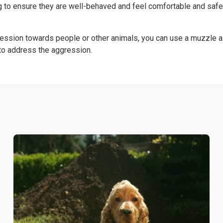
g to ensure they are well-behaved and feel comfortable and safe
ession towards people or other animals, you can use a muzzle a
 to address the aggression.