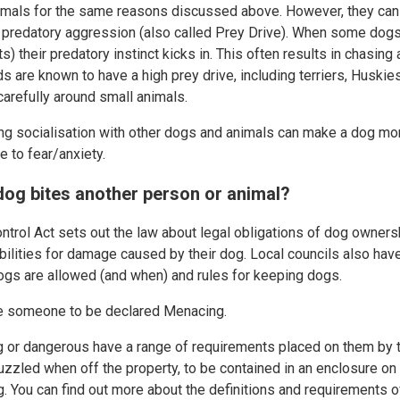
imals for the same reasons discussed above. However, they can 
ed predatory aggression (also called Prey Drive). When some dog
s) their predatory instinct kicks in. This often results in chasin
s are known to have a high prey drive, including terriers, Huski
refully around small animals.
ing socialisation with other dogs and animals can make a dog mor
 to fear/anxiety.
dog bites another person or animal?
trol Act sets out the law about legal obligations of dog ownershi
ilities for damage caused by their dog. Local councils also hav
ogs are allowed (and when) and rules for keeping dogs.
te someone to be declared Menacing.
or dangerous have a range of requirements placed on them by th
zzled when off the property, to be contained in an enclosure on
ng. You can find out more about the definitions and requirements