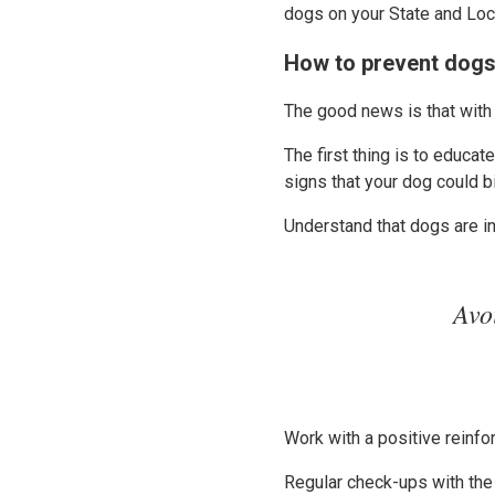
dogs on your State and Lo
How to prevent dogs
The good news is that with
The first thing is to educa
signs that your dog could b
Understand that dogs are in
Avo
Work with a positive reinfo
Regular check-ups with the 