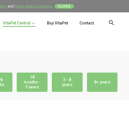
olicy
and
Terms And Conditions
.
CLOSE
VitaPet Central
Buy VitaPet
Contact
SEAR
18
18
3 - 8
months -
8+ years
hs
years
3 years