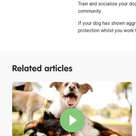
Train and socialise your do
community.
If your dog has shown aggr
protection whilst you work
Related articles