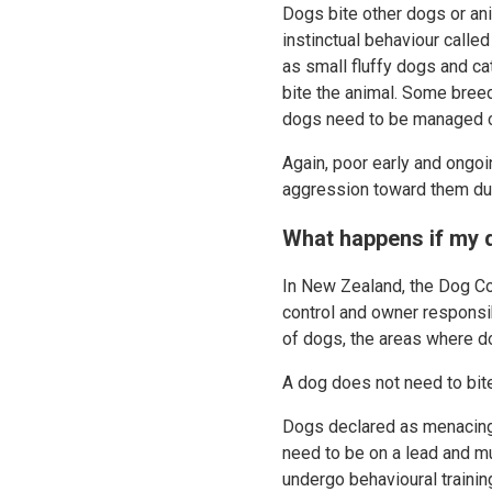
Dogs bite other dogs or an
instinctual behaviour call
as small fluffy dogs and cat
bite the animal. Some breed
dogs need to be managed ca
Again, poor early and ongo
aggression toward them due
What happens if my 
In New Zealand, the Dog Con
control and owner responsib
of dogs, the areas where d
A dog does not need to bi
Dogs declared as menacing 
need to be on a lead and mu
undergo behavioural traini