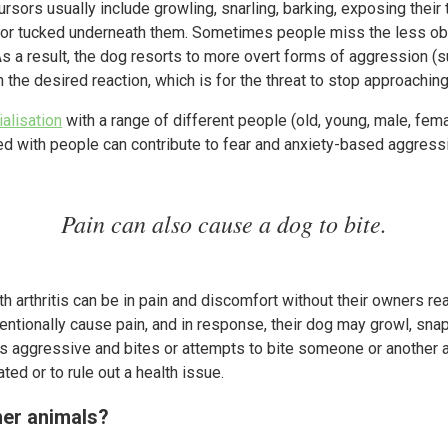
ursors usually include growling, snarling, barking, exposing their
igh or tucked underneath them. Sometimes people miss the less ob
As a result, the dog resorts to more overt forms of aggression (
in the desired reaction, which is for the threat to stop approachi
ialisation
with a range of different people (old, young, male, fem
d with people can contribute to fear and anxiety-based aggress
Pain can also cause a dog to bite.
 arthritis can be in pain and discomfort without their owners real
entionally cause pain, and in response, their dog may growl, snap
aggressive and bites or attempts to bite someone or another ani
ated or to rule out a health issue.
her animals?