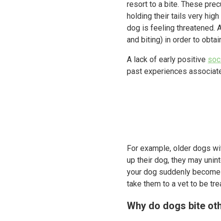
resort to a bite. These prec
holding their tails very h
dog is feeling threatened. 
and biting) in order to obta
A lack of early positive
soc
past experiences associate
For example, older dogs with
up their dog, they may unint
your dog suddenly becomes 
take them to a vet to be tre
Why do dogs bite ot