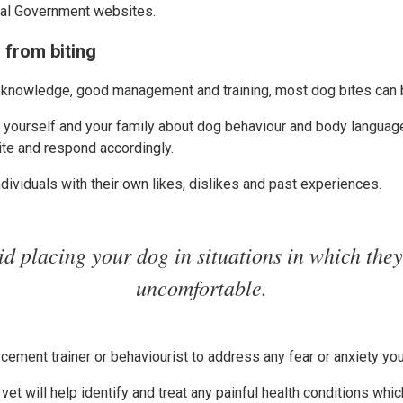
cal Government websites.
 from biting
 knowledge, good management and training, most dog bites can 
te yourself and your family about dog behaviour and body languag
ite and respond accordingly.
dividuals with their own likes, dislikes and past experiences.
id placing your dog in situations in which they
uncomfortable.
rcement trainer or behaviourist to address any fear or anxiety y
vet will help identify and treat any painful health conditions whi