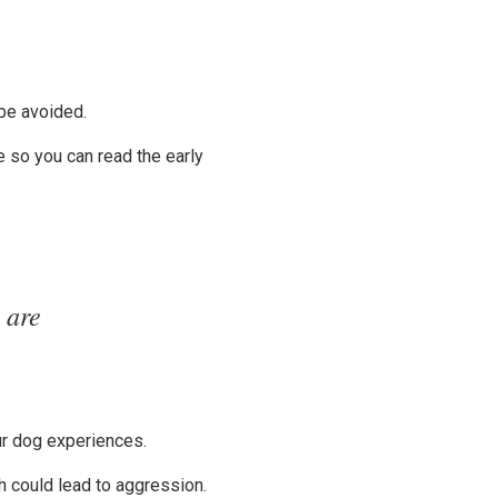
be avoided.
e so you can read the early
 are
our dog experiences.
ch could lead to aggression.