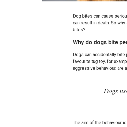
Dog bites can cause serious
can result in death. So wh
bites?
Why do dogs bite pe
Dogs can accidentally bite 
favourite tug toy, for exam
aggressive behaviour, are 
Dogs use
The aim of the behaviour is