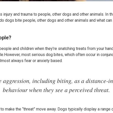
 injury and trauma to people, other dogs and other animals. In t
y do dogs bite people, other dogs and other animals and what ca
ople?
people and children when they're snatching treats from your hand 
ple.However, most serious dog bites, which often occur in conjunc
almost always fear or anxiety based.
 aggression, including biting, as a distance-i
behaviour when they see a perceived threat.
 to make the “threat” move away. Dogs typically display a range 