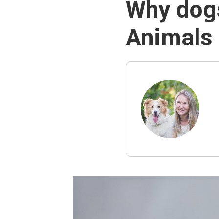
Why dogs
Animals 