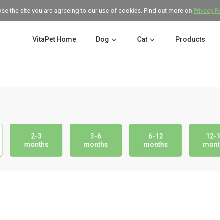
wse the site you are agreeing to our use of cookies. Find out more on
Privacy P
VitaPet Home
Dog
Cat
Products
2-3
3-6
6-12
12-
months
months
months
mont