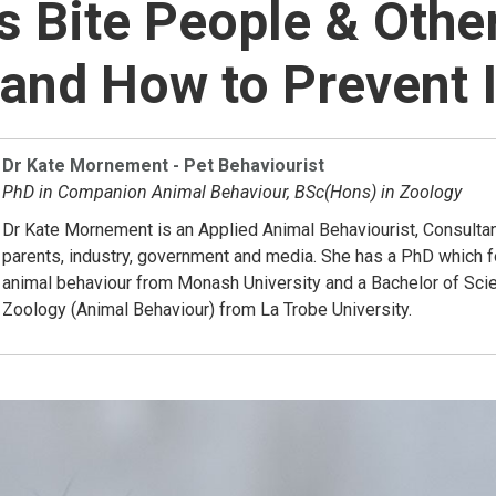
 Bite People & Othe
and How to Prevent I
Dr Kate Mornement - Pet Behaviourist
PhD in Companion Animal Behaviour, BSc(Hons) in Zoology
Dr Kate Mornement is an Applied Animal Behaviourist, Consultan
parents, industry, government and media. She has a PhD which
animal behaviour from Monash University and a Bachelor of Sci
Zoology (Animal Behaviour) from La Trobe University.