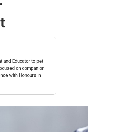
r
t
t and Educator to pet
 focused on companion
ence with Honours in