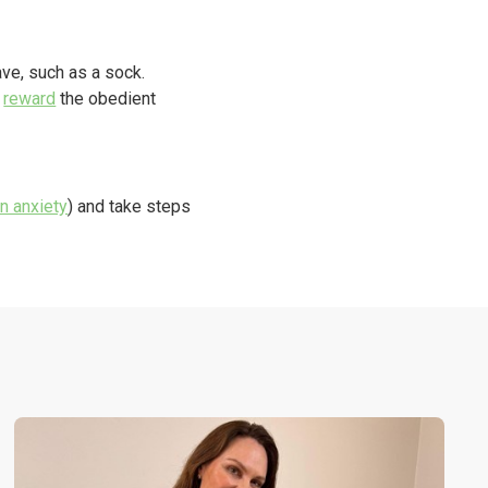
ave, such as a sock.
r
reward
the obedient
n anxiety
) and take steps