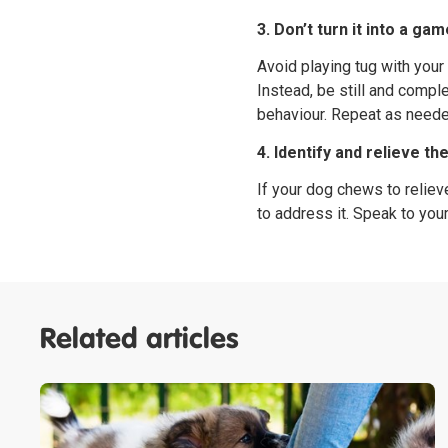
3. Don’t turn it into a ga
Avoid playing tug with your
Instead, be still and compl
behaviour. Repeat as neede
4. Identify and relieve th
If your dog chews to relieve
to address it. Speak to your
Related articles