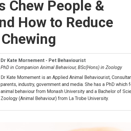
s Chew People &
and How to Reduce
 Chewing
Dr Kate Mornement - Pet Behaviourist
PhD in Companion Animal Behaviour, BSc(Hons) in Zoology
Dr Kate Mornement is an Applied Animal Behaviourist, Consultan
parents, industry, government and media. She has a PhD which
animal behaviour from Monash University and a Bachelor of Sci
Zoology (Animal Behaviour) from La Trobe University.