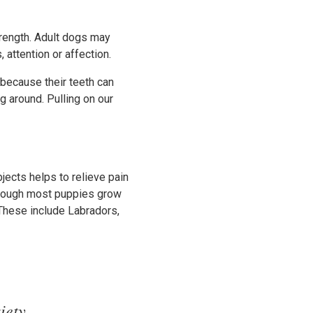
trength. Adult dogs may
attention or affection.
because their teeth can
ng around. Pulling on our
jects helps to relieve pain
though most puppies grow
These include Labradors,
iety.