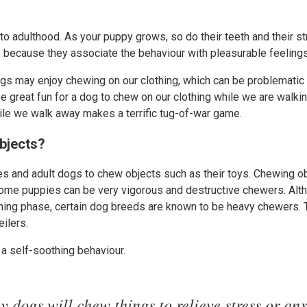
nto adulthood. As your puppy grows, so do their teeth and their s
because they associate the behaviour with pleasurable feelings, 
s may enjoy chewing on our clothing, which can be problematic 
n be great fun for a dog to chew on our clothing while we are walki
ile we walk away makes a terrific tug-of-war game.
bjects?
s and adult dogs to chew objects such as their toys. Chewing ob
Some puppies can be very vigorous and destructive chewers. Al
thing phase, certain dog breeds are known to be heavy chewers. 
ilers.
a self-soothing behaviour.
 dogs will chew things to relieve stress or anx