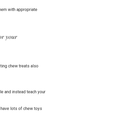
them with appropriate
or your
ting chew treats also
le and instead teach your
, have lots of chew toys