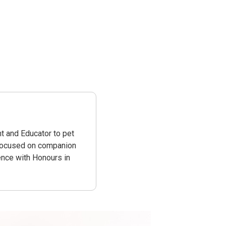
t and Educator to pet
 focused on companion
ence with Honours in