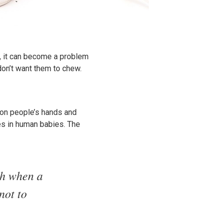
, it can become a problem
on’t want them to chew.
 on people’s hands and
oes in human babies. The
ch when a
not to