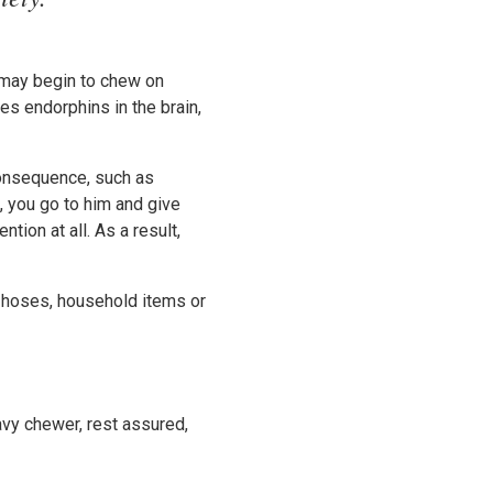
y may begin to chew on
es endorphins in the brain,
consequence, such as
, you go to him and give
tion at all. As a result,
 hoses, household items or
avy chewer, rest assured,