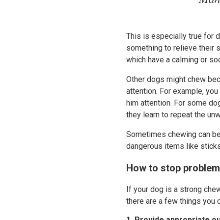
This is especially true for
something to relieve their 
which have a calming or soo
Other dogs might chew beca
attention. For example, you
him attention. For some dogs
they learn to repeat the un
Sometimes chewing can be q
dangerous items like stick
How to stop proble
If your dog is a strong che
there are a few things you c
1. Provide appropriate o