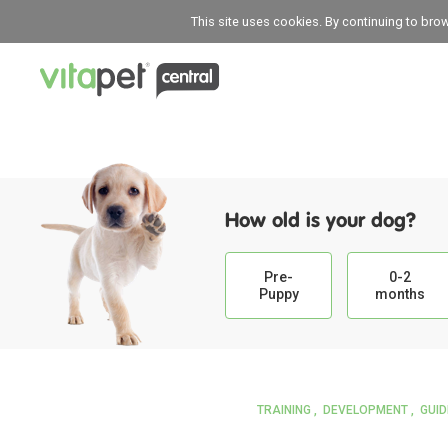
This site uses cookies. By continuing to bro
How old is your dog?
Pre-
0-2
Puppy
months
TRAINING
DEVELOPMENT
GUI