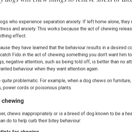
 dogs who experience separation anxiety. If left home alone, the
stress and anxiety. This works because the act of chewing releas
thing effect.
use they have learned that the behaviour results in a desired 
 catch Fido in the act of chewing something you don’t want him to
, negative attention, such as being told off, is better than no atten
wanted behaviour when they want attention again.
uite problematic. For example, when a dog chews on furniture,
s, power cords or poisonous plants.
m chewing
wer, chews inappropriately or is a breed of dog known to be a he
an do to help curb their bitey behaviour:
utlets for chewing